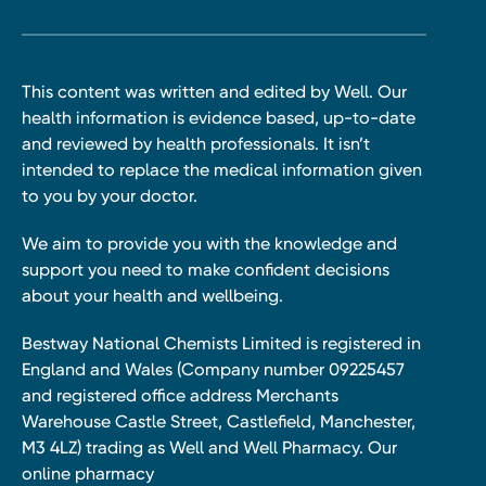
This content was written and edited by Well. Our
health information is evidence based, up-to-date
and reviewed by health professionals. It isn’t
intended to replace the medical information given
to you by your doctor.
We aim to provide you with the knowledge and
support you need to make confident decisions
about your health and wellbeing.
Bestway National Chemists Limited is registered in
England and Wales (Company number 09225457
and registered office address Merchants
Warehouse Castle Street, Castlefield, Manchester,
M3 4LZ) trading as Well and Well Pharmacy. Our
online pharmacy