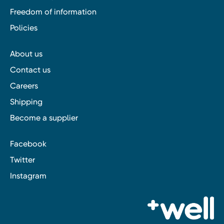
Freedom of information
Policies
About us
Contact us
Careers
Shipping
Become a supplier
Facebook
Twitter
Instagram