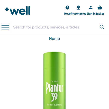
Help
Pharmacies
Sign in
Basket
home