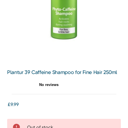
Plantur 39 Caffeine Shampoo for Fine Hair 250ml
£9.99
Out of stock