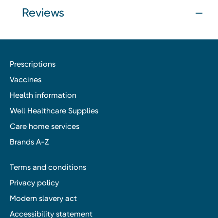
Reviews
Prescriptions
Vaccines
Health information
Well Healthcare Supplies
Care home services
Brands A-Z
Terms and conditions
Privacy policy
Modern slavery act
Accessibility statement