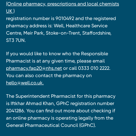
(Online pharmacy, prescriptions and local chemists
UK )
registration number is 9010492 and the registered
pharmacy address is: Well, Healthcare Service
Centre, Meir Park, Stoke-on-Trent, Staffordshire,
ST3 7UN.
If you would like to know who the Responsible
Pharmacist is at any given time, please email
pharmacy.fap20@nhs.net
or call 0333 010 2222.
You can also contact the pharmacy on
hello@well.co.uk.
The Superintendent Pharmacist for this pharmacy
is Iftkhar Ahmad Khan, GPhC registration number
2041286. You can find out more about checking if
an online pharmacy is operating legally from the
General Pharmaceutical Council (GPhC).