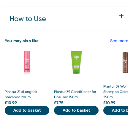
How to Use
You may also like
See more
Plantur 39 Women's
Plantur 21 #Longhair
Plantur 39 Conditioner for
Shampoo Colour 
Shampoo 200ml
Fine Hair 150ml
250ml
£
10.99
£
7.75
£
10.99
Add to basket
Add to basket
Add to bas