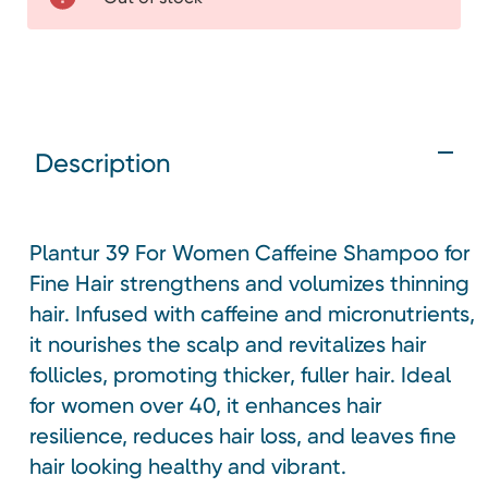
Description
Plantur 39 For Women Caffeine Shampoo for
Fine Hair strengthens and volumizes thinning
hair. Infused with caffeine and micronutrients,
it nourishes the scalp and revitalizes hair
follicles, promoting thicker, fuller hair. Ideal
for women over 40, it enhances hair
resilience, reduces hair loss, and leaves fine
hair looking healthy and vibrant.