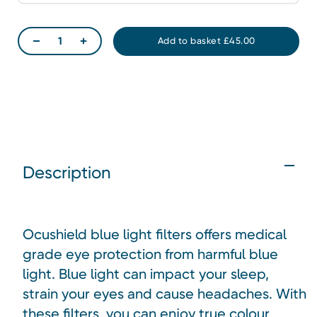
Description
Ocushield blue light filters offers medical
grade eye protection from harmful blue
light. Blue light can impact your sleep,
strain your eyes and cause headaches. With
these filters, you can enjoy true colour