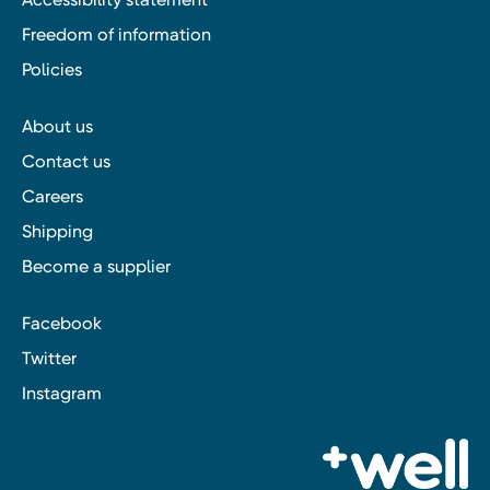
Freedom of information
Policies
About us
Contact us
Careers
Shipping
Become a supplier
Facebook
Twitter
Instagram