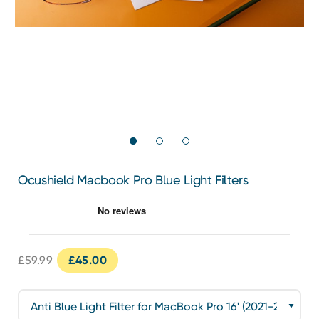
Ocushield Macbook Pro Blue Light Filters
£59.99
£45.00