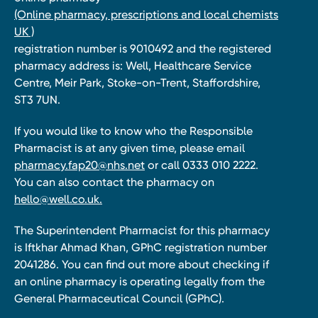
(Online pharmacy, prescriptions and local chemists
UK )
registration number is 9010492 and the registered
pharmacy address is: Well, Healthcare Service
Centre, Meir Park, Stoke-on-Trent, Staffordshire,
ST3 7UN.
If you would like to know who the Responsible
Pharmacist is at any given time, please email
pharmacy.fap20@nhs.net
or call 0333 010 2222.
You can also contact the pharmacy on
hello@well.co.uk.
The Superintendent Pharmacist for this pharmacy
is Iftkhar Ahmad Khan, GPhC registration number
2041286. You can find out more about checking if
an online pharmacy is operating legally from the
General Pharmaceutical Council (GPhC).