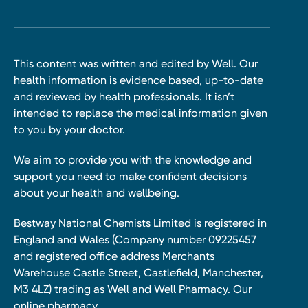
This content was written and edited by Well. Our
health information is evidence based, up-to-date
and reviewed by health professionals. It isn’t
intended to replace the medical information given
to you by your doctor.
We aim to provide you with the knowledge and
support you need to make confident decisions
about your health and wellbeing.
Bestway National Chemists Limited is registered in
England and Wales (Company number 09225457
and registered office address Merchants
Warehouse Castle Street, Castlefield, Manchester,
M3 4LZ) trading as Well and Well Pharmacy. Our
online pharmacy