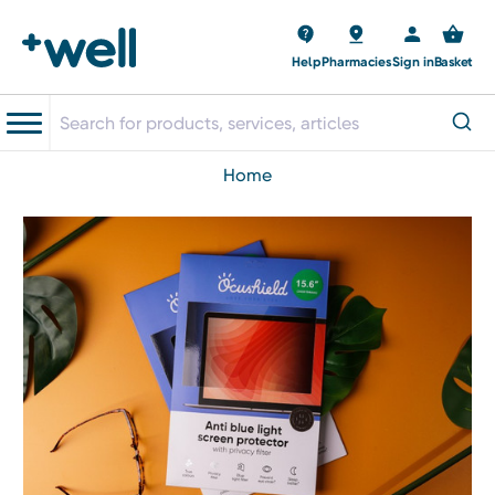
Help
Pharmacies
Sign in
Basket
home