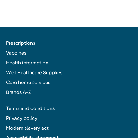
Prescriptions
Vaccines
Health information
Well Healthcare Supplies
Care home services
Brands A-Z
Terms and conditions
Privacy policy
Modern slavery act
Accessibility statement