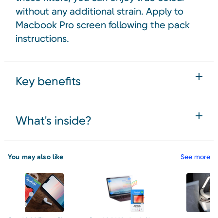
without any additional strain. Apply to
Macbook Pro screen following the pack
instructions.
Key benefits
What's inside?
You may also like
See more