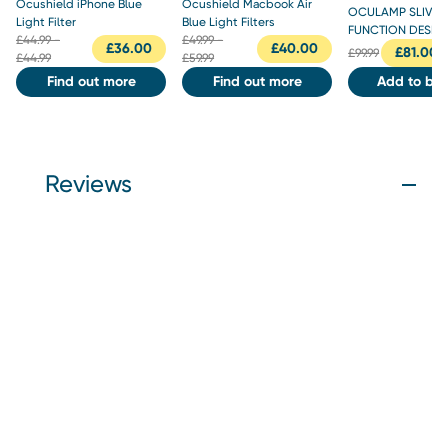
Ocushield iPhone Blue
Ocushield Macbook Air
OCULAMP SLIVER 
Light Filter
Blue Light Filters
FUNCTION DESK 
£
44.99 -
£
49.99 -
£
36.00
£
40.00
£
81.00
£
99.99
£44.99
£59.99
Find out more
Find out more
Add to bas
Reviews