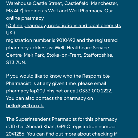
Warehouse Castle Street, Castlefield, Manchester,
M3 4LZ) trading as Well and Well Pharmacy. Our
online pharmacy
(Online pharmacy, prescriptions and local chemists
UK )
registration number is 9010492 and the registered
pharmacy address is: Well, Healthcare Service
Centre, Meir Park, Stoke-on-Trent, Staffordshire,
ST3 7UN.
If you would like to know who the Responsible
Pharmacist is at any given time, please email
pharmacy.fap20@nhs.net
or call 0333 010 2222.
You can also contact the pharmacy on
hello@well.co.uk.
The Superintendent Pharmacist for this pharmacy
is Iftkhar Ahmad Khan, GPhC registration number
2041286. You can find out more about checking if