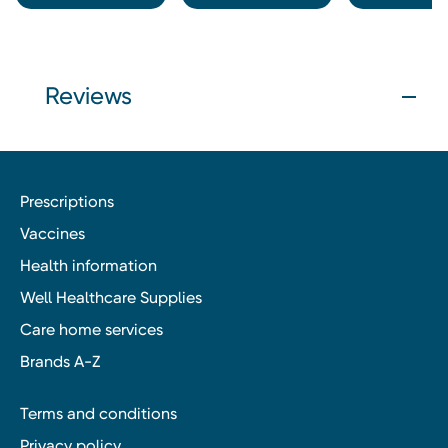
Reviews
Prescriptions
Vaccines
Health information
Well Healthcare Supplies
Care home services
Brands A-Z
Terms and conditions
Privacy policy