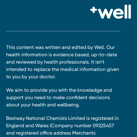
This content was written and edited by Well. Our
health information is evidence based, up-to-date
and reviewed by health professionals. It isn’t
intended to replace the medical information given
to you by your doctor.
We aim to provide you with the knowledge and
support you need to make confident decisions
about your health and wellbeing.
Bestway National Chemists Limited is registered in
England and Wales (Company number 09225457
and registered office address Merchants