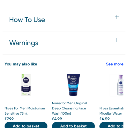
How To Use
Warnings
You may also like
See more
Nivea for Men Original
Nivea For Men Moisturiser
Deep Cleansing Face
Nivea Essentials S
Sensitive 75ml
Wash 100ml
Micellar Water
£
7.99
£
4.99
£
4.59
Add to basket
Add to basket
Add to bas