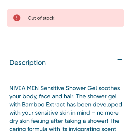
Out of stock
Description
NIVEA MEN Sensitive Shower Gel soothes
your body, face and hair. The shower gel
with Bamboo Extract has been developed
with your sensitive skin in mind – no more
dry skin feeling after taking a shower! The
caring formula with its invigorating scent