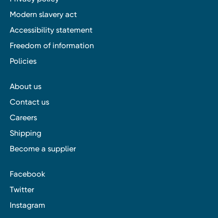
Modern slavery act
Accessibility statement
Freedom of information
Policies
About us
Contact us
Careers
Shipping
Become a supplier
Facebook
Twitter
Instagram