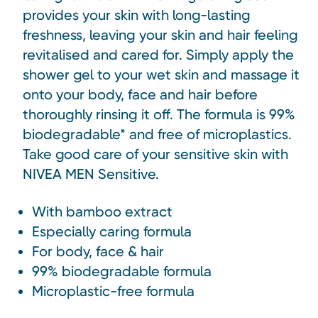
provides your skin with long-lasting
freshness, leaving your skin and hair feeling
revitalised and cared for. Simply apply the
shower gel to your wet skin and massage it
onto your body, face and hair before
thoroughly rinsing it off. The formula is 99%
biodegradable* and free of microplastics.
Take good care of your sensitive skin with
NIVEA MEN Sensitive.
With bamboo extract
Especially caring formula
For body, face & hair
99% biodegradable formula
Microplastic-free formula