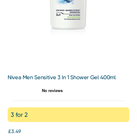
Nivea Men Sensitive 3 In 1 Shower Gel 400ml
3 for 2
£3.49