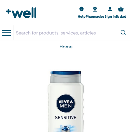
Help
Pharmacies
Sign in
Basket
home