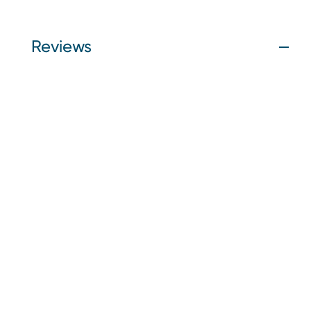
Reviews