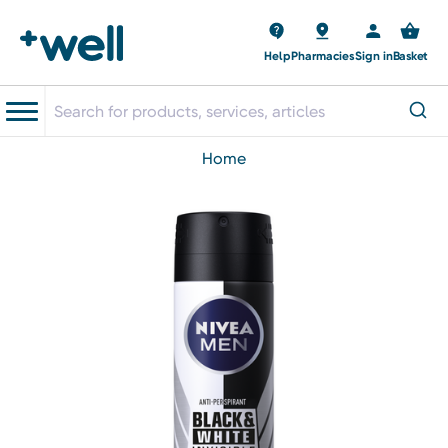
Help
Pharmacies
Sign in
Basket
home