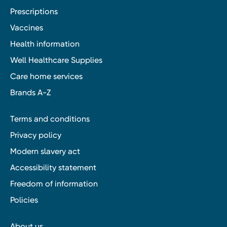
Prescriptions
Vaccines
Health information
Well Healthcare Supplies
Care home services
Brands A-Z
Terms and conditions
Privacy policy
Modern slavery act
Accessibility statement
Freedom of information
Policies
About us