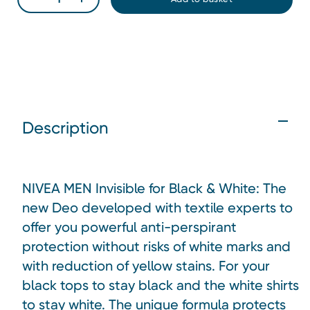
Description
NIVEA MEN Invisible for Black & White: The
new Deo developed with textile experts to
offer you powerful anti-perspirant
protection without risks of white marks and
with reduction of yellow stains. For your
black tops to stay black and the white shirts
to stay white. The unique formula protects