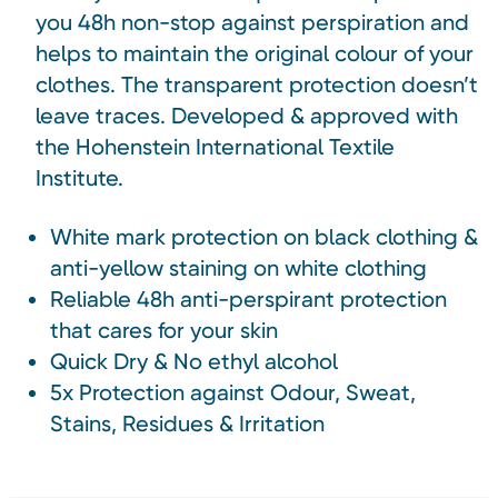
you 48h non-stop against perspiration and
helps to maintain the original colour of your
clothes. The transparent protection doesn’t
leave traces. Developed & approved with
the Hohenstein International Textile
Institute.
White mark protection on black clothing &
anti-yellow staining on white clothing
Reliable 48h anti-perspirant protection
that cares for your skin
Quick Dry & No ethyl alcohol
5x Protection against Odour, Sweat,
Stains, Residues & Irritation