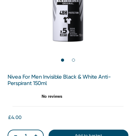
Nivea For Men Invisible Black & White Anti-
Perspirant 150ml
£4.00