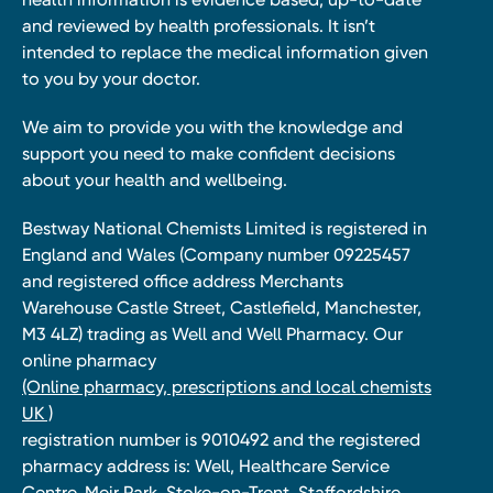
and reviewed by health professionals. It isn’t
intended to replace the medical information given
to you by your doctor.
We aim to provide you with the knowledge and
support you need to make confident decisions
about your health and wellbeing.
Bestway National Chemists Limited is registered in
England and Wales (Company number 09225457
and registered office address Merchants
Warehouse Castle Street, Castlefield, Manchester,
M3 4LZ) trading as Well and Well Pharmacy. Our
online pharmacy
(Online pharmacy, prescriptions and local chemists
UK )
registration number is 9010492 and the registered
pharmacy address is: Well, Healthcare Service
Centre, Meir Park, Stoke-on-Trent, Staffordshire,