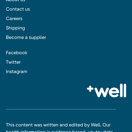
Contact us
Careers
Shipping
Become a supplier
Facebook
Twitter
Instagram
This content was written and edited by Well. Our
health information is evidence based, up-to-date