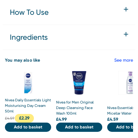
How To Use
Ingredients
You may also like
See more
Nivea Daily Essentials Light
Nivea for Men Original
Moisturising Day Cream
Deep Cleansing Face
Nivea Essentials S
50ml
Wash 100ml
Micellar Water
£
2.29
£
4.59
£
4.99
£
4.59
Add to basket
Add to basket
Add to bas