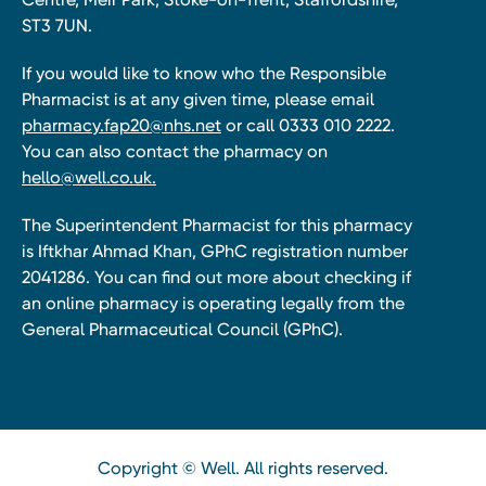
ST3 7UN.
If you would like to know who the Responsible
Pharmacist is at any given time, please email
pharmacy.fap20@nhs.net
or call 0333 010 2222.
You can also contact the pharmacy on
hello@well.co.uk.
The Superintendent Pharmacist for this pharmacy
is Iftkhar Ahmad Khan, GPhC registration number
2041286. You can find out more about checking if
an online pharmacy is operating legally from the
General Pharmaceutical Council (GPhC).
Copyright © Well. All rights reserved.