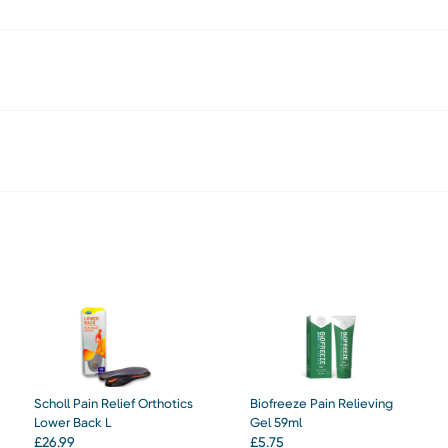
Scholl Pain Relief Orthotics
Biofreeze Pain Relieving
Lower Back L
Gel 59ml
£
26.99
£
5.75