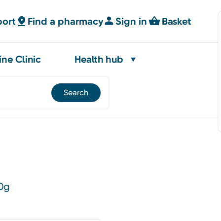
port
Find a pharmacy
Sign in
Basket
ine Clinic
Health hub
80g