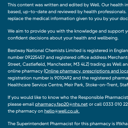
This content was written and edited by Well. Our health i
based, up-to-date and reviewed by health professionals. I
replace the medical information given to you by your doc
We aim to provide you with the knowledge and support 
confident decisions about your health and wellbeing.
Bestway National Chemists Limited is registered in Eng
number 09225457 and registered office address Merchan
Street, Castlefield, Manchester, M3 4LZ) trading as Well 
online pharmacy
(Online pharmacy, prescriptions and loca
registration number is 9010492 and the registered pharmac
Healthcare Service Centre, Meir Park, Stoke-on-Trent, Staf
If you would like to know who the Responsible Pharmacist 
please email
pharmacy.fap20@nhs.net
or call 0333 010 22
the pharmacy on
hello@well.co.uk.
The Superintendent Pharmacist for this pharmacy is Iftk