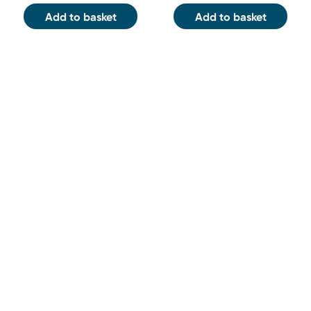
Add to basket
Add to basket