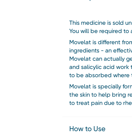
This medicine is sold u
You will be required to 
Movelat is different fr
ingredients - an effec
Movelat can actually g
and salicylic acid work 
to be absorbed where th
Movelat is specially fo
the skin to help bring 
to treat pain due to rh
How to Use