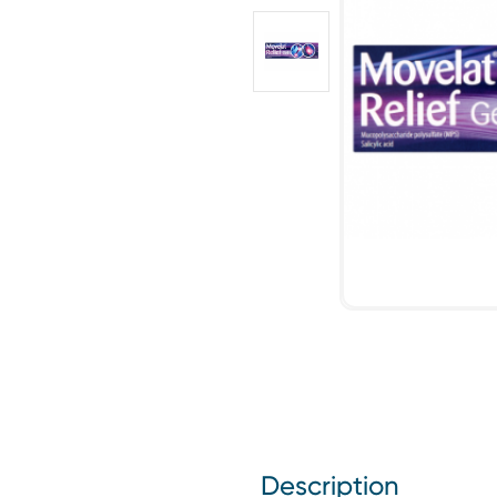
Description