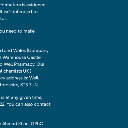
nformation is evidence
t isn’t intended to
tor.
you need to make
land and Wales (Company
ts Warehouse Castle
and Well Pharmacy. Our
l chemists UK )
y address is: Well,
fordshire, ST3 7UN.
is at any given time,
22. You can also contact
har Ahmad Khan, GPhC