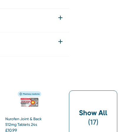
Show All
Nurofen Joint & Back
(
17
)
512mg Tablets 24s
£
10.99