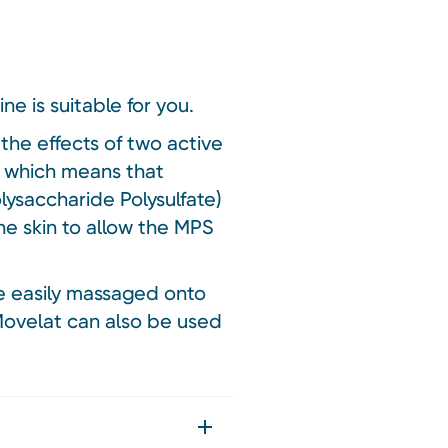
ne is suitable for you.
the effects of two active
r which means that
ysaccharide Polysulfate)
the skin to allow the MPS
be easily massaged onto
 Movelat can also be used