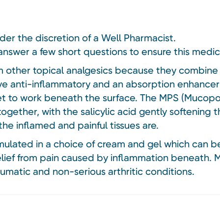
nder the discretion of a Well Pharmacist.
answer a few short questions to ensure this medici
om other topical analgesics because they combine 
tive anti-inflammatory and an absorption enhance
et to work beneath the surface. The MPS (Mucopol
together, with the salicylic acid gently softening 
e inflamed and painful tissues are.
rmulated in a choice of cream and gel which can 
relief from pain caused by inflammation beneath.
eumatic and non-serious arthritic conditions.