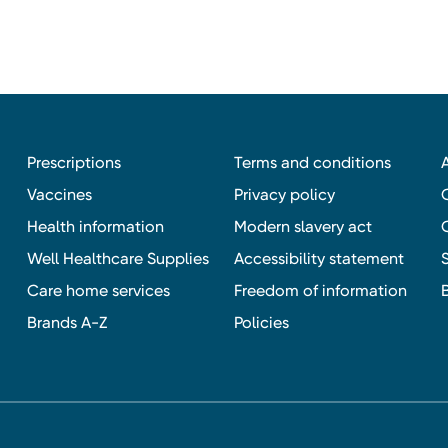
Prescriptions
Terms and conditions
Vaccines
Privacy policy
Health information
Modern slavery act
Well Healthcare Supplies
Accessibility statement
Care home services
Freedom of information
Brands A-Z
Policies