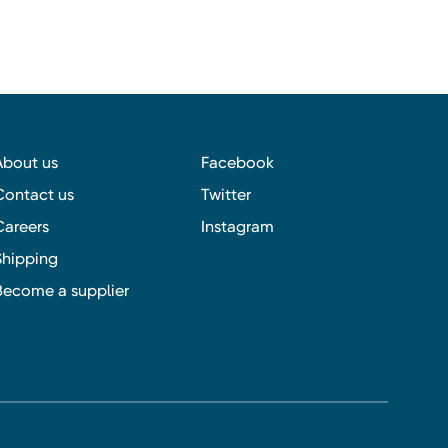
About us
Facebook
Contact us
Twitter
Careers
Instagram
Shipping
Become a supplier