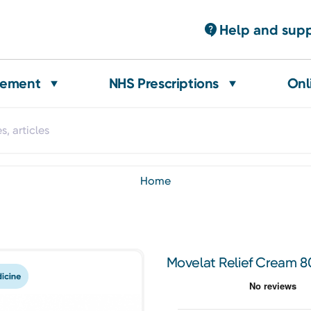
Help and sup
gement
NHS Prescriptions
Onl
home
Movelat Relief Cream 