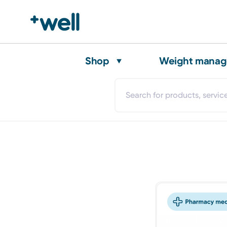
Shop
Weight mana