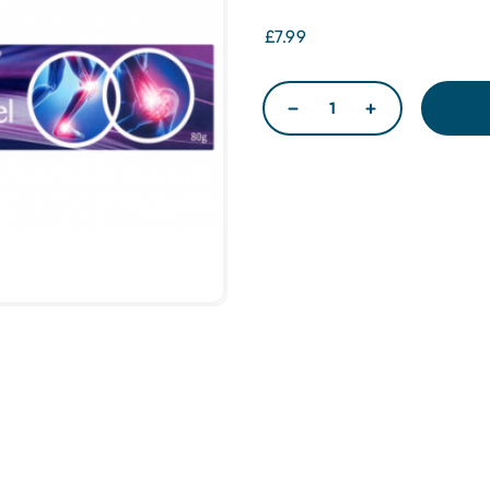
£7.99