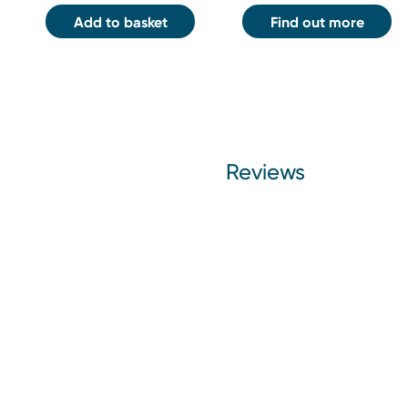
Add to basket
Find out more
Reviews