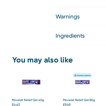
Warnings
Ingredients
You may also like
Movelat Relief Gel 40g
Movelat Relief Gel 80g
£
4.62
£
9.49