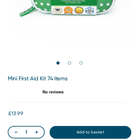
Mini First Aid Kit 74 Items
£13.99