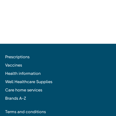
Prescriptions
Vaccines
Health information
Well Healthcare Supplies
Care home services
Brands A-Z
Terms and conditions