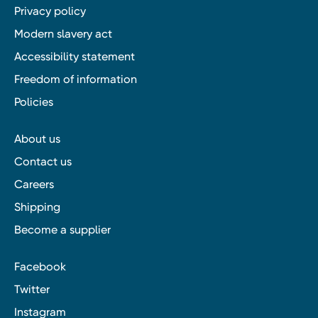
Privacy policy
Modern slavery act
Accessibility statement
Freedom of information
Policies
About us
Contact us
Careers
Shipping
Become a supplier
Facebook
Twitter
Instagram