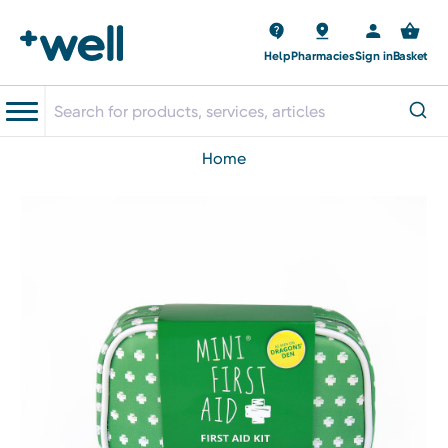
Help
Pharmacies
Sign in
Basket
home