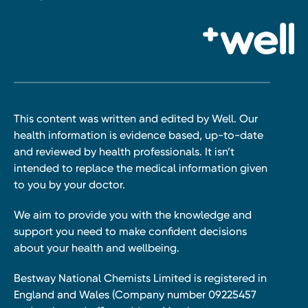
This content was written and edited by Well. Our
health information is evidence based, up-to-date
and reviewed by health professionals. It isn’t
intended to replace the medical information given
to you by your doctor.
We aim to provide you with the knowledge and
support you need to make confident decisions
about your health and wellbeing.
Bestway National Chemists Limited is registered in
England and Wales (Company number 09225457