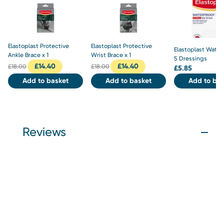
Elastoplast Protective
Elastoplast Protective
Elastoplast Water
Ankle Brace x 1
Wrist Brace x 1
5 Dressings
£
14.40
£
14.40
£
18.00
£
18.00
£
5.85
Add to basket
Add to basket
Add to bas
Reviews