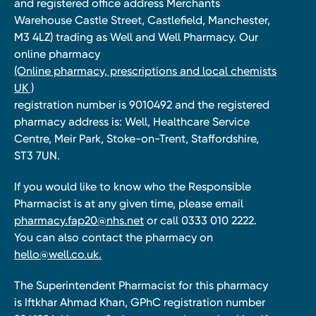
and registered office address Merchants
Warehouse Castle Street, Castlefield, Manchester,
M3 4LZ) trading as Well and Well Pharmacy. Our
online pharmacy
(Online pharmacy, prescriptions and local chemists
UK )
registration number is 9010492 and the registered
pharmacy address is: Well, Healthcare Service
Centre, Meir Park, Stoke-on-Trent, Staffordshire,
ST3 7UN.
If you would like to know who the Responsible
Pharmacist is at any given time, please email
pharmacy.fap20@nhs.net
or call 0333 010 2222.
You can also contact the pharmacy on
hello@well.co.uk.
The Superintendent Pharmacist for this pharmacy
is Iftkhar Ahmad Khan, GPhC registration number