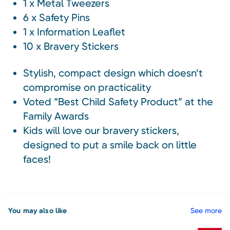
1 x Metal Tweezers
6 x Safety Pins
1 x Information Leaflet
10 x Bravery Stickers
Stylish, compact design which doesn’t
compromise on practicality
Voted “Best Child Safety Product” at the
Family Awards
Kids will love our bravery stickers,
designed to put a smile back on little
faces!
You may also like
See more