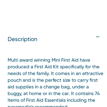
Description
Multi award winning Mini First Aid have
produced a First Aid Kit specifically for the
needs of the family. It comes in an attractive
pouch and is the perfect size to carry first
aid supplies in a change bag, under a
buggy, at home or in the car. It c
ontains 74
items of First Aid Essentials including the
paramedic's
recommended