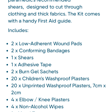
shears,
designed to cut through
clothing and thick fabrics
. The Kit comes
with a handy First Aid guide.
Includes:
2 x Low-Adherent Wound Pads
2 x Conforming Bandages
1 x Shears
1 x Adhesive Tape
2 x Burn Gel Sachets
20 x Children's Washproof Plasters
20 x Unprinted Washproof Plasters, 7cm x
2cm
4 x Elbow / Knee Plasters
4 x Non-Alcohol Wipes