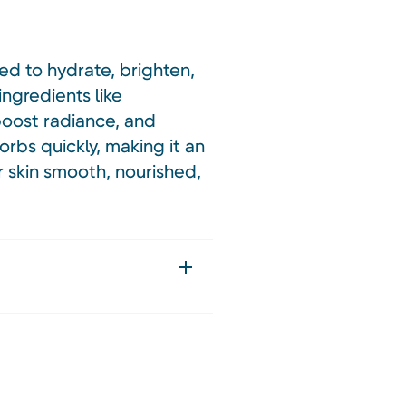
ned to hydrate, brighten,
ingredients like
 boost radiance, and
orbs quickly, making it an
r skin smooth, nourished,