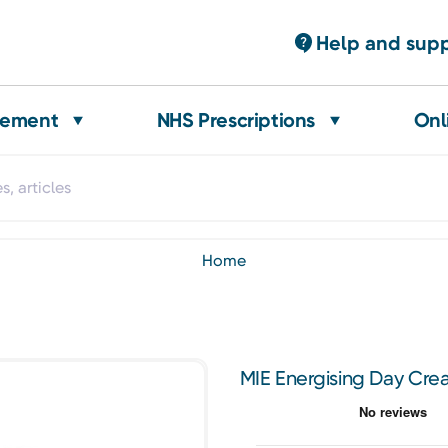
Help and sup
gement
NHS Prescriptions
Onl
home
MIE Energising Day Cr