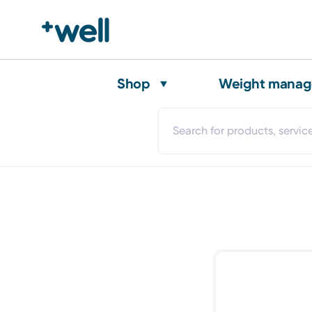
Shop
Weight mana