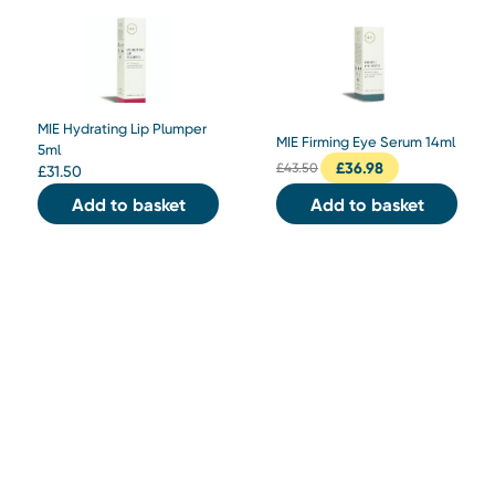
MIE Hydrating Lip Plumper
MIE Firming Eye Serum 14ml
5ml
£
36.98
£
43.50
£
31.50
Add to basket
Add to basket