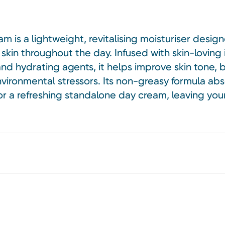
m is a lightweight, revitalising moisturiser desig
 skin throughout the day. Infused with skin-loving 
 and hydrating agents, it helps improve skin tone,
nvironmental stressors. Its non-greasy formula abs
r a refreshing standalone day cream, leaving you