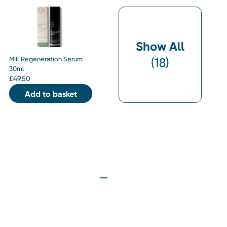
Show All
MIE Regeneration Serum
(
18
)
30ml
£
49.50
Add to basket