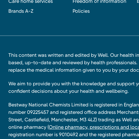
Care home services
Freedom of information
Brands A-Z
Policies
This content was written and edited by Well. Our health i
based, up-to-date and reviewed by health professionals. I
replace the medical information given to you by your doc
We aim to provide you with the knowledge and support 
confident decisions about your health and wellbeing.
Bestway National Chemists Limited is registered in Eng
number 09225457 and registered office address Merchan
Street, Castlefield, Manchester, M3 4LZ) trading as Well 
online pharmacy
(Online pharmacy, prescriptions and loca
registration number is 9010492 and the registered pharmac