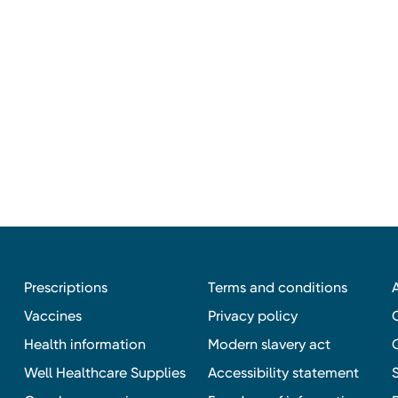
Prescriptions
Terms and conditions
Vaccines
Privacy policy
Health information
Modern slavery act
Well Healthcare Supplies
Accessibility statement