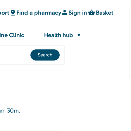
port
Find a pharmacy
Sign in
Basket
ine Clinic
Health hub
eam 30ml