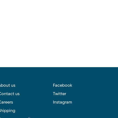
About us
Facebook
Contact us
Twitter
Careers
Instagram
Shipping