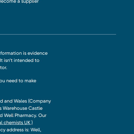
Become a supplier
nformation is evidence
t isn’t intended to
tor.
you need to make
land and Wales (Company
ts Warehouse Castle
and Well Pharmacy. Our
l chemists UK )
y address is: Well,