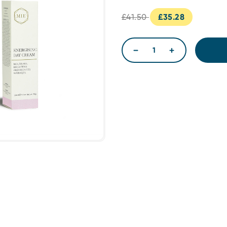
£41.50
£35.28