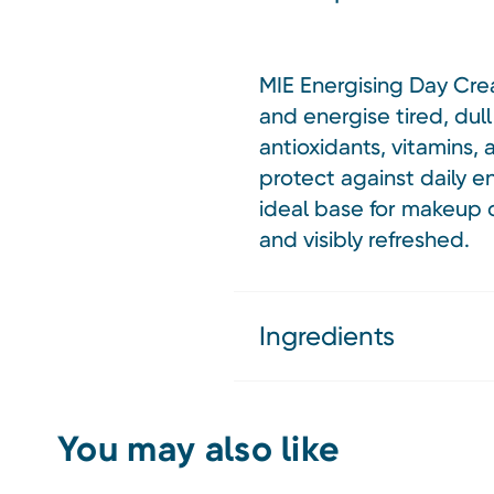
MIE Energising Day Crea
and energise tired, dull
antioxidants, vitamins,
protect against daily e
ideal base for makeup o
and visibly refreshed.
Ingredients
You may also like