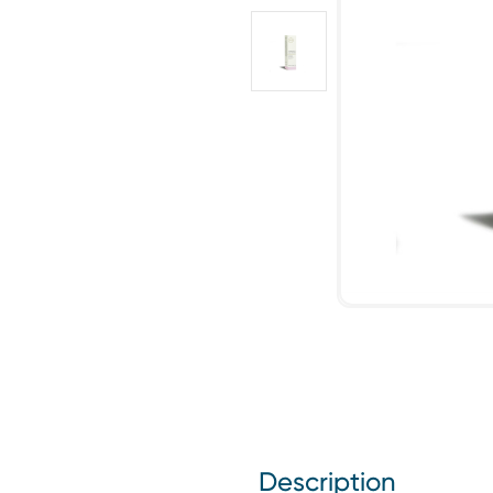
Description