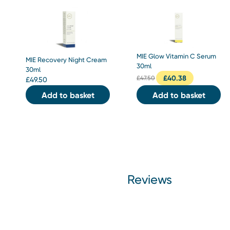
MIE Glow Vitamin C Serum
MIE Recovery Night Cream
30ml
30ml
£
40.38
£
47.50
£
49.50
Add to basket
Add to basket
Reviews