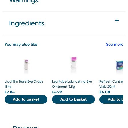
Ingredients
You may also like
See more
Liquifilm Tears Eye Drops
Lacrilube Lubricating Eye
Refresh Contacts 
15ml
Ointment 3.5g
Vials 20ml
£
2.84
£
4.99
£
4.08
Add to basket
Add to basket
Add to bas