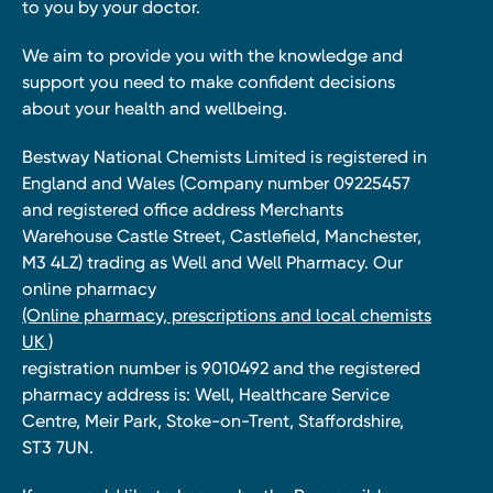
to you by your doctor.
We aim to provide you with the knowledge and
support you need to make confident decisions
about your health and wellbeing.
Bestway National Chemists Limited is registered in
England and Wales (Company number 09225457
and registered office address Merchants
Warehouse Castle Street, Castlefield, Manchester,
M3 4LZ) trading as Well and Well Pharmacy. Our
online pharmacy
(Online pharmacy, prescriptions and local chemists
UK )
registration number is 9010492 and the registered
pharmacy address is: Well, Healthcare Service
Centre, Meir Park, Stoke-on-Trent, Staffordshire,
ST3 7UN.