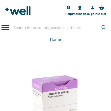
Help
Pharmacies
Sign in
Basket
home