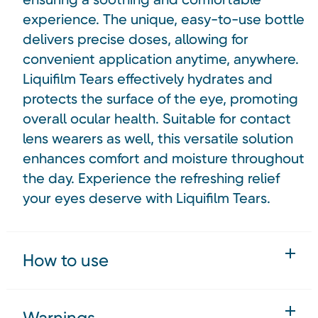
experience. The unique, easy-to-use bottle
delivers precise doses, allowing for
convenient application anytime, anywhere.
Liquifilm Tears effectively hydrates and
protects the surface of the eye, promoting
overall ocular health. Suitable for contact
lens wearers as well, this versatile solution
enhances comfort and moisture throughout
the day. Experience the refreshing relief
your eyes deserve with Liquifilm Tears.
How to use
Warnings