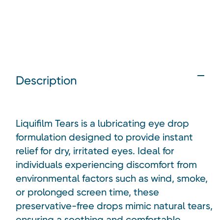
Description
Liquifilm Tears is a lubricating eye drop
formulation designed to provide instant
relief for dry, irritated eyes. Ideal for
individuals experiencing discomfort from
environmental factors such as wind, smoke,
or prolonged screen time, these
preservative-free drops mimic natural tears,
ensuring a soothing and comfortable