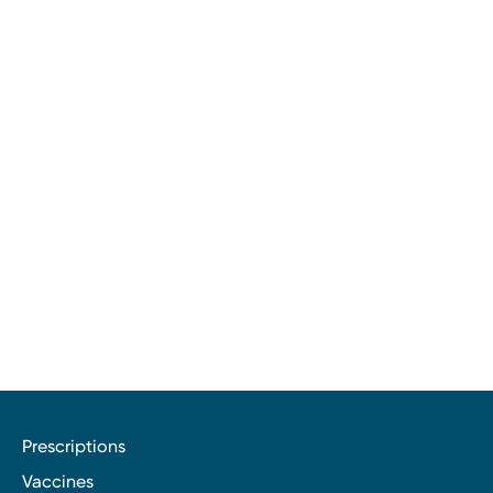
Prescriptions
Vaccines