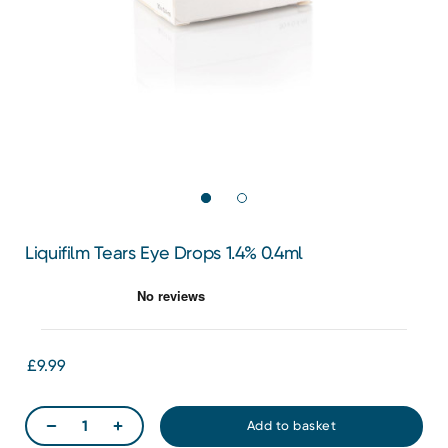
Liquifilm Tears Eye Drops 1.4% 0.4ml
£9.99