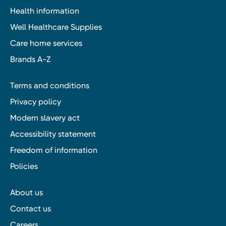
Health information
Well Healthcare Supplies
Care home services
Brands A-Z
Terms and conditions
Privacy policy
Modern slavery act
Accessibility statement
Freedom of information
Policies
About us
Contact us
Careers