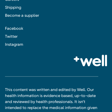
Shipping
Become a supplier
Facebook
Twitter
Instagram
This content was written and edited by Well. Our
health information is evidence based, up-to-date
and reviewed by health professionals. It isn’t
intended to replace the medical information given