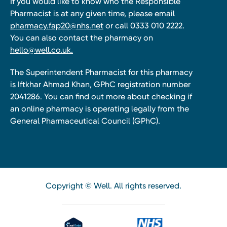
If you would like to know who the Responsible
Pharmacist is at any given time, please email
pharmacy.fap20@nhs.net
or call 0333 010 2222.
You can also contact the pharmacy on
hello@well.co.uk.
The Superintendent Pharmacist for this pharmacy
is Iftkhar Ahmad Khan, GPhC registration number
2041286. You can find out more about checking if
an online pharmacy is operating legally from the
General Pharmaceutical Council (GPhC).
Copyright © Well. All rights reserved.