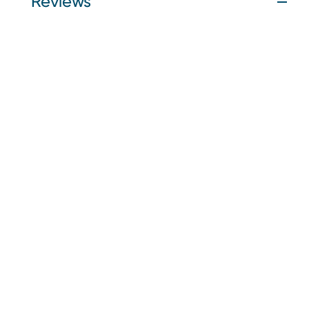
Reviews