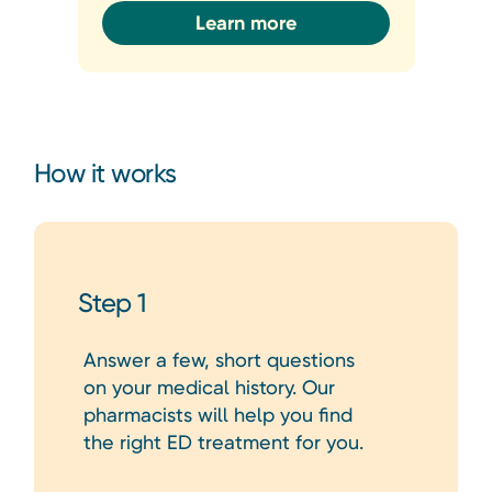
Learn more
How it works
Step 1
Answer a few, short questions
on your medical history. Our
pharmacists will help you find
the right ED treatment for you.