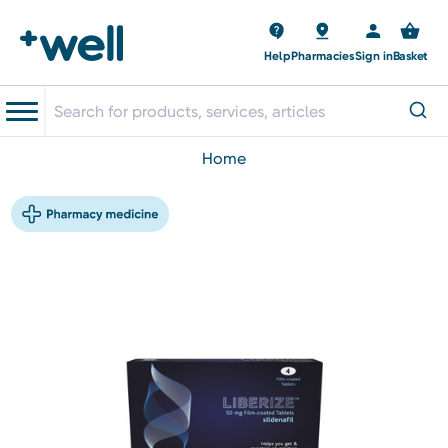
Help
Pharmacies
Sign in
Basket
home