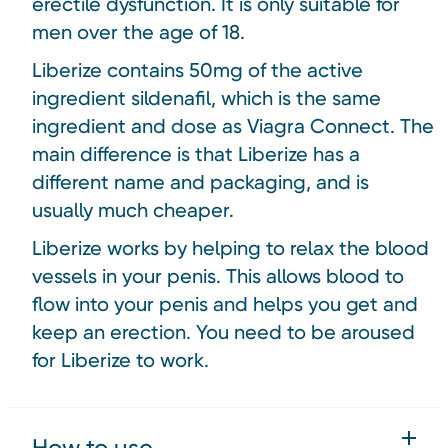
erectile dysfunction. It is only suitable for
men over the age of 18.
Liberize contains 50mg of the active
ingredient sildenafil, which is the same
ingredient and dose as Viagra Connect. The
main difference is that Liberize has a
different name and packaging, and is
usually much cheaper.
Liberize works by helping to relax the blood
vessels in your penis. This allows blood to
flow into your penis and helps you get and
keep an erection. You need to be aroused
for Liberize to work.
How to use