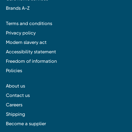
Brands A-Z
Terms and conditions
Privacy policy
Modern slavery act
Accessibility statement
Freedom of information
Policies
About us
Contact us
Careers
Shipping
Become a supplier