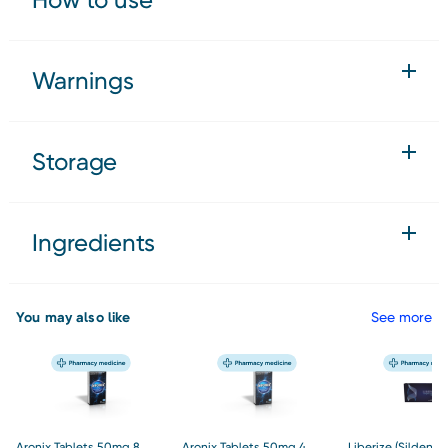
Warnings
Storage
Ingredients
You may also like
See more
Aronix Tablets 50mg 8
Aronix Tablets 50mg 4
Liberize (Sildenaf