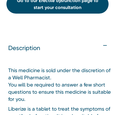
Go to our Erectile dysfunction page to
start your consultation
Description
This medicine is sold under the discretion of
a Well Pharmacist.
You will be required to answer a few short
questions to ensure this medicine is suitable
for you.
Liberize is a tablet to treat the symptoms of