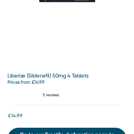
Liberize (Sildenafil) 50mg 4 Tablets
Prices from £14.99
£14.99