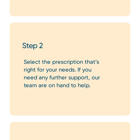
Step 2
Select the prescription that’s
right for your needs. If you
need any further support, our
team are on hand to help.