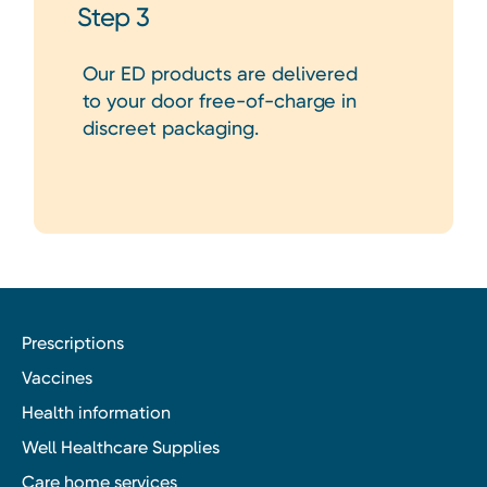
Step 3
Our ED products are delivered
to your door free-of-charge in
discreet packaging.
Prescriptions
Vaccines
Health information
Well Healthcare Supplies
Care home services