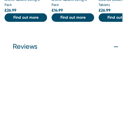
Pack
Pack
Tablets
£
26.99
£
14.99
£
26.99
Find out more
Find out more
Find out m
Reviews