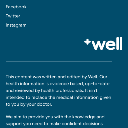
Facebook
Twitter
Instagram
This content was written and edited by Well. Our
health information is evidence based, up-to-date
and reviewed by health professionals. It isn’t
intended to replace the medical information given
to you by your doctor.
We aim to provide you with the knowledge and
support you need to make confident decisions