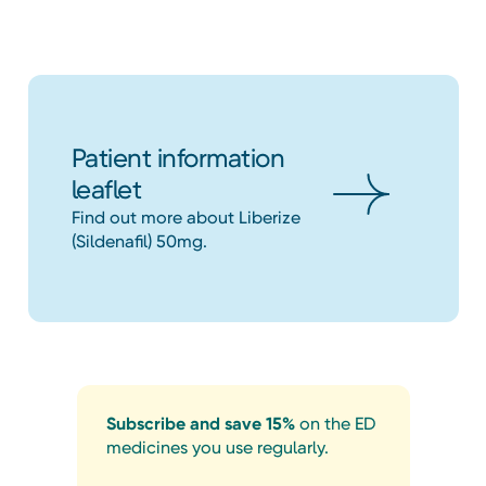
Patient information
leaflet
Find out more about Liberize
(Sildenafil) 50mg.
Subscribe and save 15%
on the ED
medicines you use regularly.