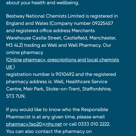
about your health and wellbeing.
Bestway National Chemists Limited is registered in
England and Wales (Company number 09225457
and registered office address Merchants
Warehouse Castle Street, Castlefield, Manchester,
M3 4LZ) trading as Well and Well Pharmacy. Our
online pharmacy
(Online pharmacy, prescriptions and local chemists
UK )
registration number is 9010492 and the registered
pharmacy address is: Well, Healthcare Service
Centre, Meir Park, Stoke-on-Trent, Staffordshire,
ST3 7UN.
If you would like to know who the Responsible
Pharmacist is at any given time, please email
pharmacy.fap20@nhs.net
or call 0333 010 2222.
You can also contact the pharmacy on