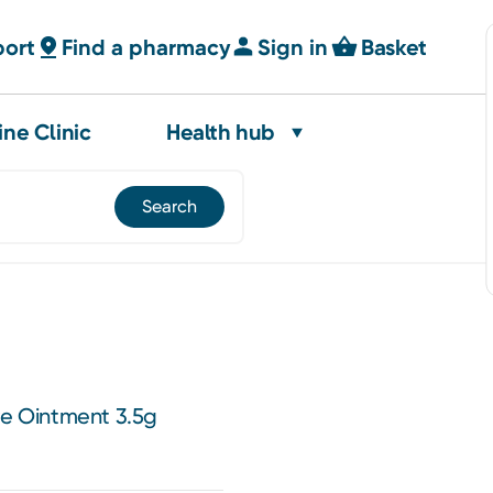
port
Find a pharmacy
Sign in
Basket
ine Clinic
Health hub
ye Ointment 3.5g