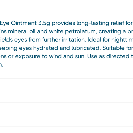
ye Ointment 3.5g provides long-lasting relief for d
ns mineral oil and white petrolatum, creating a pr
elds eyes from further irritation. Ideal for nightti
eping eyes hydrated and lubricated. Suitable for 
ns or exposure to wind and sun. Use as directed t
h.