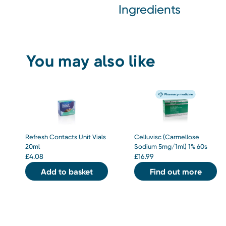
Ingredients
You may also like
Refresh Contacts Unit Vials
Celluvisc (Carmellose
20ml
Sodium 5mg/1ml) 1% 60s
£
4.08
£
16.99
Add to basket
Find out more