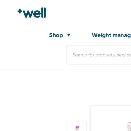
Shop
Weight mana