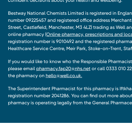
confident decisions about your health and wellbeing.
Bestway National Chemists Limited is registered in Eng
number 09225457 and registered office address Merchan
Street, Castlefield, Manchester, M3 4LZ) trading as Well 
online pharmacy
(Online pharmacy, prescriptions and loca
registration number is 9010492 and the registered pharmac
Healthcare Service Centre, Meir Park, Stoke-on-Trent, Staf
If you would like to know who the Responsible Pharmacist 
please email
pharmacy.fap20@nhs.net
or call 0333 010 22
the pharmacy on
hello@well.co.uk.
The Superintendent Pharmacist for this pharmacy is Iftk
registration number 2041286. You can find out more about
pharmacy is operating legally from the General Pharmace