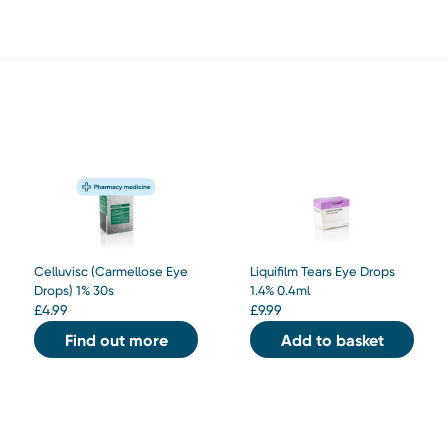
Celluvisc (Carmellose Eye
Liquifilm Tears Eye Drops
Drops) 1% 30s
1.4% 0.4ml
£
4.99
£
9.99
Find out more
Add to basket