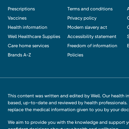
Prescriptions
Terms and conditions
Vaccines
Privacy policy
Health information
Modern slavery act
Well Healthcare Supplies
Accessibility statement
Care home services
Freedom of information
Brands A-Z
Policies
This content was written and edited by Well. Our health i
based, up-to-date and reviewed by health professionals. I
replace the medical information given to you by your doc
We aim to provide you with the knowledge and support 