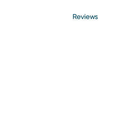
Reviews