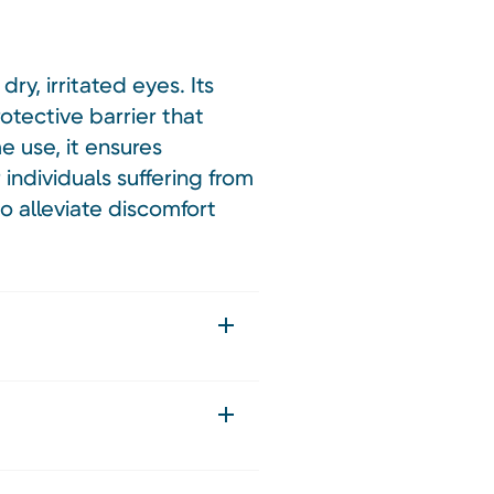
ry, irritated eyes. Its
otective barrier that
me use, it ensures
individuals suffering from
o alleviate discomfort