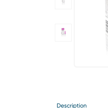
Description