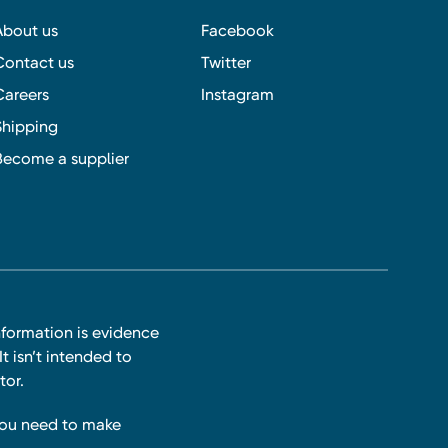
About us
Facebook
Contact us
Twitter
Careers
Instagram
Shipping
Become a supplier
nformation is evidence
t isn’t intended to
tor.
you need to make