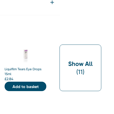
Show All
Liquifilm Tears Eye Drops
(
11
)
15ml
£
2.84
Add to basket