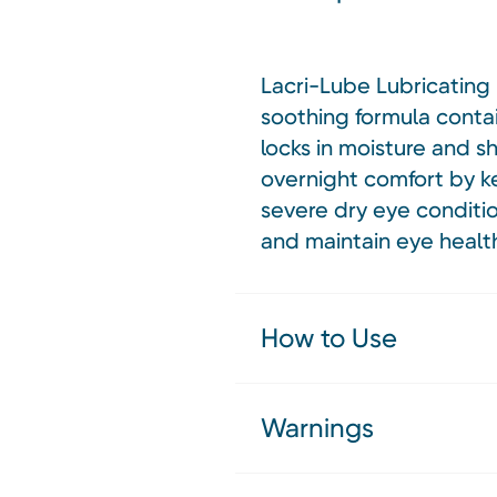
Lacri-Lube Lubricating E
soothing formula contai
locks in moisture and shi
overnight comfort by ke
severe dry eye conditio
and maintain eye healt
How to Use
Warnings