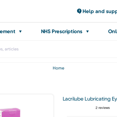
Help and sup
gement
NHS Prescriptions
Onl
home
Lacrilube Lubricating E