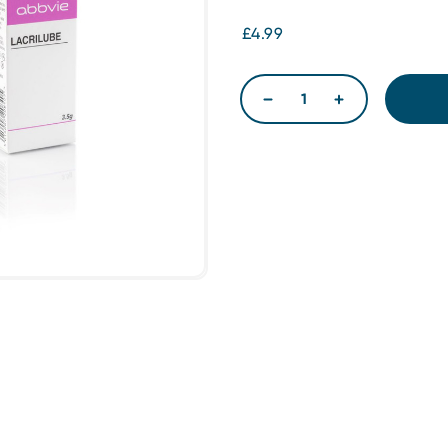
£4.99