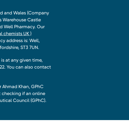
land and Wales (Company
ts Warehouse Castle
and Well Pharmacy. Our
l chemists UK )
y address is: Well,
fordshire, ST3 7UN.
is at any given time,
22. You can also contact
har Ahmad Khan, GPhC
 checking if an online
utical Council (GPhC).