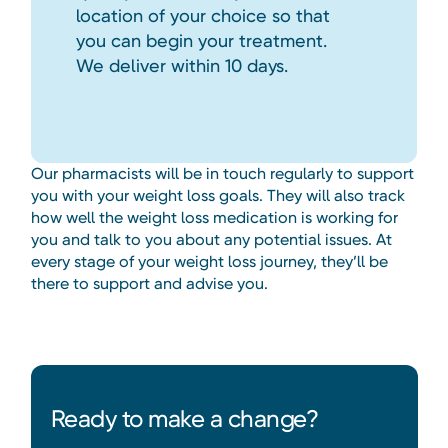
location of your choice so that
you can begin your treatment.
We deliver within 10 days.
Our pharmacists will be in touch regularly to support
you with your weight loss goals. They will also track
how well the weight loss medication is working for
you and talk to you about any potential issues. At
every stage of your weight loss journey, they’ll be
there to support and advise you.
Ready to make a change?