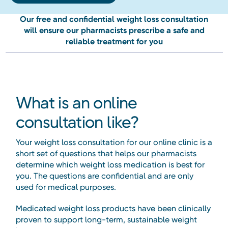
Our free and confidential weight loss consultation
will ensure our pharmacists prescribe a safe and
reliable treatment for you
What is an online
consultation like?
Your weight loss consultation for our online clinic is a
short set of questions that helps our pharmacists
determine which weight loss medication is best for
you. The questions are confidential and are only
used for medical purposes.
Medicated weight loss products have been clinically
proven to support long-term, sustainable weight