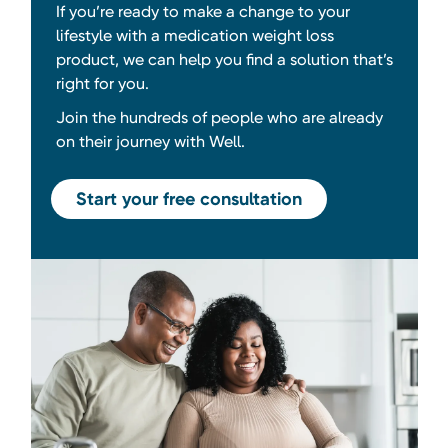
If you’re ready to make a change to your
lifestyle with a medication weight loss
product, we can help you find a solution that’s
right for you.
Join the hundreds of people who are already
on their journey with Well.
Start your free consultation