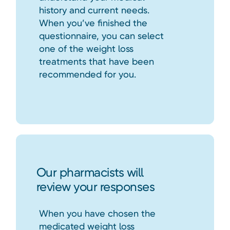
history and current needs.
When you’ve finished the
questionnaire, you can select
one of the weight loss
treatments that have been
recommended for you.
Our pharmacists will
review your responses
When you have chosen the
medicated weight loss