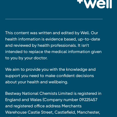
This content was written and edited by Well. Our
health information is evidence based, up-to-date
and reviewed by health professionals. It isn’t
intended to replace the medical information given
to you by your doctor.
We aim to provide you with the knowledge and
support you need to make confident decisions
about your health and wellbeing.
Bestway National Chemists Limited is registered in
England and Wales (Company number 09225457
and registered office address Merchants
Warehouse Castle Street, Castlefield, Manchester,