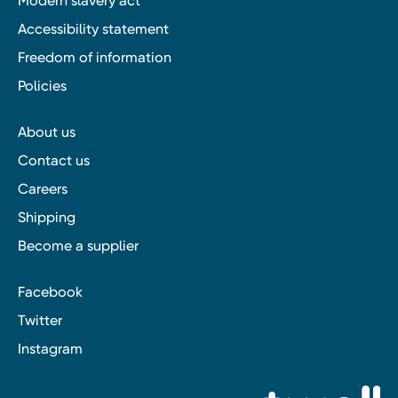
Modern slavery act
Accessibility statement
Freedom of information
Policies
About us
Contact us
Careers
Shipping
Become a supplier
Facebook
Twitter
Instagram