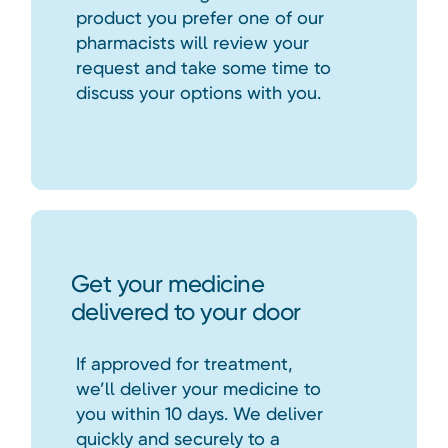
product you prefer one of our
pharmacists will review your
request and take some time to
discuss your options with you.
Get your medicine
delivered to your door
If approved for treatment,
we’ll deliver your medicine to
you within 10 days. We deliver
quickly and securely to a