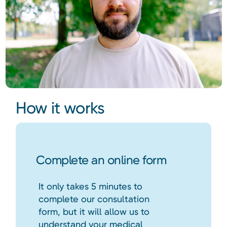
How it works
Complete an online form
It only takes 5 minutes to
complete our consultation
form, but it will allow us to
understand your medical