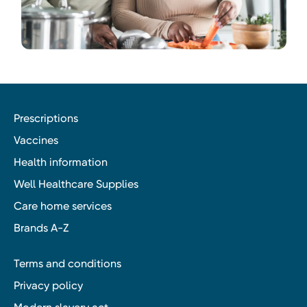
Prescriptions
Vaccines
Health information
Well Healthcare Supplies
Care home services
Brands A-Z
Terms and conditions
Privacy policy