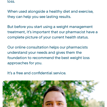
loss.
When used alongside a healthy diet and exercise,
they can help you see lasting results.
But before you start using a weight management
treatment, it’s important that our pharmacist have a
complete picture of your current health status.
Our online consultation helps our pharmacists
understand your needs and gives them the
foundation to recommend the best weight loss
approaches for you.
It’s a free and confidential service.