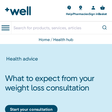
Help
Pharmacies
Sign in
Basket
home
health hub
Health advice
What to expect from your
weight loss consultation
Start your consultation