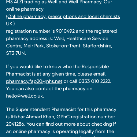
M3 4LZ) trading as Well and Well Pharmacy. Our
online pharmacy
(Online pharmacy, prescriptions and local chemists
UK )
registration number is 9010492 and the registered
pharmacy address is: Well, Healthcare Service
Centre, Meir Park, Stoke-on-Trent, Staffordshire,
ST3 7UN.
If you would like to know who the Responsible
Pharmacist is at any given time, please email
pharmacy.fap20@nhs.net
or call 0333 010 2222.
You can also contact the pharmacy on
hello@well.co.uk.
The Superintendent Pharmacist for this pharmacy
is Iftkhar Ahmad Khan, GPhC registration number
2041286. You can find out more about checking if
an online pharmacy is operating legally from the