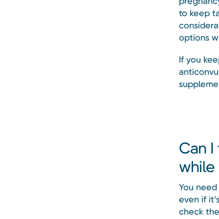
pregnancy.
to keep t
considerat
options w
If you kee
anticonvu
supplemen
Can I
while
You need 
even if it
check the