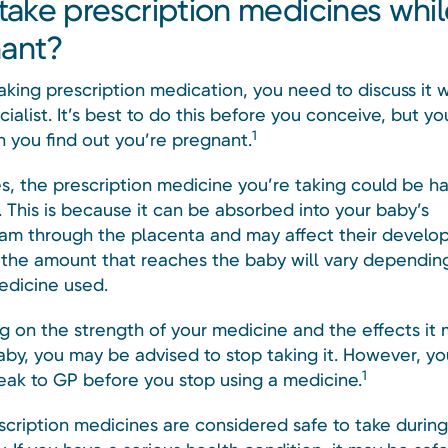
 take prescription medicines whi
ant?
taking prescription medication, you need to discuss it 
ialist. It’s best to do this before you conceive, but yo
1
n you find out you’re pregnant.
, the prescription medicine you’re taking could be ha
 This is because it can be absorbed into your baby’s
am through the placenta and may affect their develo
the amount that reaches the baby will vary dependin
edicine used.
 on the strength of your medicine and the effects it
aby, you may be advised to stop taking it. However, yo
1
eak to GP before you stop using a medicine.
cription medicines are considered safe to take during