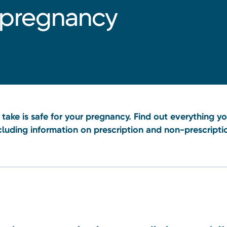
 pregnancy
take is safe for your pregnancy. Find out everything 
cluding information on prescription and non-prescripti