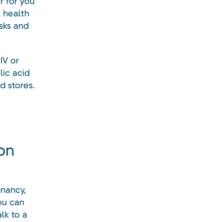
r for you
 health
isks and
IV or
lic acid
d stores.
on
gnancy,
u can
lk to a