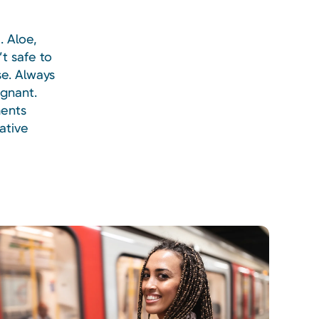
. Aloe,
t safe to
se. Always
egnant.
ments
ative