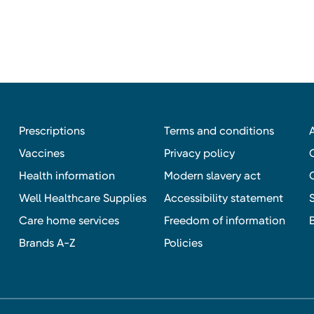
Prescriptions
Terms and conditions
Vaccines
Privacy policy
Health information
Modern slavery act
Well Healthcare Supplies
Accessibility statement
Care home services
Freedom of information
Brands A-Z
Policies