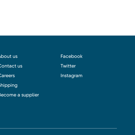
About us
Facebook
Contact us
Twitter
Careers
Instagram
Shipping
Become a supplier