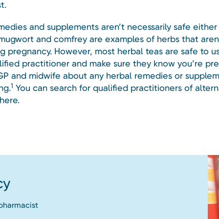
t.
medies and supplements aren’t necessarily safe either 
 mugwort and comfrey are examples of herbs that aren’
ng pregnancy. However, most herbal teas are safe to u
lified practitioner and make sure they know you’re pr
 GP and midwife about any herbal remedies or supple
1
ng.
You can search for qualified practitioners of altern
here.
cy
 pharmacist