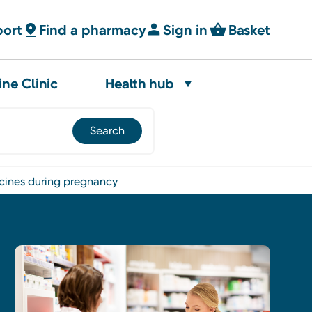
port
Find a pharmacy
Sign in
Basket
ine Clinic
Health hub
icines during pregnancy