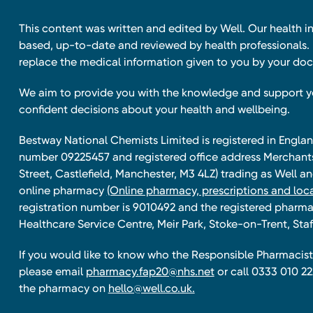
This content was written and edited by Well. Our health i
based, up-to-date and reviewed by health professionals. I
replace the medical information given to you by your doc
We aim to provide you with the knowledge and support 
confident decisions about your health and wellbeing.
Bestway National Chemists Limited is registered in Eng
number 09225457 and registered office address Merchan
Street, Castlefield, Manchester, M3 4LZ) trading as Well 
online pharmacy
(Online pharmacy, prescriptions and loca
registration number is 9010492 and the registered pharmac
Healthcare Service Centre, Meir Park, Stoke-on-Trent, Staf
If you would like to know who the Responsible Pharmacist 
please email
pharmacy.fap20@nhs.net
or call 0333 010 22
the pharmacy on
hello@well.co.uk.