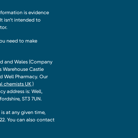
nformation is evidence
t isn’t intended to
tor.
you need to make
land and Wales (Company
ts Warehouse Castle
and Well Pharmacy. Our
l chemists UK )
y address is: Well,
fordshire, ST3 7UN.
is at any given time,
22. You can also contact