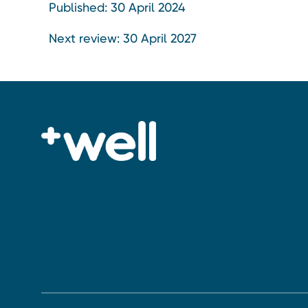
Published: 30 April 2024
Next review: 30 April 2027