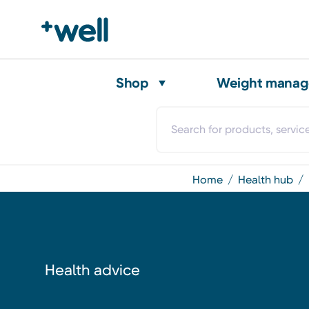
Shop
Weight mana
home
health hub
Health advice