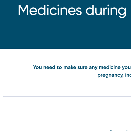
Medicines during
You need to make sure any medicine you 
pregnancy, in