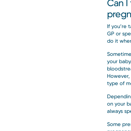
Can I
pregn
If you’re 
GP or spec
do it whe
Sometimes
your baby.
bloodstre
However, 
type of m
Depending
on your b
always sp
Some pres