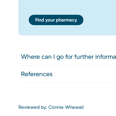
Find your pharmacy
Where can I go for further inform
References
Reviewed by: Connie Whewall