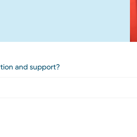
ation and support?