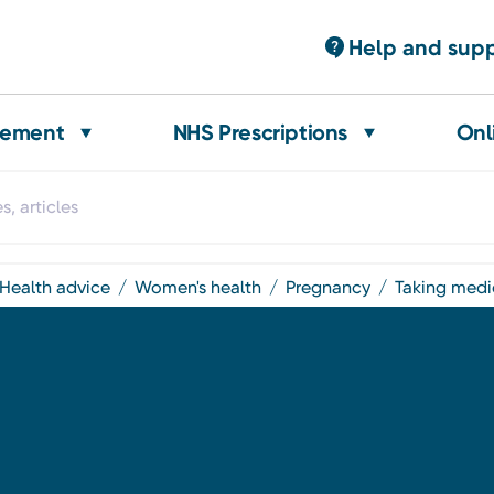
Help and sup
gement
NHS Prescriptions
Onl
health advice
women's health
pregnancy
taking med