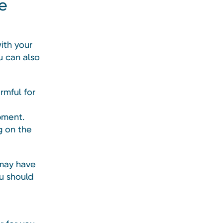
le
with your
u can also
rmful for
pment.
g on the
 may have
u should