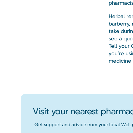
pharmacis
Herbal re
barberry,
take duri
see a qua
Tell your
you’re usi
medicine 
Visit your nearest pharma
Get support and advice from your local Well