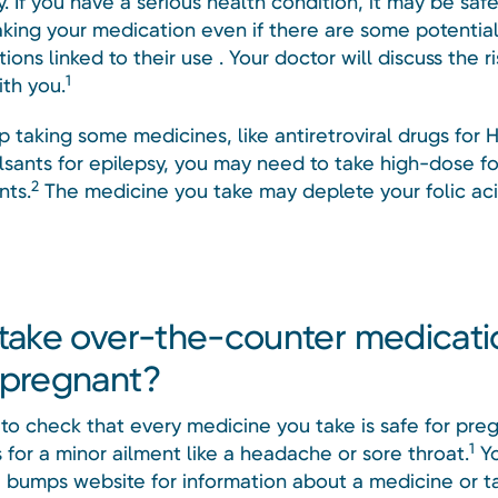
 If you have a serious health condition, it may be safe
aking your medication even if there are some potential
ions linked to their use . Your doctor will discuss the r
1
ith you.
p taking some medicines, like antiretroviral drugs for H
lsants for epilepsy, you may need to take high-dose fo
2
ts.
The medicine you take may deplete your folic aci
 take over-the-counter medicati
 pregnant?
to check that every medicine you take is safe for pre
1
’s for a minor ailment like a headache or sore throat.
Yo
 bumps website for information about a medicine or ta