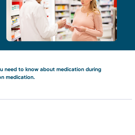
you need to know about medication during
on medication.