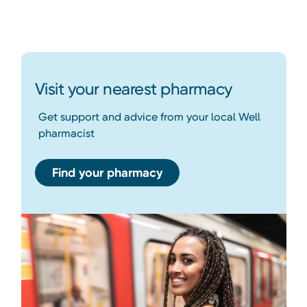
Visit your nearest pharmacy
Get support and advice from your local Well
pharmacist
Find your pharmacy