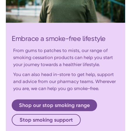
Embrace a smoke-free lifestyle
From gums to patches to mists, our range of
smoking cessation products can help you start
your journey towards a healthier lifestyle.
You can also head in-store to get help, support
and advice from our pharmacy teams. Wherever
you are, we can help you go smoke-free.
Shop our stop smoking range
Stop smoking support