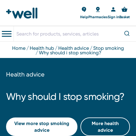
Help
Pharmacies
Sign in
Basket
home
health hub
health advice
stop smoking
why should i stop smoking?
Health advice
Why should I stop smoking?
View more stop smoking
More health
advice
advice