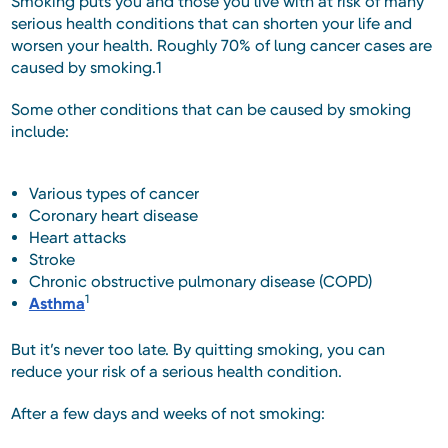
Smoking puts you and those you live with at risk of many
serious health conditions that can shorten your life and
worsen your health. Roughly 70% of lung cancer cases are
caused by smoking.1
Some other conditions that can be caused by smoking
include:
Various types of cancer
Coronary heart disease
Heart attacks
Stroke
Chronic obstructive pulmonary disease (COPD)
1
Asthma
But it’s never too late. By quitting smoking, you can
reduce your risk of a serious health condition.
After a few days and weeks of not smoking: