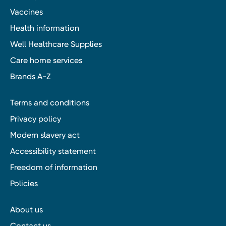
Vaccines
Health information
Well Healthcare Supplies
Care home services
Brands A-Z
Terms and conditions
Privacy policy
Modern slavery act
Accessibility statement
Freedom of information
Policies
About us
Contact us