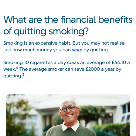
What are the financial benefits
of quitting smoking?
Smoking is an expensive habit. But you may not realise
just how much money you can
save
by quitting.
Smoking 10 cigarettes a day costs an average of £44.10 a
4
week.
The average smoker can save £2000 a year by
3
quitting.