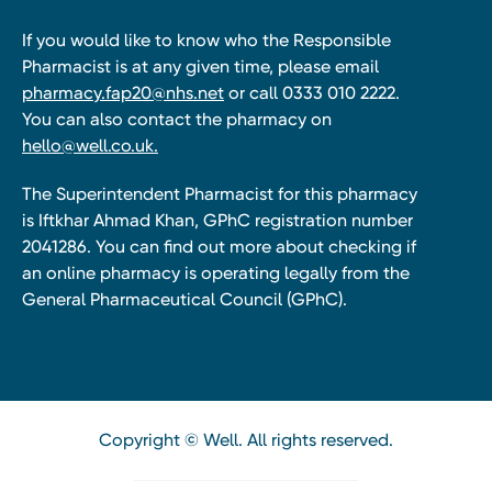
If you would like to know who the Responsible
Pharmacist is at any given time, please email
pharmacy.fap20@nhs.net
or call 0333 010 2222.
You can also contact the pharmacy on
hello@well.co.uk.
The Superintendent Pharmacist for this pharmacy
is Iftkhar Ahmad Khan, GPhC registration number
2041286. You can find out more about checking if
an online pharmacy is operating legally from the
General Pharmaceutical Council (GPhC).
Copyright © Well. All rights reserved.