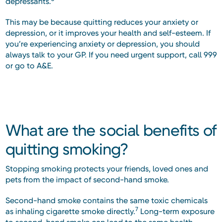
depressants.
This may be because quitting reduces your anxiety or
depression, or it improves your health and self-esteem. If
you’re experiencing anxiety or depression, you should
always talk to your GP. If you need urgent support, call 999
or go to A&E.
What are the social benefits of
quitting smoking?
Stopping smoking protects your friends, loved ones and
pets from the impact of second-hand smoke.
Second-hand smoke contains the same toxic chemicals
7
as inhaling cigarette smoke directly.
Long-term exposure