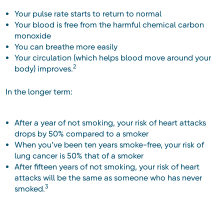
Your pulse rate starts to return to normal
Your blood is free from the harmful chemical carbon
monoxide
You can breathe more easily
Your circulation (which helps blood move around your
2
body) improves.
In the longer term:
After a year of not smoking, your risk of heart attacks
drops by 50% compared to a smoker
When you’ve been ten years smoke-free, your risk of
lung cancer is 50% that of a smoker
After fifteen years of not smoking, your risk of heart
attacks will be the same as someone who has never
3
smoked.