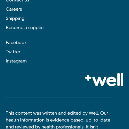
Careers
Shipping
Become a supplier
Facebook
Twitter
Instagram
This content was written and edited by Well. Our
health information is evidence based, up-to-date
and reviewed by health professionals. It isn’t