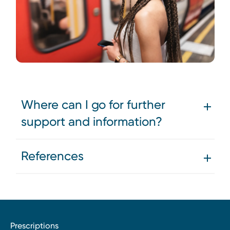
Where can I go for further
support and information?
References
Prescriptions