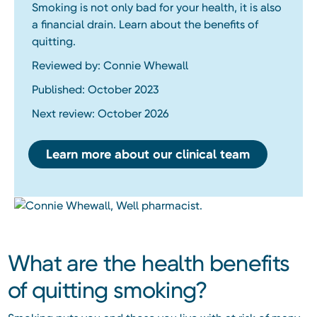
Smoking is not only bad for your health, it is also
a financial drain. Learn about the benefits of
quitting.
Reviewed by: Connie Whewall
Published: October 2023
Next review: October 2026
Learn more about our clinical team
What are the health benefits
of quitting smoking?