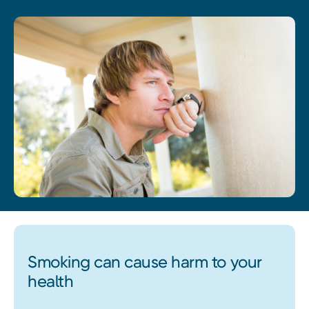
Smoking can cause harm to your
health