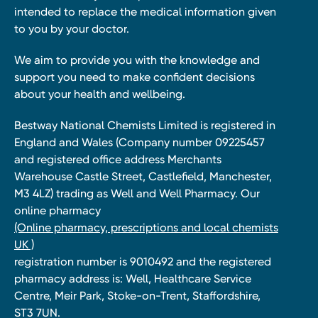
intended to replace the medical information given
to you by your doctor.
We aim to provide you with the knowledge and
support you need to make confident decisions
about your health and wellbeing.
Bestway National Chemists Limited is registered in
England and Wales (Company number 09225457
and registered office address Merchants
Warehouse Castle Street, Castlefield, Manchester,
M3 4LZ) trading as Well and Well Pharmacy. Our
online pharmacy
(Online pharmacy, prescriptions and local chemists
UK )
registration number is 9010492 and the registered
pharmacy address is: Well, Healthcare Service
Centre, Meir Park, Stoke-on-Trent, Staffordshire,
ST3 7UN.