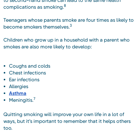
to second-hand smoke can lead to the same health
8
complications as smoking.
Teenagers whose parents smoke are four times as likely to
3
become smokers themselves.
Children who grow up in a household with a parent who
smokes are also more likely to develop:
Coughs and colds
Chest infections
Ear infections
Allergies
Asthma
7
Meningitis.
Quitting smoking will improve your own life in a lot of
ways, but it’s important to remember that it helps others
too.