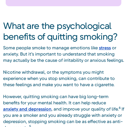
What are the psychological
benefits of quitting smoking?
Some people smoke to manage emotions like
stress
or
anxiety. But it’s important to understand that smoking
may actually be the cause of irritability or anxious feelings.
Nicotine withdrawal, or the symptoms you might
experience when you stop smoking, can contribute to
these feelings and make you want to have a cigarette.
However, quitting smoking can have big long-term
benefits for your mental health. It can help reduce
6
anxiety and depression
, and improve your quality of life.
If
you are a smoker and you already struggle with anxiety or
depression, stopping smoking can be as effective as anti-
5