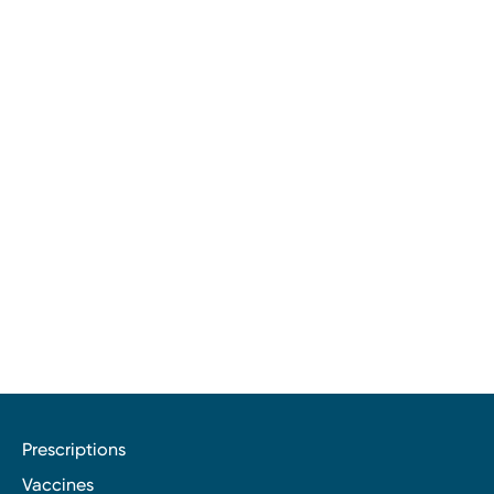
Prescriptions
Vaccines