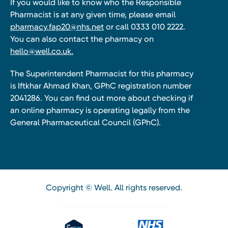
If you would like to know who the Responsible
Pharmacist is at any given time, please email
pharmacy.fap20@nhs.net
or call 0333 010 2222.
You can also contact the pharmacy on
hello@well.co.uk.
The Superintendent Pharmacist for this pharmacy
is Iftkhar Ahmad Khan, GPhC registration number
2041286. You can find out more about checking if
an online pharmacy is operating legally from the
General Pharmaceutical Council (GPhC).
Copyright © Well. All rights reserved.