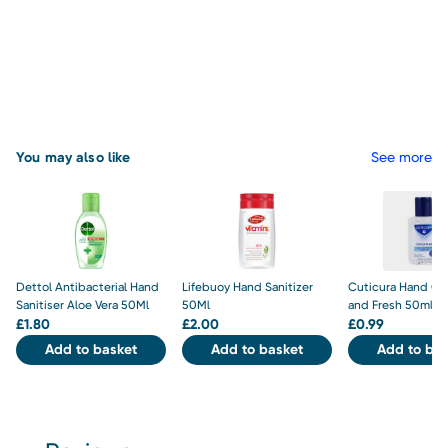
You may also like
See more
Dettol Antibacterial Hand
Lifebuoy Hand Sanitizer
Cuticura Hand Gel
Sanitiser Aloe Vera 50Ml
50Ml
and Fresh 50ml
£
1.80
£
2.00
£
0.99
Add to basket
Add to basket
Add to bas