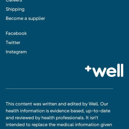
Shipping
Become a supplier
Facebook
Twitter
Instagram
This content was written and edited by Well. Our
health information is evidence based, up-to-date
and reviewed by health professionals. It isn’t
intended to replace the medical information given