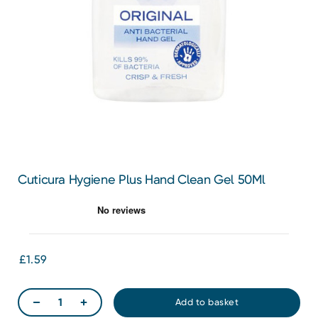
Cuticura Hygiene Plus Hand Clean Gel 50Ml
£1.59