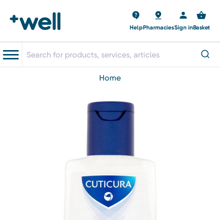
Help
Pharmacies
Sign in
Basket
home