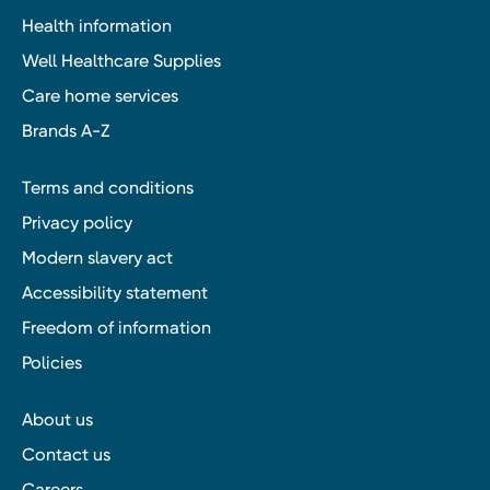
Health information
Well Healthcare Supplies
Care home services
Brands A-Z
Terms and conditions
Privacy policy
Modern slavery act
Accessibility statement
Freedom of information
Policies
About us
Contact us
Careers