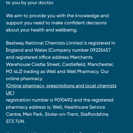
to you by your doctor.
We aim to provide you with the knowledge and
support you need to make confident decisions
about your health and wellbeing.
Bestway National Chemists Limited is registered in
England and Wales (Company number 09225457
and registered office address Merchants
Warehouse Castle Street, Castlefield, Manchester,
M3 4LZ) trading as Well and Well Pharmacy. Our
online pharmacy
(Online pharmacy, prescriptions and local chemists
UK )
registration number is 9010492 and the registered
pharmacy address is: Well, Healthcare Service
Centre, Meir Park, Stoke-on-Trent, Staffordshire,
ST3 7UN.