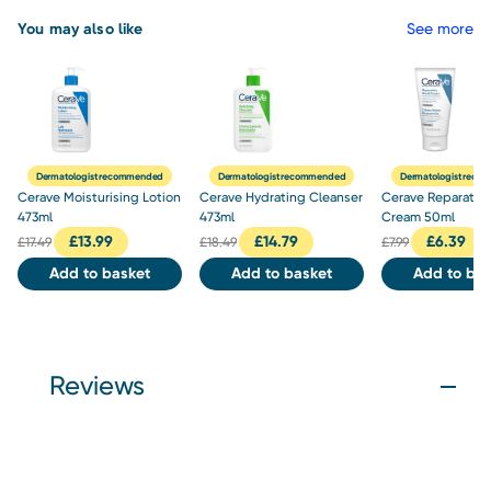
You may also like
See more
Dermatologist recommended
Dermatologist recommended
Dermatologist rec
Cerave Moisturising Lotion
Cerave Hydrating Cleanser
Cerave Reparativ
473ml
473ml
Cream 50ml
£
13.99
£
14.79
£
6.39
£
17.49
£
18.49
£
7.99
Add to basket
Add to basket
Add to bas
Reviews