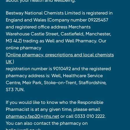
about your health and wellbeing.
Bestway National Chemists Limited is registered in
England and Wales (Company number 09225457
and registered office address Merchants
Warehouse Castle Street, Castlefield, Manchester,
M3 4LZ) trading as Well and Well Pharmacy. Our
online pharmacy
(Online pharmacy, prescriptions and local chemists
UK )
registration number is 9010492 and the registered
pharmacy address is: Well, Healthcare Service
Centre, Meir Park, Stoke-on-Trent, Staffordshire,
ST3 7UN.
If you would like to know who the Responsible
Pharmacist is at any given time, please email
pharmacy.fap20@nhs.net
or call 0333 010 2222.
You can also contact the pharmacy on