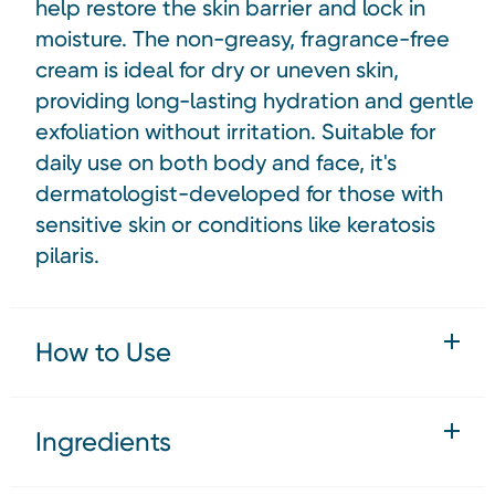
help restore the skin barrier and lock in
moisture. The non-greasy, fragrance-free
cream is ideal for dry or uneven skin,
providing long-lasting hydration and gentle
exfoliation without irritation. Suitable for
daily use on both body and face, it's
dermatologist-developed for those with
sensitive skin or conditions like keratosis
pilaris.
How to Use
Ingredients