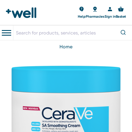
Help
Pharmacies
Sign in
Basket
home