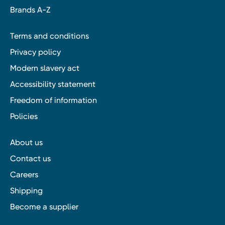
Brands A-Z
Terms and conditions
Privacy policy
Modern slavery act
Accessibility statement
Freedom of information
Policies
About us
Contact us
Careers
Shipping
Become a supplier