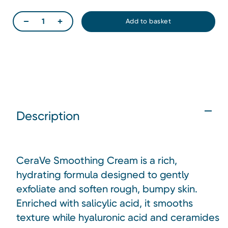
Description
CeraVe Smoothing Cream is a rich,
hydrating formula designed to gently
exfoliate and soften rough, bumpy skin.
Enriched with salicylic acid, it smooths
texture while hyaluronic acid and ceramides