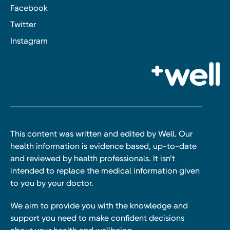
Facebook
Twitter
Instagram
This content was written and edited by Well. Our
health information is evidence based, up-to-date
and reviewed by health professionals. It isn’t
intended to replace the medical information given
to you by your doctor.
We aim to provide you with the knowledge and
support you need to make confident decisions