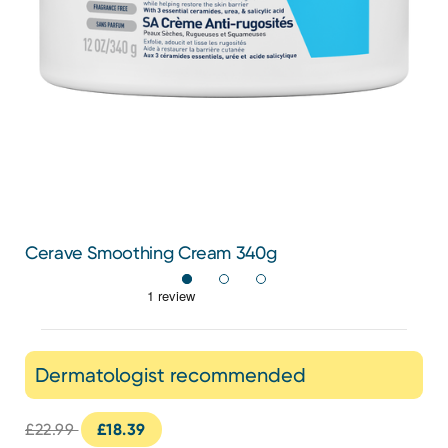
Cerave Smoothing Cream 340g
Dermatologist recommended
£22.99
£18.39