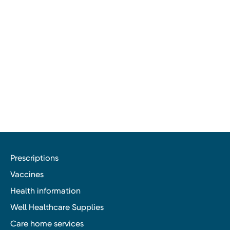
Prescriptions
Vaccines
Health information
Well Healthcare Supplies
Care home services