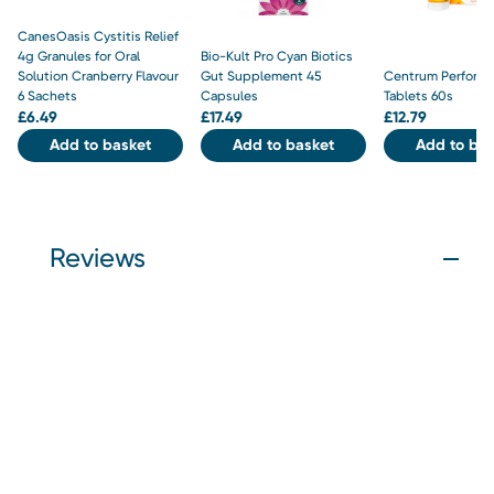
CanesOasis Cystitis Relief
4g Granules for Oral
Bio-Kult Pro Cyan Biotics
Solution Cranberry Flavour
Gut Supplement 45
Centrum Perform
6 Sachets
Capsules
Tablets 60s
£
6.49
£
17.49
£
12.79
Add to basket
Add to basket
Add to bas
Reviews