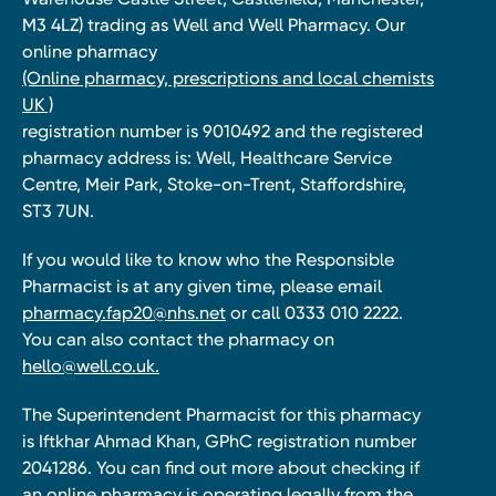
M3 4LZ) trading as Well and Well Pharmacy. Our
online pharmacy
(Online pharmacy, prescriptions and local chemists
UK )
registration number is 9010492 and the registered
pharmacy address is: Well, Healthcare Service
Centre, Meir Park, Stoke-on-Trent, Staffordshire,
ST3 7UN.
If you would like to know who the Responsible
Pharmacist is at any given time, please email
pharmacy.fap20@nhs.net
or call 0333 010 2222.
You can also contact the pharmacy on
hello@well.co.uk.
The Superintendent Pharmacist for this pharmacy
is Iftkhar Ahmad Khan, GPhC registration number
2041286. You can find out more about checking if
an online pharmacy is operating legally from the