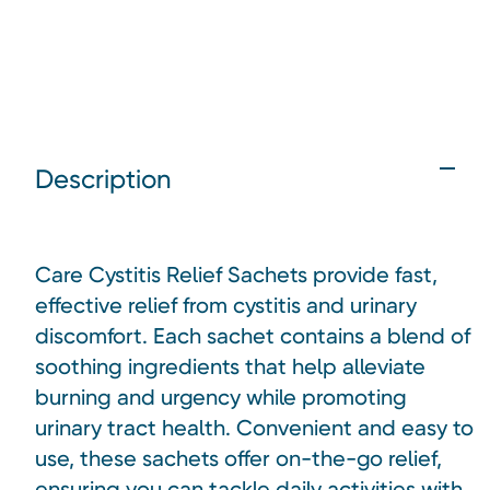
Description
Care Cystitis Relief Sachets provide fast,
effective relief from cystitis and urinary
discomfort. Each sachet contains a blend of
soothing ingredients that help alleviate
burning and urgency while promoting
urinary tract health. Convenient and easy to
use, these sachets offer on-the-go relief,
ensuring you can tackle daily activities with