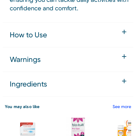
confidence and comfort.
How to Use
Warnings
Ingredients
You may also like
See more