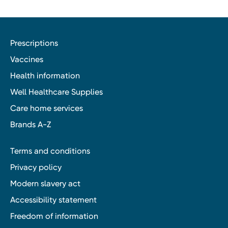
Prescriptions
Vaccines
Health information
Well Healthcare Supplies
Care home services
Brands A-Z
Terms and conditions
Privacy policy
Modern slavery act
Accessibility statement
Freedom of information