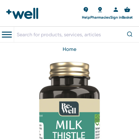
Help
Pharmacies
Sign in
Basket
home