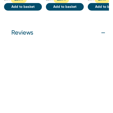
Add to basket
Add to basket
Add to bas
Reviews