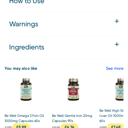
How to Use
Warnings
Ingredients
You may also like
See more
Be Well High Str
Be Well Omega 3 Fish Oil
Be Well Gentle Iron 20mg
Liver Oil 1000mg
1000mg Capsules 60s
Capsules 90s
60s
£
5.99
£
6.74
£
7.49
£
7.99
£
8.99
£
9.99