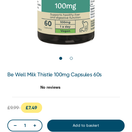
Be Well Milk Thistle 100mg Capsules 60s
£9.99
£7.49