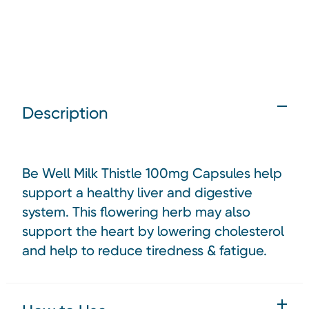
Description
Be Well Milk Thistle 100mg Capsules help
support a healthy liver and digestive
system. This flowering herb may also
support the heart by lowering cholesterol
and help to reduce tiredness & fatigue.