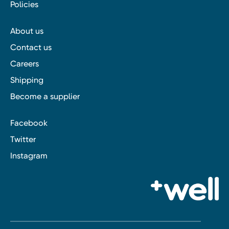
Policies
About us
Contact us
Careers
Shipping
Become a supplier
Facebook
Twitter
Instagram