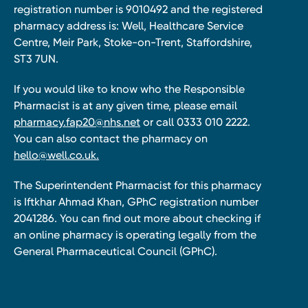
registration number is 9010492 and the registered
pharmacy address is: Well, Healthcare Service
Centre, Meir Park, Stoke-on-Trent, Staffordshire,
ST3 7UN.
If you would like to know who the Responsible
Pharmacist is at any given time, please email
pharmacy.fap20@nhs.net
or call 0333 010 2222.
You can also contact the pharmacy on
hello@well.co.uk.
The Superintendent Pharmacist for this pharmacy
is Iftkhar Ahmad Khan, GPhC registration number
2041286. You can find out more about checking if
an online pharmacy is operating legally from the
General Pharmaceutical Council (GPhC).