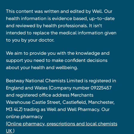
This content was written and edited by Well. Our
health information is evidence based, up-to-date
and reviewed by health professionals. It isn’t
intended to replace the medical information given
to you by your doctor.
We aim to provide you with the knowledge and
support you need to make confident decisions
about your health and wellbeing.
Bestway National Chemists Limited is registered in
England and Wales (Company number 09225457
and registered office address Merchants
Warehouse Castle Street, Castlefield, Manchester,
M3 4LZ) trading as Well and Well Pharmacy. Our
online pharmacy
(Online pharmacy, prescriptions and local chemists
UK )