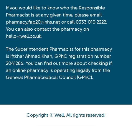
If you would like to know who the Responsible
Pharmacist is at any given time, please email
pharmacy.fap20@nhs.net
or call 0333 010 2222.
You can also contact the pharmacy on
hello@well.co.uk.
The Superintendent Pharmacist for this pharmacy
is Iftkhar Ahmad Khan, GPhC registration number
2041286. You can find out more about checking if
an online pharmacy is operating legally from the
General Pharmaceutical Council (GPhC).
Copyright © Well. All rights reserved.