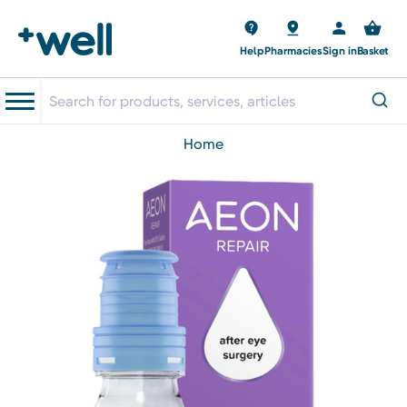
Help
Pharmacies
Sign in
Basket
home