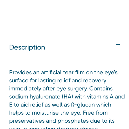
Description
Provides an artificial tear film on the eye's
surface for lasting relief and recovery
immediately after eye surgery. Contains
sodium hyaluronate (HA) with vitamins A and
E to aid relief as well as ß-glucan which
helps to moisturise the eye. Free from
preservatives and phosphates due to its
unique innovative dropper device.