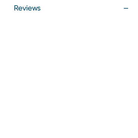
Reviews