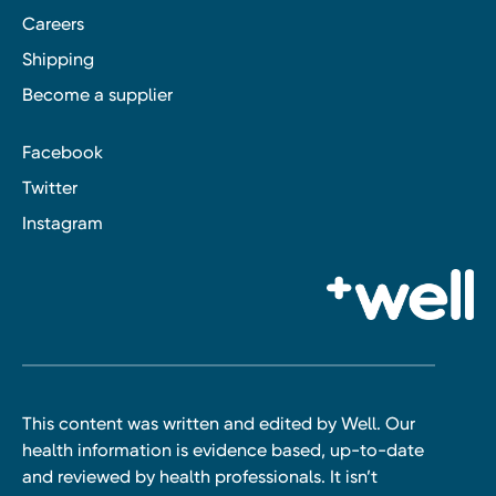
Careers
Shipping
Become a supplier
Facebook
Twitter
Instagram
This content was written and edited by Well. Our
health information is evidence based, up-to-date
and reviewed by health professionals. It isn’t