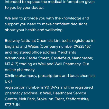
intended to replace the medical information given
to you by your doctor.
We aim to provide you with the knowledge and
support you need to make confident decisions
about your health and wellbeing.
Bestway National Chemists Limited is registered in
England and Wales (Company number 09225457
and registered office address Merchants
Warehouse Castle Street, Castlefield, Manchester,
M3 4LZ) trading as Well and Well Pharmacy. Our
online pharmacy
(Online pharmacy, prescriptions and local chemists
UK )
registration number is 9010492 and the registered
pharmacy address is: Well, Healthcare Service
Centre, Meir Park, Stoke-on-Trent, Staffordshire,
ST3 7UN.