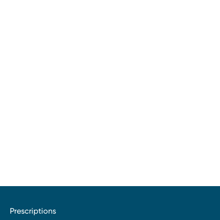
Prescriptions