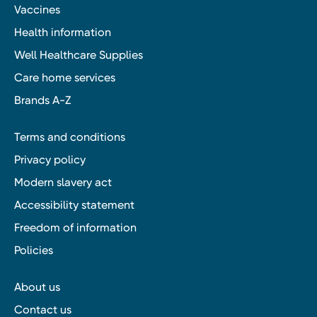
Vaccines
Health information
Well Healthcare Supplies
Care home services
Brands A-Z
Terms and conditions
Privacy policy
Modern slavery act
Accessibility statement
Freedom of information
Policies
About us
Contact us