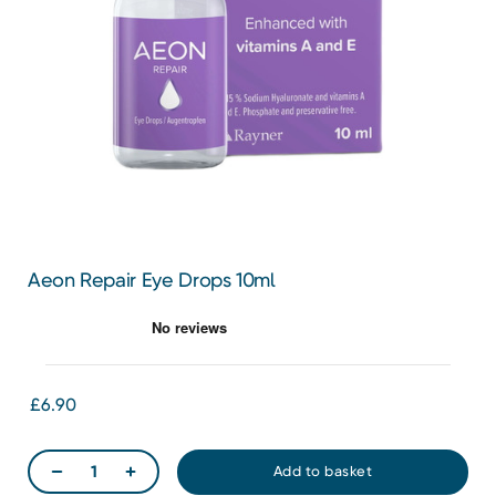
Aeon Repair Eye Drops 10ml
£6.90