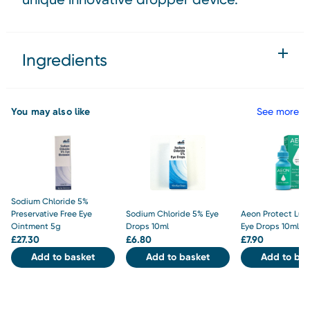
Ingredients
You may also like
See more
Sodium Chloride 5%
Preservative Free Eye
Sodium Chloride 5% Eye
Aeon Protect Lub
Ointment 5g
Drops 10ml
Eye Drops 10ml
£
27.30
£
6.80
£
7.90
Add to basket
Add to basket
Add to bas