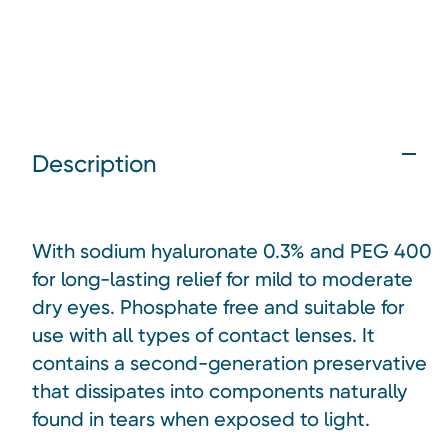
Description
With sodium hyaluronate 0.3% and PEG 400
for long-lasting relief for mild to moderate
dry eyes. Phosphate free and suitable for
use with all types of contact lenses. It
contains a second-generation preservative
that dissipates into components naturally
found in tears when exposed to light.