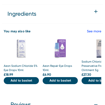
Ingredients
You may also like
See more
Sodium Chloride 
Aeon Sodium Chloride 5%
Aeon Repair Eye Drops
Preservative Free
Eye Drops 10ml
10ml
Ointment 5g
£
18.99
£
6.90
£
27.30
Add to basket
Add to basket
Add to bas
Reviews