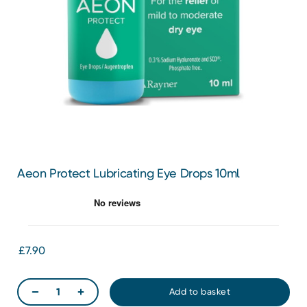
Aeon Protect Lubricating Eye Drops 10ml
£7.90