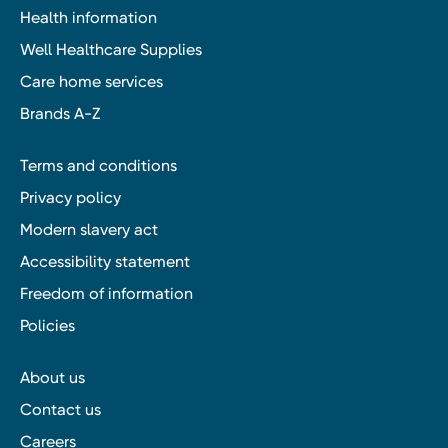
Health information
Well Healthcare Supplies
Care home services
Brands A-Z
Terms and conditions
Privacy policy
Modern slavery act
Accessibility statement
Freedom of information
Policies
About us
Contact us
Careers