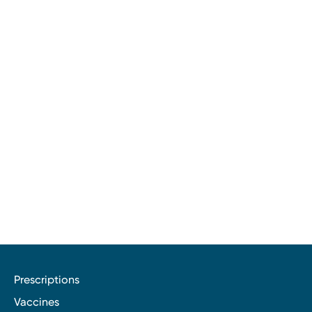
Prescriptions
Vaccines