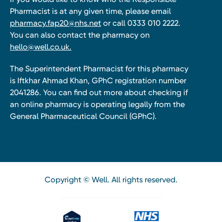
Pharmacist is at any given time, please email
pharmacy.fap20@nhs.net
or call 0333 010 2222.
You can also contact the pharmacy on
hello@well.co.uk.
The Superintendent Pharmacist for this pharmacy
is Iftkhar Ahmad Khan, GPhC registration number
2041286. You can find out more about checking if
an online pharmacy is operating legally from the
General Pharmaceutical Council (GPhC).
Copyright © Well. All rights reserved.