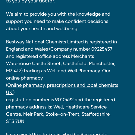
to you by your doctor.
We aim to provide you with the knowledge and
support you need to make confident decisions
about your health and wellbeing.
Bestway National Chemists Limited is registered in
England and Wales (Company number 09225457
and registered office address Merchants
Warehouse Castle Street, Castlefield, Manchester,
M3 4LZ) trading as Well and Well Pharmacy. Our
online pharmacy
(Online pharmacy, prescriptions and local chemists
UK )
registration number is 9010492 and the registered
pharmacy address is: Well, Healthcare Service
Centre, Meir Park, Stoke-on-Trent, Staffordshire,
ST3 7UN.
If you would like to know who the Responsible