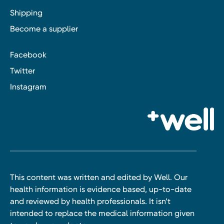
Shipping
Become a supplier
Facebook
Twitter
Instagram
This content was written and edited by Well. Our
health information is evidence based, up-to-date
and reviewed by health professionals. It isn’t
intended to replace the medical information given