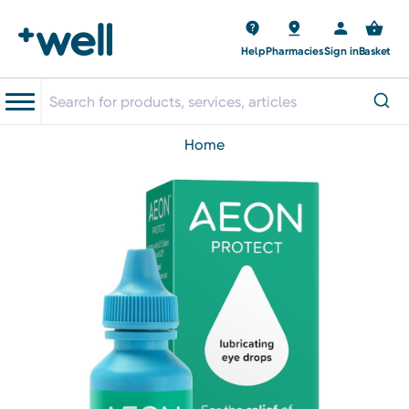
Help
Pharmacies
Sign in
Basket
home