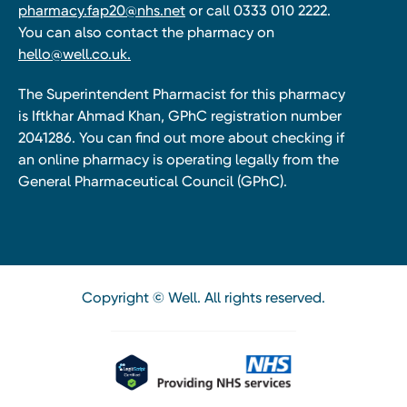
pharmacy.fap20@nhs.net
or call 0333 010 2222.
You can also contact the pharmacy on
hello@well.co.uk.
The Superintendent Pharmacist for this pharmacy
is Iftkhar Ahmad Khan, GPhC registration number
2041286. You can find out more about checking if
an online pharmacy is operating legally from the
General Pharmaceutical Council (GPhC).
Copyright © Well. All rights reserved.