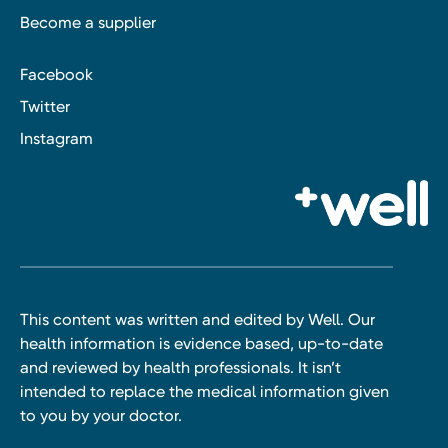
Become a supplier
Facebook
Twitter
Instagram
This content was written and edited by Well. Our
health information is evidence based, up-to-date
and reviewed by health professionals. It isn’t
intended to replace the medical information given
to you by your doctor.