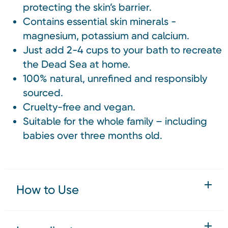
protecting the skin’s barrier.
Contains essential skin minerals -
magnesium, potassium and calcium.
Just add 2-4 cups to your bath to recreate
the Dead Sea at home.
100% natural, unrefined and responsibly
sourced.
Cruelty-free and vegan.
Suitable for the whole family – including
babies over three months old.
How to Use