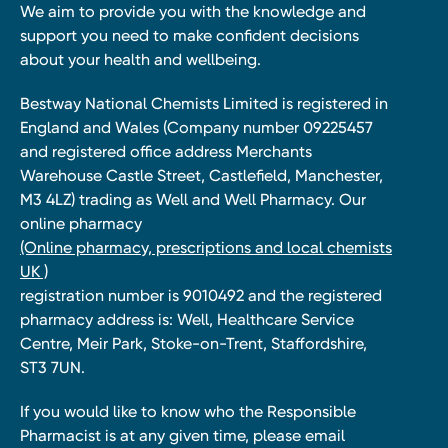
We aim to provide you with the knowledge and
support you need to make confident decisions
about your health and wellbeing.
Bestway National Chemists Limited is registered in
England and Wales (Company number 09225457
and registered office address Merchants
Warehouse Castle Street, Castlefield, Manchester,
M3 4LZ) trading as Well and Well Pharmacy. Our
online pharmacy
(Online pharmacy, prescriptions and local chemists
UK )
registration number is 9010492 and the registered
pharmacy address is: Well, Healthcare Service
Centre, Meir Park, Stoke-on-Trent, Staffordshire,
ST3 7UN.
If you would like to know who the Responsible
Pharmacist is at any given time, please email