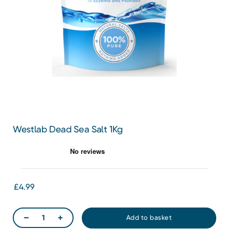
Westlab Dead Sea Salt 1Kg
£4.99