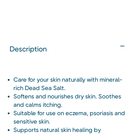
Description
Care for your skin naturally with mineral-
rich Dead Sea Salt.
Softens and nourishes dry skin. Soothes
and calms itching.
Suitable for use on eczema, psoriasis and
sensitive skin.
Supports natural skin healing by