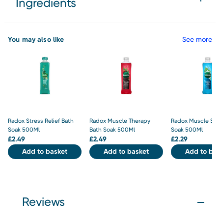
Ingredients
You may also like
See more
Radox Stress Relief Bath
Radox Muscle Therapy
Radox Muscle Soa
Soak 500Ml
Bath Soak 500Ml
Soak 500Ml
£
2.49
£
2.49
£
2.29
Add to basket
Add to basket
Add to bas
Reviews