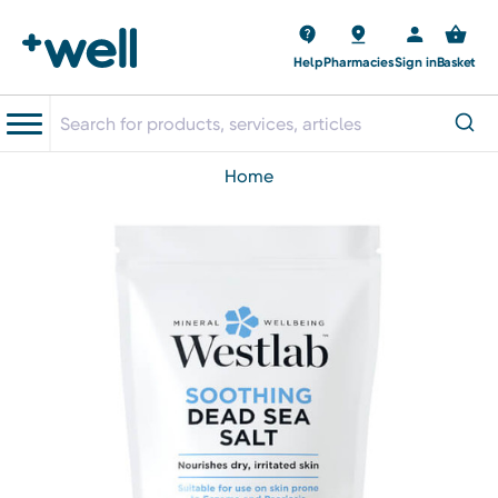
Help
Pharmacies
Sign in
Basket
home