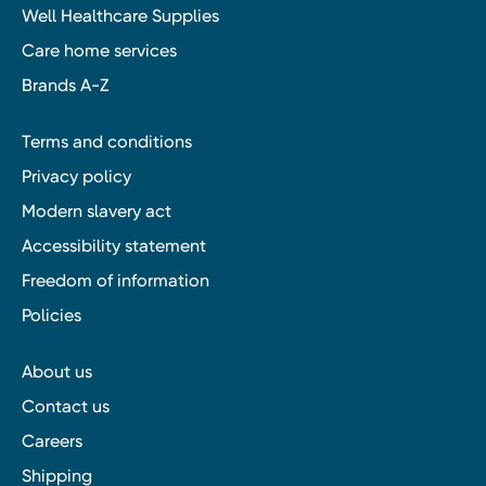
Well Healthcare Supplies
Care home services
Brands A-Z
Terms and conditions
Privacy policy
Modern slavery act
Accessibility statement
Freedom of information
Policies
About us
Contact us
Careers
Shipping