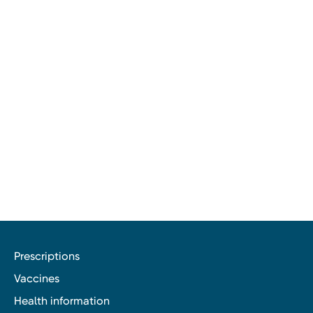
Prescriptions
Vaccines
Health information