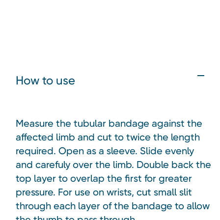
How to use
Measure the tubular bandage against the
affected limb and cut to twice the length
required. Open as a sleeve. Slide evenly
and carefuly over the limb. Double back the
top layer to overlap the first for greater
pressure. For use on wrists, cut small slit
through each layer of the bandage to allow
the thumb to pass through.