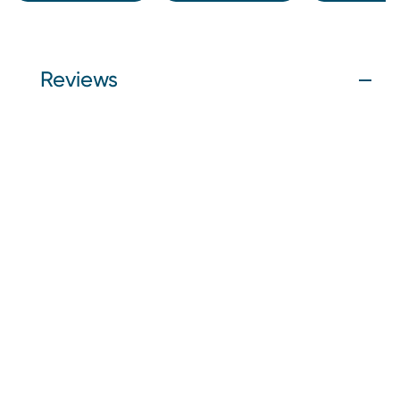
Reviews