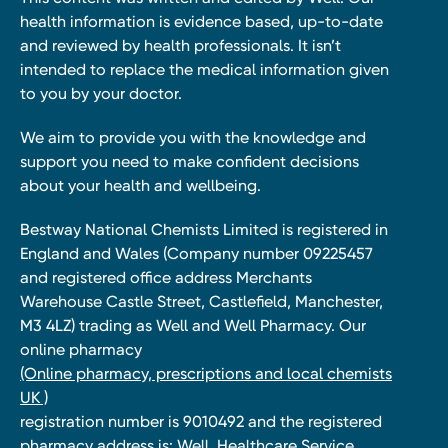
health information is evidence based, up-to-date
and reviewed by health professionals. It isn’t
intended to replace the medical information given
to you by your doctor.
We aim to provide you with the knowledge and
support you need to make confident decisions
about your health and wellbeing.
Bestway National Chemists Limited is registered in
England and Wales (Company number 09225457
and registered office address Merchants
Warehouse Castle Street, Castlefield, Manchester,
M3 4LZ) trading as Well and Well Pharmacy. Our
online pharmacy
(Online pharmacy, prescriptions and local chemists
UK )
registration number is 9010492 and the registered
pharmacy address is: Well, Healthcare Service