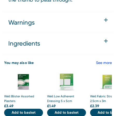
Warnings
Ingredients
You may also like
See more
Well Blister Assorted
Well Low Adherent
Well Fabric Strap
Plasters
Dressing 5 x 5cm
2.5cm x 3m
£
3.49
£
1.49
£
2.39
Add to basket
Add to basket
Add to bas