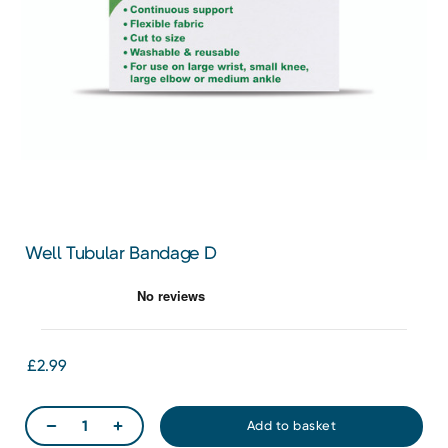
Well Tubular Bandage D
£2.99