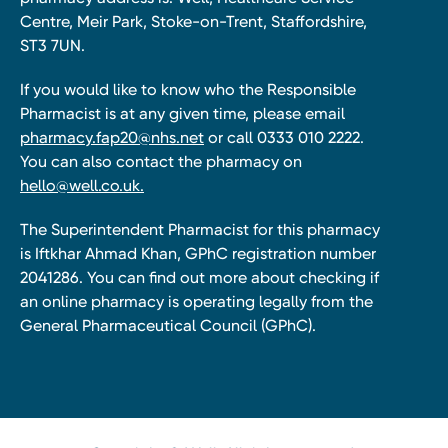
Centre, Meir Park, Stoke-on-Trent, Staffordshire,
ST3 7UN.
If you would like to know who the Responsible
Pharmacist is at any given time, please email
pharmacy.fap20@nhs.net
or call 0333 010 2222.
You can also contact the pharmacy on
hello@well.co.uk.
The Superintendent Pharmacist for this pharmacy
is Iftkhar Ahmad Khan, GPhC registration number
2041286. You can find out more about checking if
an online pharmacy is operating legally from the
General Pharmaceutical Council (GPhC).