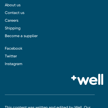
About us
Contact us
Careers
Shipping
Become a supplier
Facebook
Twitter
Instagram
This content was written and edited by Well. Our