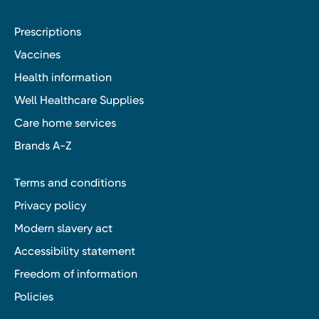
Prescriptions
Vaccines
Health information
Well Healthcare Supplies
Care home services
Brands A-Z
Terms and conditions
Privacy policy
Modern slavery act
Accessibility statement
Freedom of information
Policies