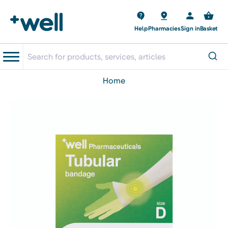
Help
Pharmacies
Sign in
Basket
home