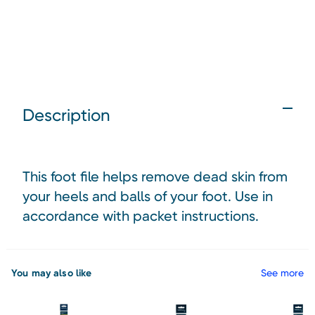
Description
This foot file helps remove dead skin from
your heels and balls of your foot. Use in
accordance with packet instructions.
You may also like
See more