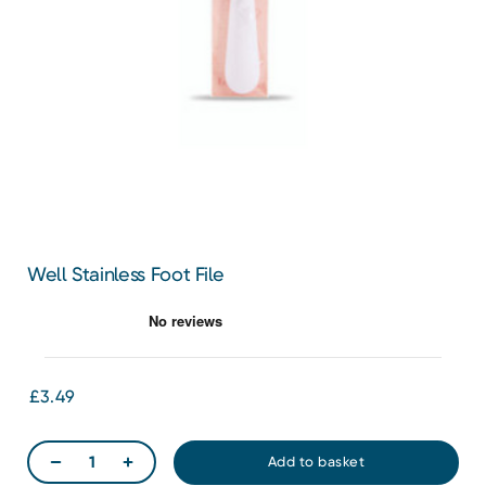
Well Stainless Foot File
£3.49