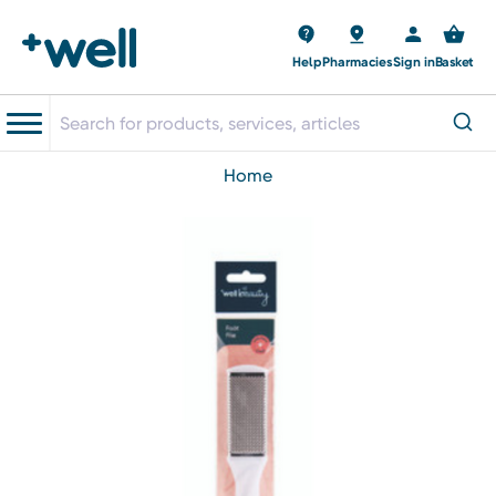
Help
Pharmacies
Sign in
Basket
home