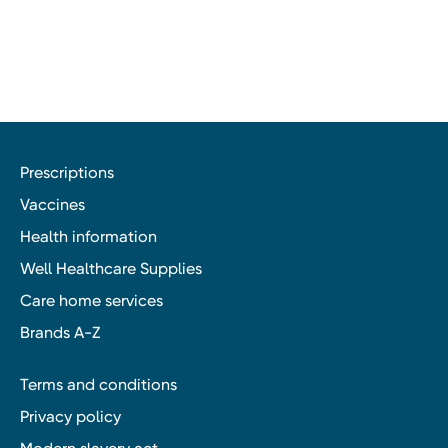
Prescriptions
Vaccines
Health information
Well Healthcare Supplies
Care home services
Brands A-Z
Terms and conditions
Privacy policy