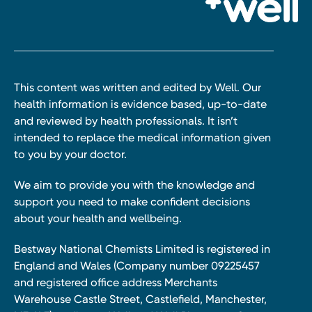
This content was written and edited by Well. Our
health information is evidence based, up-to-date
and reviewed by health professionals. It isn’t
intended to replace the medical information given
to you by your doctor.
We aim to provide you with the knowledge and
support you need to make confident decisions
about your health and wellbeing.
Bestway National Chemists Limited is registered in
England and Wales (Company number 09225457
and registered office address Merchants
Warehouse Castle Street, Castlefield, Manchester,