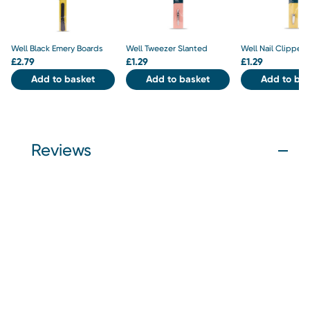
Well Black Emery Boards
Well Tweezer Slanted
Well Nail Clipper
£
2.79
£
1.29
£
1.29
Add to basket
Add to basket
Add to bas
Reviews