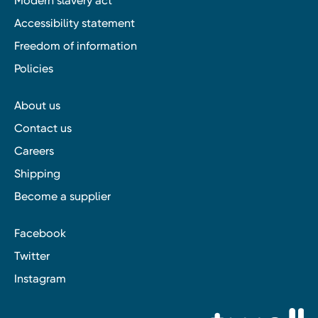
Modern slavery act
Accessibility statement
Freedom of information
Policies
About us
Contact us
Careers
Shipping
Become a supplier
Facebook
Twitter
Instagram