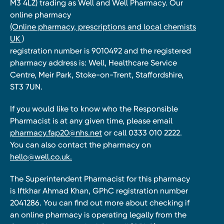
M3 4LZ) trading as Well and Well Pharmacy. Our
online pharmacy
(Online pharmacy, prescriptions and local chemists
UK )
registration number is 9010492 and the registered
pharmacy address is: Well, Healthcare Service
Centre, Meir Park, Stoke-on-Trent, Staffordshire,
ST3 7UN.
If you would like to know who the Responsible
Pharmacist is at any given time, please email
pharmacy.fap20@nhs.net
or call 0333 010 2222.
You can also contact the pharmacy on
hello@well.co.uk.
The Superintendent Pharmacist for this pharmacy
is Iftkhar Ahmad Khan, GPhC registration number
2041286. You can find out more about checking if
an online pharmacy is operating legally from the