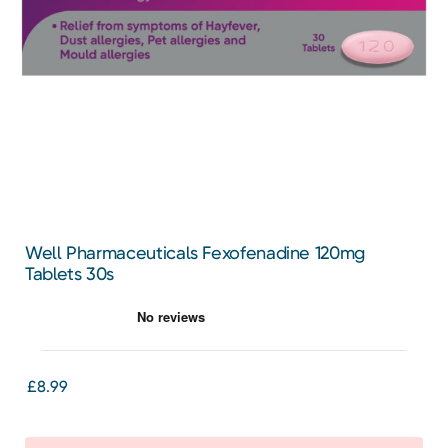
Well Pharmaceuticals Fexofenadine 120mg
Tablets 30s
£8.99