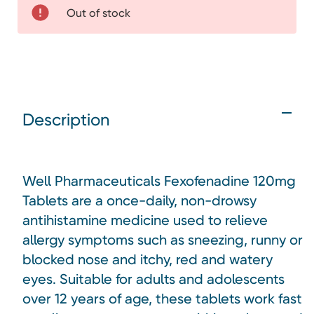
Out of stock
Description
Well Pharmaceuticals Fexofenadine 120mg
Tablets are a once-daily, non-drowsy
antihistamine medicine used to relieve
allergy symptoms such as sneezing, runny or
blocked nose and itchy, red and watery
eyes. Suitable for adults and adolescents
over 12 years of age, these tablets work fast