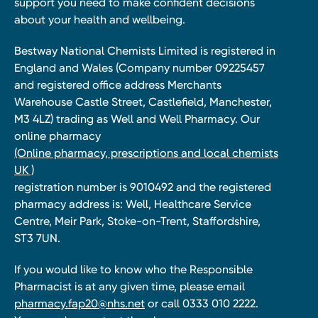
support you need to make confident decisions
about your health and wellbeing.
Bestway National Chemists Limited is registered in
England and Wales (Company number 09225457
and registered office address Merchants
Warehouse Castle Street, Castlefield, Manchester,
M3 4LZ) trading as Well and Well Pharmacy. Our
online pharmacy
(Online pharmacy, prescriptions and local chemists
UK )
registration number is 9010492 and the registered
pharmacy address is: Well, Healthcare Service
Centre, Meir Park, Stoke-on-Trent, Staffordshire,
ST3 7UN.
If you would like to know who the Responsible
Pharmacist is at any given time, please email
pharmacy.fap20@nhs.net
or call 0333 010 2222.