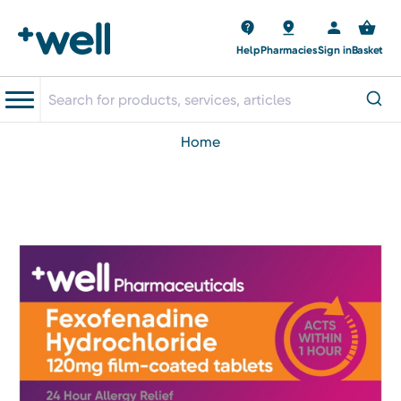
Help
Pharmacies
Sign in
Basket
home