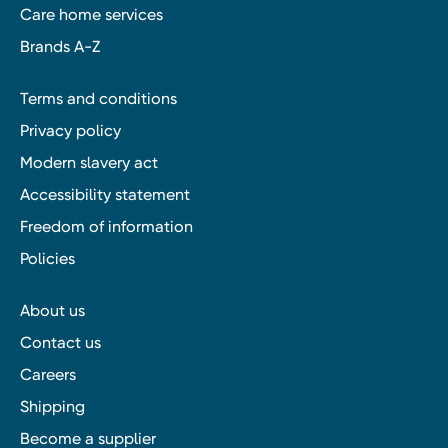
Care home services
Brands A-Z
Terms and conditions
Privacy policy
Modern slavery act
Accessibility statement
Freedom of information
Policies
About us
Contact us
Careers
Shipping
Become a supplier