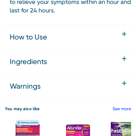
to relieve your symptoms within an hour and
last for 24 hours.
How to Use
Ingredients
Warnings
You may also like
See more