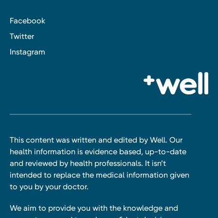
Facebook
Twitter
Instagram
This content was written and edited by Well. Our
health information is evidence based, up-to-date
and reviewed by health professionals. It isn’t
intended to replace the medical information given
to you by your doctor.
We aim to provide you with the knowledge and