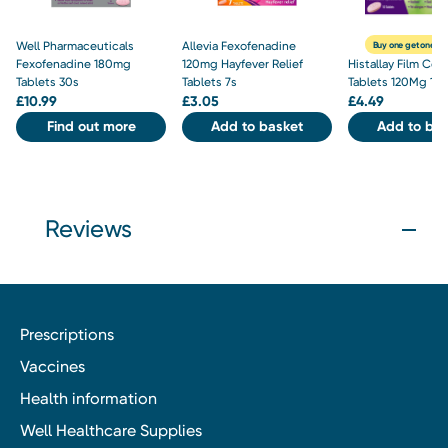
Well Pharmaceuticals
Allevia Fexofenadine
Buy one get one hal
Fexofenadine 180mg
120mg Hayfever Relief
Histallay Film Coa
Tablets 30s
Tablets 7s
Tablets 120Mg 10
£
10.99
£
3.05
£
4.49
Find out more
Add to basket
Add to bas
Reviews
Prescriptions
Vaccines
Health information
Well Healthcare Supplies