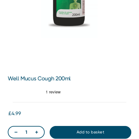
Well Mucus Cough 200ml
£4.99