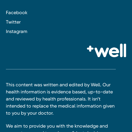
Facebook
Twitter
Instagram
This content was written and edited by Well. Our
health information is evidence based, up-to-date
and reviewed by health professionals. It isn’t
intended to replace the medical information given
to you by your doctor.
We aim to provide you with the knowledge and