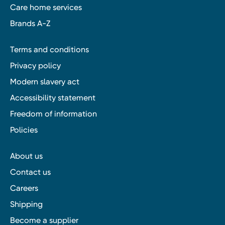
Care home services
Brands A-Z
Terms and conditions
Privacy policy
Modern slavery act
Accessibility statement
Freedom of information
Policies
About us
Contact us
Careers
Shipping
Become a supplier