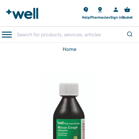
Help
Pharmacies
Sign in
Basket
home