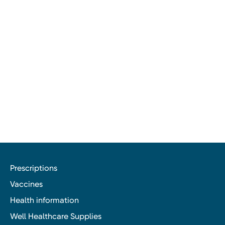
Prescriptions
Vaccines
Health information
Well Healthcare Supplies