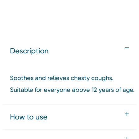
Description
Soothes and relieves chesty coughs.
Suitable for everyone above 12 years of age.
How to use