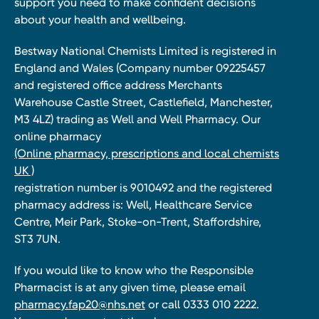
support you need to make confident decisions
about your health and wellbeing.
Bestway National Chemists Limited is registered in
England and Wales (Company number 09225457
and registered office address Merchants
Warehouse Castle Street, Castlefield, Manchester,
M3 4LZ) trading as Well and Well Pharmacy. Our
online pharmacy
(Online pharmacy, prescriptions and local chemists
UK )
registration number is 9010492 and the registered
pharmacy address is: Well, Healthcare Service
Centre, Meir Park, Stoke-on-Trent, Staffordshire,
ST3 7UN.
If you would like to know who the Responsible
Pharmacist is at any given time, please email
pharmacy.fap20@nhs.net
or call 0333 010 2222.