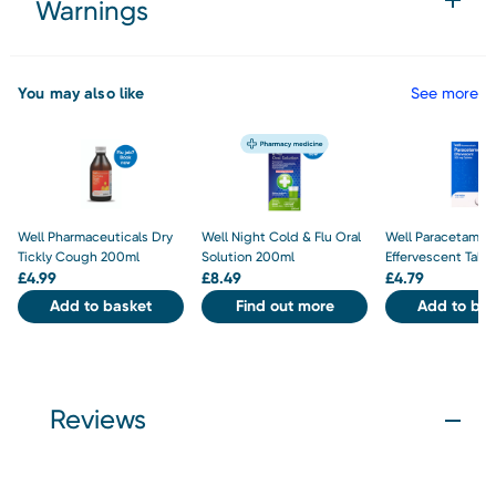
Warnings
You may also like
See more
Well Pharmaceuticals Dry
Well Night Cold & Flu Oral
Well Paracetamo
Tickly Cough 200ml
Solution 200ml
Effervescent Tabl
£
4.99
£
8.49
£
4.79
Add to basket
Find out more
Add to bas
Reviews