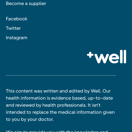
Become a supplier
Facebook
Twitter
Instagram
This content was written and edited by Well. Our
health information is evidence based, up-to-date
and reviewed by health professionals. It isn’t
intended to replace the medical information given
to you by your doctor.