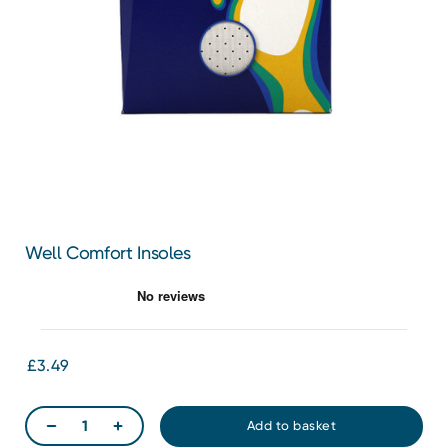
Well Comfort Insoles
£3.49