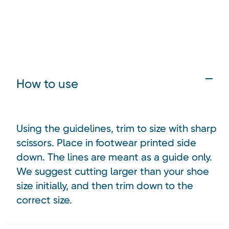
How to use
Using the guidelines, trim to size with sharp
scissors. Place in footwear printed side
down. The lines are meant as a guide only.
We suggest cutting larger than your shoe
size initially, and then trim down to the
correct size.