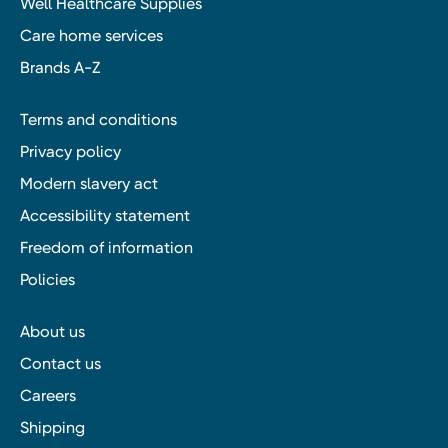
Well Healthcare Supplies
Care home services
Brands A-Z
Terms and conditions
Privacy policy
Modern slavery act
Accessibility statement
Freedom of information
Policies
About us
Contact us
Careers
Shipping