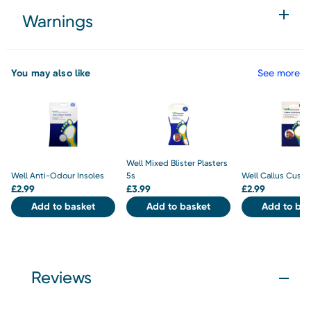
Warnings
You may also like
See more
Well Mixed Blister Plasters
Well Anti-Odour Insoles
5s
Well Callus Cushi
£
2.99
£
3.99
£
2.99
Add to basket
Add to basket
Add to bas
Reviews