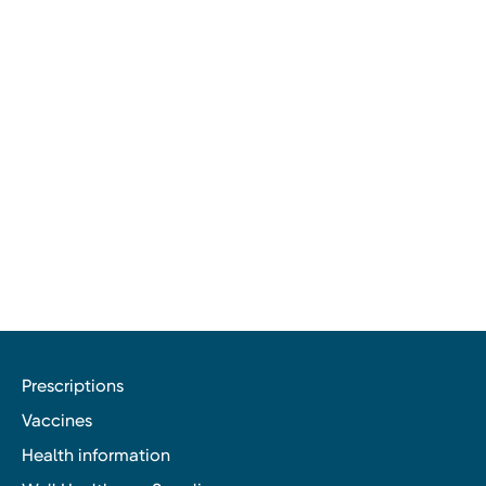
Prescriptions
Vaccines
Health information