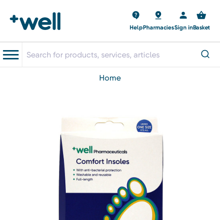
Help
Pharmacies
Sign in
Basket
home