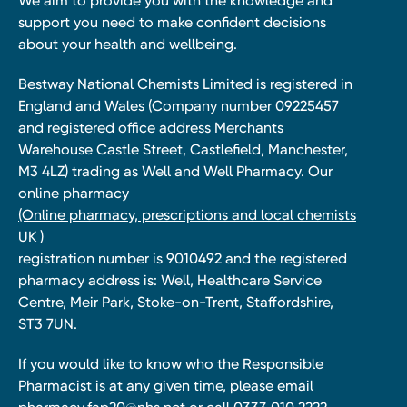
We aim to provide you with the knowledge and
support you need to make confident decisions
about your health and wellbeing.
Bestway National Chemists Limited is registered in
England and Wales (Company number 09225457
and registered office address Merchants
Warehouse Castle Street, Castlefield, Manchester,
M3 4LZ) trading as Well and Well Pharmacy. Our
online pharmacy
(Online pharmacy, prescriptions and local chemists
UK )
registration number is 9010492 and the registered
pharmacy address is: Well, Healthcare Service
Centre, Meir Park, Stoke-on-Trent, Staffordshire,
ST3 7UN.
If you would like to know who the Responsible
Pharmacist is at any given time, please email