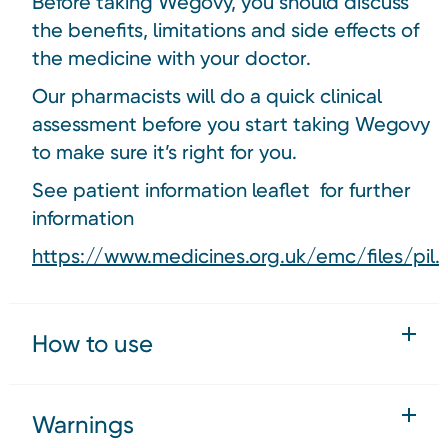
Before taking Wegovy, you should discuss
the benefits, limitations and side effects of
the medicine with your doctor.
Our pharmacists will do a quick clinical
assessment before you start taking Wegovy
to make sure it’s right for you.
See patient information leaflet for further
information
https://www.medicines.org.uk/emc/files/pil.
How to use
Warnings