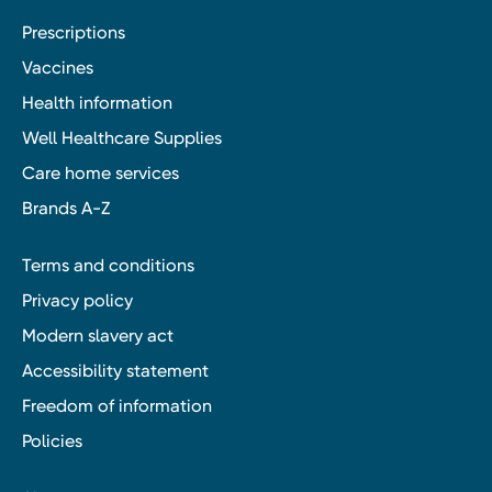
Prescriptions
Vaccines
Health information
Well Healthcare Supplies
Care home services
Brands A-Z
Terms and conditions
Privacy policy
Modern slavery act
Accessibility statement
Freedom of information
Policies