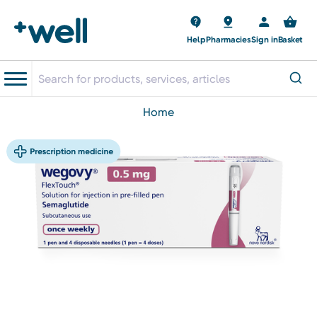
Help
Pharmacies
Sign in
Basket
home