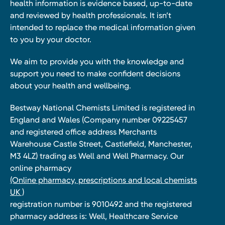
health information is evidence based, up-to-date
and reviewed by health professionals. It isn’t
intended to replace the medical information given
to you by your doctor.
We aim to provide you with the knowledge and
support you need to make confident decisions
about your health and wellbeing.
Bestway National Chemists Limited is registered in
England and Wales (Company number 09225457
and registered office address Merchants
Warehouse Castle Street, Castlefield, Manchester,
M3 4LZ) trading as Well and Well Pharmacy. Our
online pharmacy
(Online pharmacy, prescriptions and local chemists
UK )
registration number is 9010492 and the registered
pharmacy address is: Well, Healthcare Service