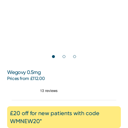
Wegovy 0.5mg
Prices from £112.00
£20 off for new patients with code
WMNEW20*