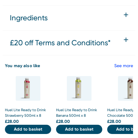
Ingredients
£20 off Terms and Conditions*
You may also like
See more
Huel Lite Ready to Drink
Huel Lite Ready to Drink
Huel Lite Ready to
Strawberry 500ml x 8
Banana 500ml x 8
Chocolate 500ml 
£
28.00
£
28.00
£
28.00
Add to basket
Add to basket
Add to bas