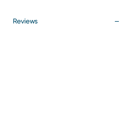
Reviews