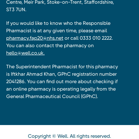
Centre, Meir Park, Stoke-on-Trent, Staffordshire,
ST3 7UN.
If you would like to know who the Responsible
Pharmacist is at any given time, please email
pharmacy.fap20@nhs.net
or call 0333 010 2222.
You can also contact the pharmacy on
hello@well.co.uk.
The Superintendent Pharmacist for this pharmacy
is Iftkhar Ahmad Khan, GPhC registration number
2041286. You can find out more about checking if
an online pharmacy is operating legally from the
General Pharmaceutical Council (GPhC).
Copyright © Well. All rights reserved.