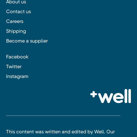
About us
Contact us
Careers
Shipping
Become a supplier
Facebook
Twitter
Instagram
This content was written and edited by Well. Our