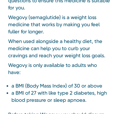
questions to ensure this medicine is suitable
for you.
Wegovy (semaglutide) is a weight loss
medicine that works by making you feel
fuller for longer.
When used alongside a healthy diet, the
medicine can help you to curb your
cravings and reach your weight loss goals.
Wegovy is only available to adults who
have:
a BMI (Body Mass Index) of 30 or above
a BMI of 27 with like type 2 diabetes, high
blood pressure or sleep apnoea.