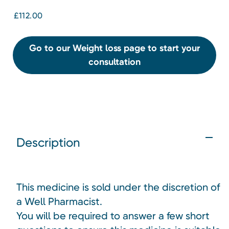
£112.00
Go to our Weight loss page to start your
consultation
Description
This medicine is sold under the discretion of
a Well Pharmacist.
You will be required to answer a few short