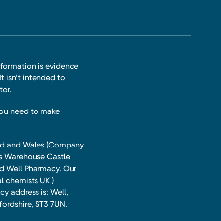
nformation is evidence
t isn’t intended to
tor.
you need to make
land and Wales (Company
ts Warehouse Castle
and Well Pharmacy. Our
l chemists UK )
y address is: Well,
fordshire, ST3 7UN.