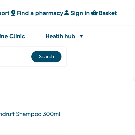
port
Find a pharmacy
Sign in
Basket
ine Clinic
Health hub
Dandruff Shampoo 300ml