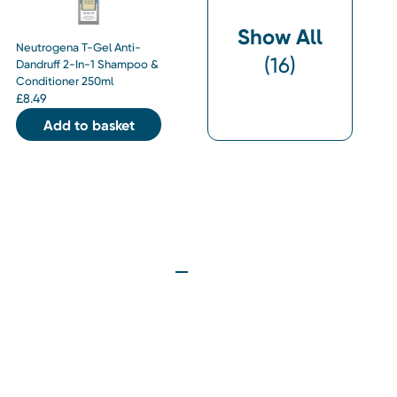
Show All
Neutrogena T-Gel Anti-
(
16
)
Dandruff 2-In-1 Shampoo &
Conditioner 250ml
£
8.49
Add to basket