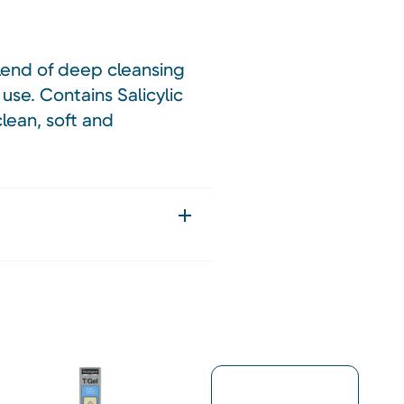
blend of deep cleansing
 use. Contains Salicylic
clean, soft and