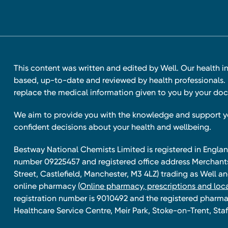
This content was written and edited by Well. Our health i
based, up-to-date and reviewed by health professionals. I
replace the medical information given to you by your doc
We aim to provide you with the knowledge and support 
confident decisions about your health and wellbeing.
Bestway National Chemists Limited is registered in Eng
number 09225457 and registered office address Merchan
Street, Castlefield, Manchester, M3 4LZ) trading as Well 
online pharmacy
(Online pharmacy, prescriptions and loca
registration number is 9010492 and the registered pharmac
Healthcare Service Centre, Meir Park, Stoke-on-Trent, Staf