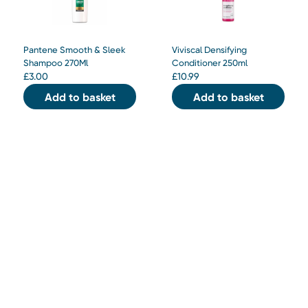
Pantene Smooth & Sleek
Viviscal Densifying
Shampoo 270Ml
Conditioner 250ml
£
3.00
£
10.99
Add to basket
Add to basket