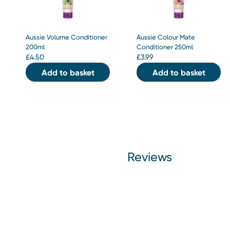
Aussie Volume Conditioner
Aussie Colour Mate
200ml
Conditioner 250ml
£
4.50
£
3.99
Add to basket
Add to basket
Reviews