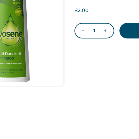
£2.00