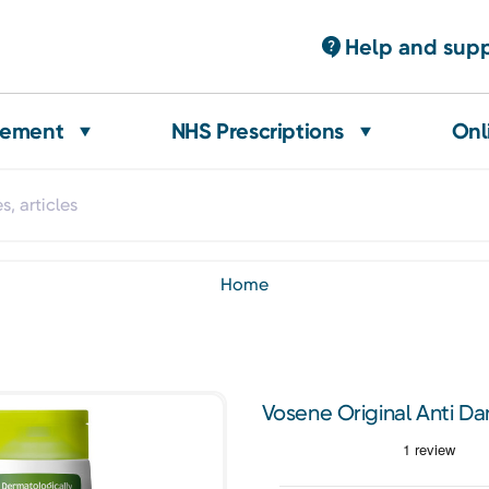
Help and sup
gement
NHS Prescriptions
Onl
home
Vosene Original Anti 