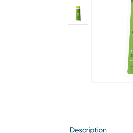
Description