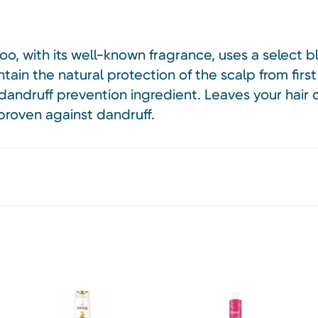
o, with its well-known fragrance, uses a select 
tain the natural protection of the scalp from first
 dandruff prevention ingredient. Leaves your hair 
proven against dandruff.