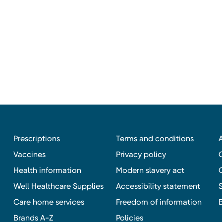
Prescriptions
Terms and conditions
Vaccines
Privacy policy
Health information
Modern slavery act
Well Healthcare Supplies
Accessibility statement
Care home services
Freedom of information
Brands A-Z
Policies