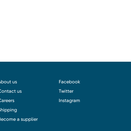
About us
Facebook
Contact us
Twitter
Careers
Instagram
Shipping
Become a supplier