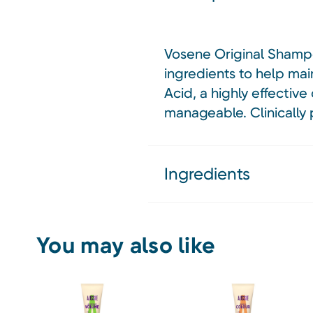
Vosene Original Shampo
ingredients to help main
Acid, a highly effective
manageable. Clinically 
Ingredients
You may also like