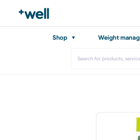
Shop
Weight mana