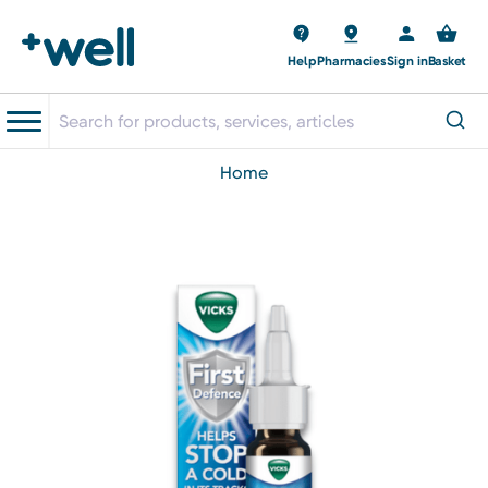
Help
Pharmacies
Sign in
Basket
home