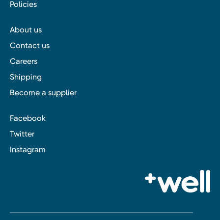
Policies
About us
Contact us
Careers
Shipping
Become a supplier
Facebook
Twitter
Instagram