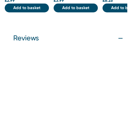
£
2.99
£
3.99
£
6.25
Add to basket
Add to basket
Add to bas
Reviews