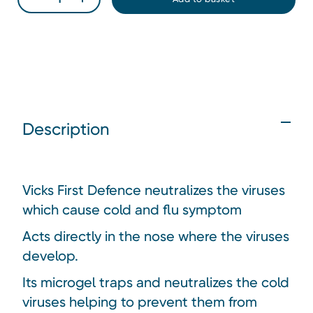
Description
Vicks First Defence neutralizes the viruses
which cause cold and flu symptom
Acts directly in the nose where the viruses
develop.
Its microgel traps and neutralizes the cold
viruses helping to prevent them from