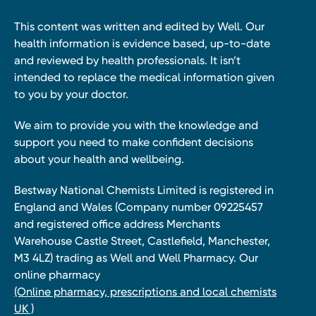
This content was written and edited by Well. Our
health information is evidence based, up-to-date
and reviewed by health professionals. It isn’t
intended to replace the medical information given
to you by your doctor.
We aim to provide you with the knowledge and
support you need to make confident decisions
about your health and wellbeing.
Bestway National Chemists Limited is registered in
England and Wales (Company number 09225457
and registered office address Merchants
Warehouse Castle Street, Castlefield, Manchester,
M3 4LZ) trading as Well and Well Pharmacy. Our
online pharmacy
(Online pharmacy, prescriptions and local chemists
UK )