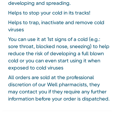
developing and spreading.
Helps to stop your cold in its tracks!
Helps to trap, inactivate and remove cold
viruses
You can use it at 1st signs of a cold (e.g.:
sore throat, blocked nose, sneezing) to help
reduce the risk of developing a full blown
cold or you can even start using it when
exposed to cold viruses
All orders are sold at the professional
discretion of our Well pharmacists, they
may contact you if they require any further
information before your order is dispatched.