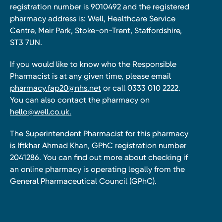
registration number is 9010492 and the registered
pharmacy address is: Well, Healthcare Service
Centre, Meir Park, Stoke-on-Trent, Staffordshire,
ST3 7UN.
If you would like to know who the Responsible
Pharmacist is at any given time, please email
pharmacy.fap20@nhs.net
or call 0333 010 2222.
You can also contact the pharmacy on
hello@well.co.uk.
The Superintendent Pharmacist for this pharmacy
is Iftkhar Ahmad Khan, GPhC registration number
2041286. You can find out more about checking if
an online pharmacy is operating legally from the
General Pharmaceutical Council (GPhC).