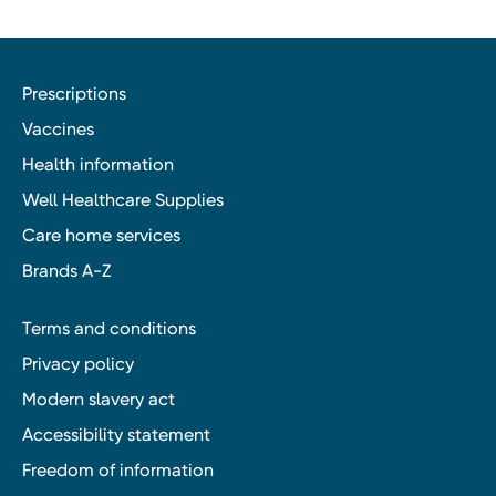
Prescriptions
Vaccines
Health information
Well Healthcare Supplies
Care home services
Brands A-Z
Terms and conditions
Privacy policy
Modern slavery act
Accessibility statement
Freedom of information