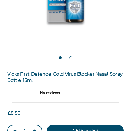
Vicks First Defence Cold Virus Blocker Nasal Spray
Bottle 15ml
£8.50