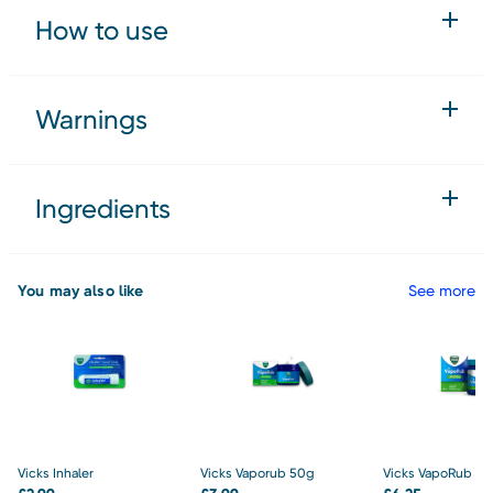
How to use
Warnings
Ingredients
You may also like
See more
Vicks Inhaler
Vicks Vaporub 50g
Vicks VapoRub Ja