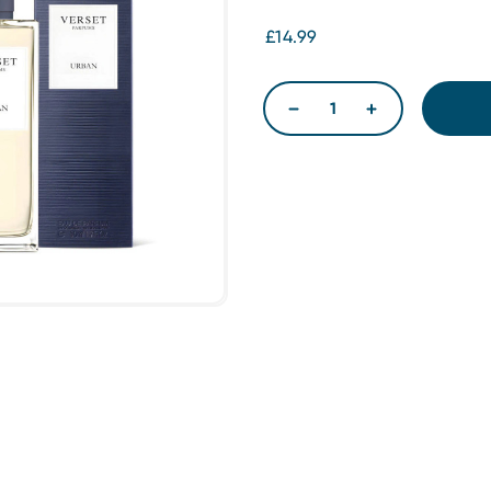
£14.99