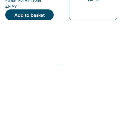
Parfum For Him 50ml
£
14.99
Add to basket