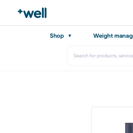
Shop
Weight mana