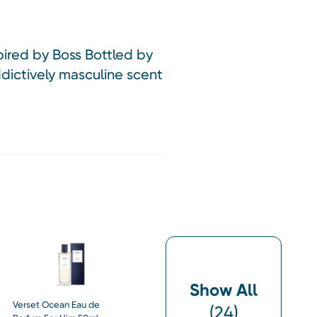
pired by Boss Bottled by
dictively masculine scent
Show All
Verset Ocean Eau de
(
24
)