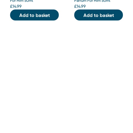
For Him 50ml
Parfum For Him 50ml
£
14.99
£
14.99
Add to basket
Add to basket