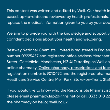
This content was written and edited by Well. Our health i
based, up-to-date and reviewed by health professionals. I
replace the medical information given to you by your doc
We aim to provide you with the knowledge and support 
confident decisions about your health and wellbeing.
Bestway National Chemists Limited is registered in Eng
number 09225457 and registered office address Merchan
Street, Castlefield, Manchester, M3 4LZ) trading as Well 
online pharmacy
(Online pharmacy, prescriptions and loca
registration number is 9010492 and the registered pharmac
Healthcare Service Centre, Meir Park, Stoke-on-Trent, Staf
If you would like to know who the Responsible Pharmacist 
please email
pharmacy.fap20@nhs.net
or call 0333 010 22
the pharmacy on
hello@well.co.uk.