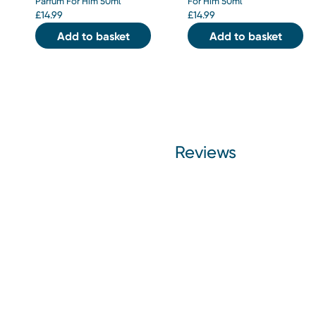
Parfum For Him 50ml
For Him 50ml
£
14.99
£
14.99
Add to basket
Add to basket
Reviews