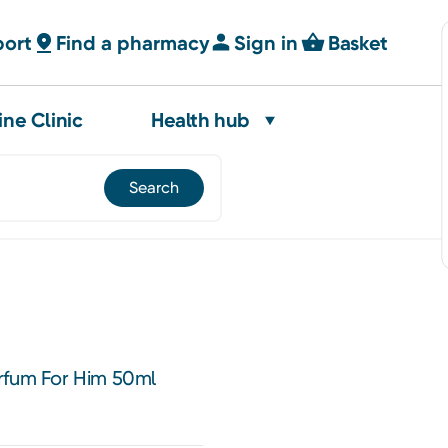
port
Find a pharmacy
Sign in
Basket
ine Clinic
Health hub
rfum For Him 50ml