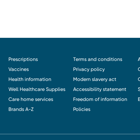
Prescriptions
Terms and conditions
Vaccines
Privacy policy
Health information
Modern slavery act
Well Healthcare Supplies
Accessibility statement
Care home services
Freedom of information
Brands A-Z
Policies