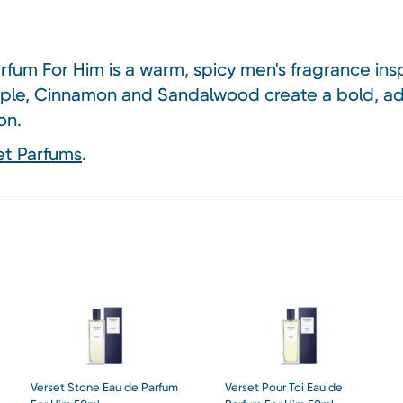
fum For Him is a warm, spicy men's fragrance ins
ple, Cinnamon and Sandalwood create a bold, ad
on.
et Parfums
.
Verset Stone Eau de Parfum
Verset Pour Toi Eau de