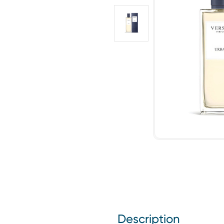
Description