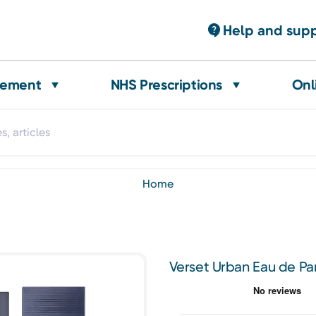
Help and sup
gement
NHS Prescriptions
Onl
home
Verset Urban Eau de Pa