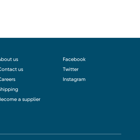
About us
Facebook
Contact us
Twitter
Careers
Instagram
Shipping
Become a supplier