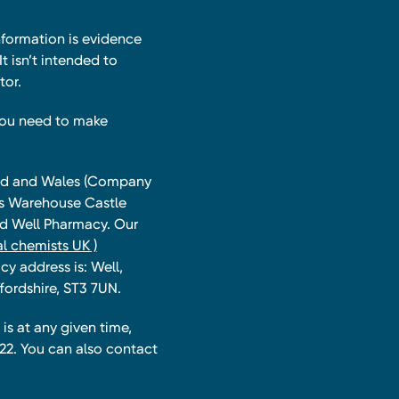
nformation is evidence
t isn’t intended to
tor.
you need to make
land and Wales (Company
ts Warehouse Castle
and Well Pharmacy. Our
l chemists UK )
y address is: Well,
fordshire, ST3 7UN.
is at any given time,
22. You can also contact