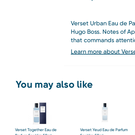
Verset Urban Eau de Par
Hugo Boss. Notes of Ap
that commands attenti
Learn more about Vers
You may also like
Verset Together Eau de
Verset Yeud Eau de Parfum