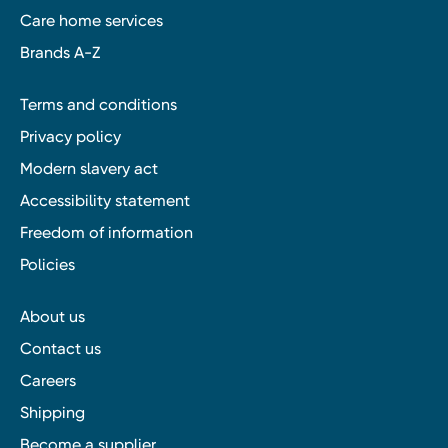
Care home services
Brands A-Z
Terms and conditions
Privacy policy
Modern slavery act
Accessibility statement
Freedom of information
Policies
About us
Contact us
Careers
Shipping
Become a supplier