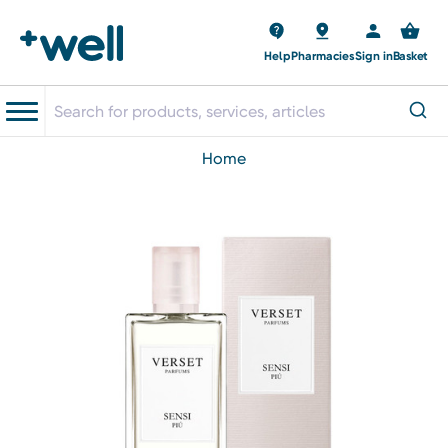
Help
Pharmacies
Sign in
Basket
home