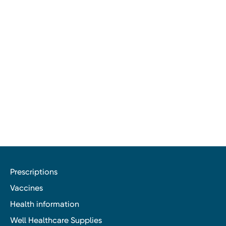
Prescriptions
Vaccines
Health information
Well Healthcare Supplies