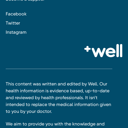
Facebook
Twitter
Instagram
This content was written and edited by Well. Our
health information is evidence based, up-to-date
and reviewed by health professionals. It isn’t
intended to replace the medical information given
to you by your doctor.
We aim to provide you with the knowledge and