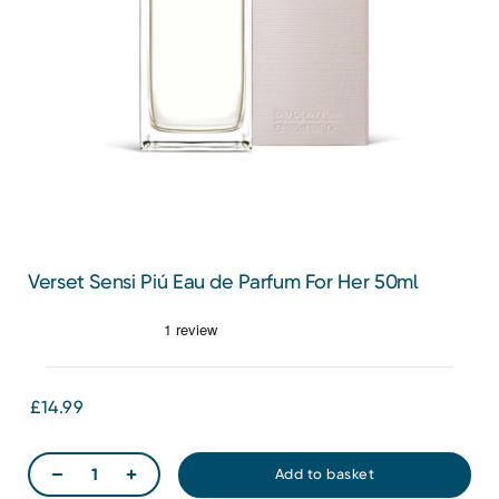
Verset Sensi Piú Eau de Parfum For Her 50ml
£14.99