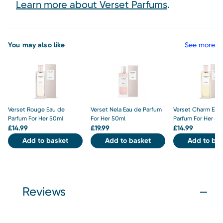
Learn more about Verset Parfums
.
You may also like
See more
Verset Rouge Eau de
Verset Nela Eau de Parfum
Verset Charm Eau
Parfum For Her 50ml
For Her 50ml
Parfum For Her 50
£
14.99
£
19.99
£
14.99
Add to basket
Add to basket
Add to bas
Reviews