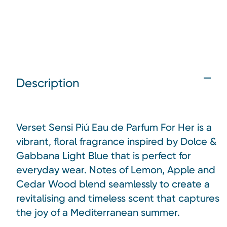
Description
Verset Sensi Piú Eau de Parfum For Her is a
vibrant, floral fragrance inspired by Dolce &
Gabbana Light Blue that is perfect for
everyday wear. Notes of Lemon, Apple and
Cedar Wood blend seamlessly to create a
revitalising and timeless scent that captures
the joy of a Mediterranean summer.