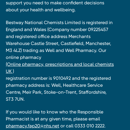
support you need to make confident decisions
about your health and wellbeing.
Bestway National Chemists Limited is registered in
England and Wales (Company number 09225457
and registered office address Merchants
Warehouse Castle Street, Castlefield, Manchester,
M3 4LZ) trading as Well and Well Pharmacy. Our
online pharmacy
(Online pharmacy, prescriptions and local chemists
UK )
registration number is 9010492 and the registered
pharmacy address is: Well, Healthcare Service
Centre, Meir Park, Stoke-on-Trent, Staffordshire,
ST3 7UN.
If you would like to know who the Responsible
Pharmacist is at any given time, please email
pharmacy.fap20@nhs.net
or call 0333 010 2222.