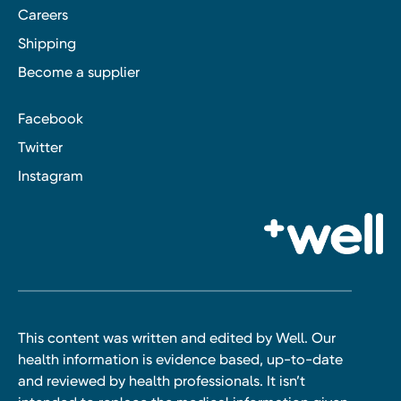
Careers
Shipping
Become a supplier
Facebook
Twitter
Instagram
This content was written and edited by Well. Our
health information is evidence based, up-to-date
and reviewed by health professionals. It isn’t