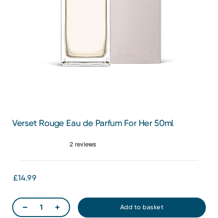
Verset Rouge Eau de Parfum For Her 50ml
£14.99