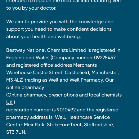
intended to replace the medical information given
to you by your doctor.
We aim to provide you with the knowledge and
support you need to make confident decisions
about your health and wellbeing.
Bestway National Chemists Limited is registered in
England and Wales (Company number 09225457
and registered office address Merchants
Warehouse Castle Street, Castlefield, Manchester,
M3 4LZ) trading as Well and Well Pharmacy. Our
online pharmacy
(Online pharmacy, prescriptions and local chemists
UK )
registration number is 9010492 and the registered
pharmacy address is: Well, Healthcare Service
Centre, Meir Park, Stoke-on-Trent, Staffordshire,
ST3 7UN.