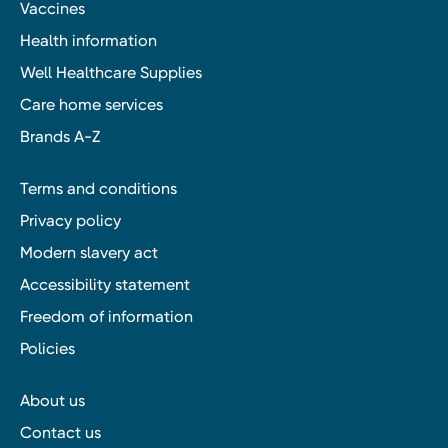
Vaccines
Health information
Well Healthcare Supplies
Care home services
Brands A-Z
Terms and conditions
Privacy policy
Modern slavery act
Accessibility statement
Freedom of information
Policies
About us
Contact us