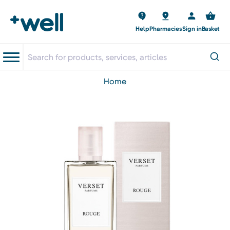
Help
Pharmacies
Sign in
Basket
home