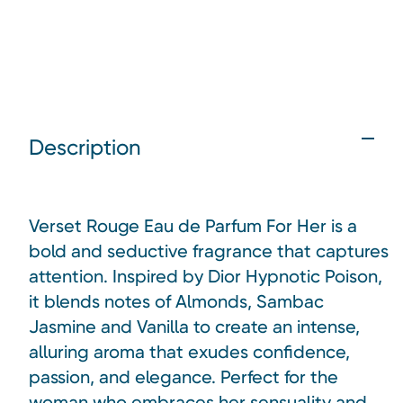
Description
Verset Rouge Eau de Parfum For Her is a
bold and seductive fragrance that captures
attention. Inspired by Dior Hypnotic Poison,
it blends notes of Almonds, Sambac
Jasmine and Vanilla to create an intense,
alluring aroma that exudes confidence,
passion, and elegance. Perfect for the
woman who embraces her sensuality and