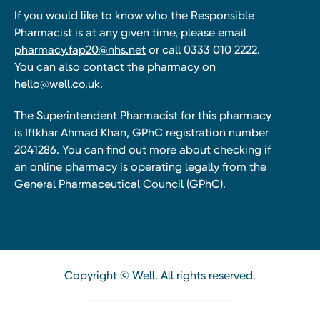
If you would like to know who the Responsible
Pharmacist is at any given time, please email
pharmacy.fap20@nhs.net
or call 0333 010 2222.
You can also contact the pharmacy on
hello@well.co.uk.
The Superintendent Pharmacist for this pharmacy
is Iftkhar Ahmad Khan, GPhC registration number
2041286. You can find out more about checking if
an online pharmacy is operating legally from the
General Pharmaceutical Council (GPhC).
Copyright © Well. All rights reserved.