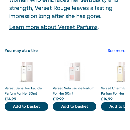
strength, Verset Rouge leaves a lasting
impression long after she has gone.
Learn more about Verset Parfums
.
You may also like
See more
Verset Sensi Piú Eau de
Verset Nela Eau de Parfum
Verset Charm Eau
Parfum For Her 50ml
For Her 50ml
Parfum For Her 50
£
14.99
£
19.99
£
14.99
Add to basket
Add to basket
Add to bas