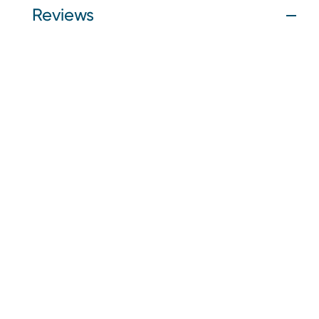
Reviews