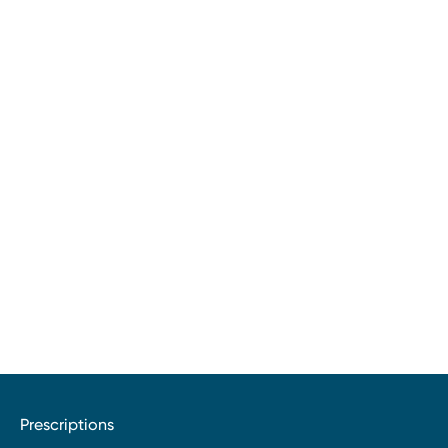
Prescriptions