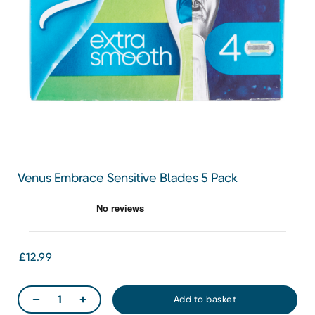
Venus Embrace Sensitive Blades 5 Pack
£12.99