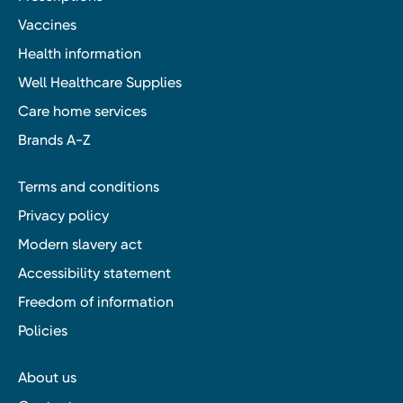
Vaccines
Health information
Well Healthcare Supplies
Care home services
Brands A-Z
Terms and conditions
Privacy policy
Modern slavery act
Accessibility statement
Freedom of information
Policies
About us