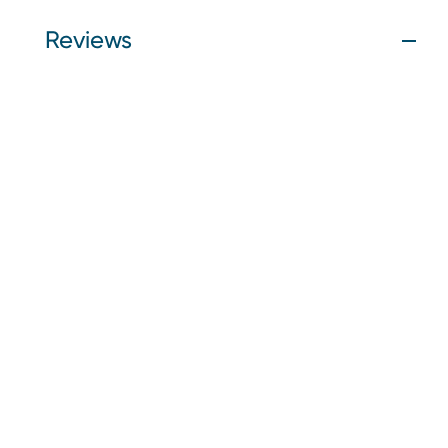
Reviews