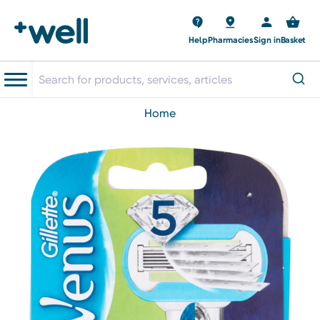
Help
Pharmacies
Sign in
Basket
home