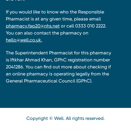
If you would like to know who the Responsible
Pharmacist is at any given time, please email
pharmacy.fap20@nhs.net
or call 0333 010 2222.
You can also contact the pharmacy on
hello@well.co.uk.
The Superintendent Pharmacist for this pharmacy
is Iftkhar Ahmad Khan, GPhC registration number
2041286. You can find out more about checking if
an online pharmacy is operating legally from the
General Pharmaceutical Council (GPhC).
Copyright © Well. All rights reserved.