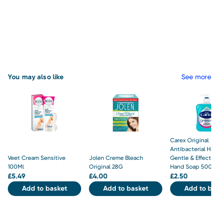
You may also like
See more
Carex Original
Antibacterial Ha
Veet Cream Sensitive
Jolen Creme Bleach
Gentle & Effective
100Ml
Original 28G
Hand Soap 500ml
£
5.49
£
4.00
£
2.50
Add to basket
Add to basket
Add to bas