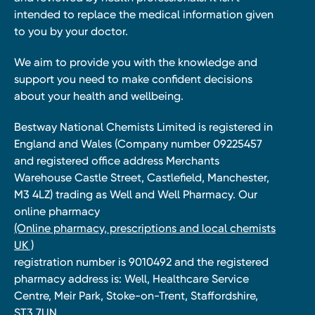
intended to replace the medical information given
to you by your doctor.
We aim to provide you with the knowledge and
support you need to make confident decisions
about your health and wellbeing.
Bestway National Chemists Limited is registered in
England and Wales (Company number 09225457
and registered office address Merchants
Warehouse Castle Street, Castlefield, Manchester,
M3 4LZ) trading as Well and Well Pharmacy. Our
online pharmacy
(Online pharmacy, prescriptions and local chemists
UK )
registration number is 9010492 and the registered
pharmacy address is: Well, Healthcare Service
Centre, Meir Park, Stoke-on-Trent, Staffordshire,
ST3 7UN.