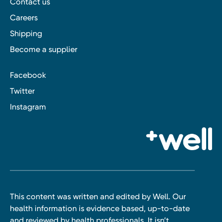
Contact us
Careers
Shipping
Become a supplier
Facebook
Twitter
Instagram
This content was written and edited by Well. Our
health information is evidence based, up-to-date
and reviewed by health professionals. It isn’t