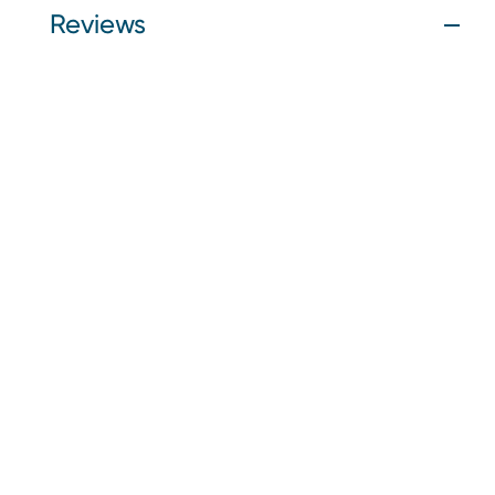
Reviews