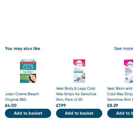
You may also like
See more
Veet Body & Legs Cold
Veet Bikini and U
Jolen Creme Bleach
Wax Strips for Sensitive
Cold Wax Strips f
Original 28G
Skin, Pack of 20
Sensitive Skin 16 S
£
4.00
£
7.99
£
8.29
Add to basket
Add to basket
Add to bas