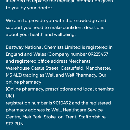
intended to replace the medical information given
to you by your doctor.
We aim to provide you with the knowledge and
support you need to make confident decisions
about your health and wellbeing.
Bestway National Chemists Limited is registered in
England and Wales (Company number 09225457
and registered office address Merchants
Warehouse Castle Street, Castlefield, Manchester,
M3 4LZ) trading as Well and Well Pharmacy. Our
online pharmacy
(Online pharmacy, prescriptions and local chemists
UK )
registration number is 9010492 and the registered
pharmacy address is: Well, Healthcare Service
Centre, Meir Park, Stoke-on-Trent, Staffordshire,
ST3 7UN.