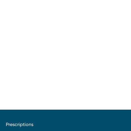
Prescriptions