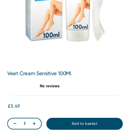
Veet Cream Sensitive 100Ml
£5.49