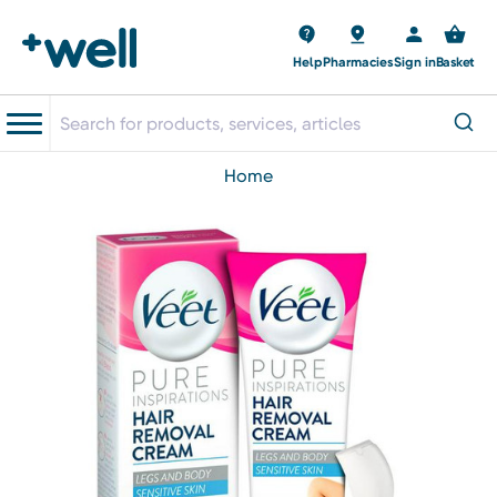
Help
Pharmacies
Sign in
Basket
home