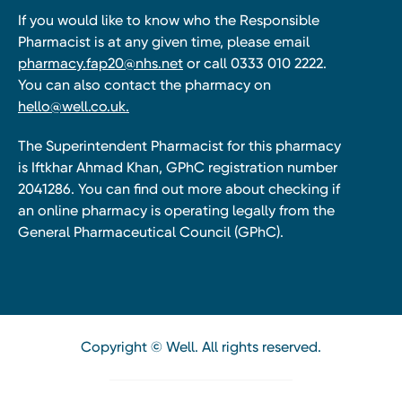
If you would like to know who the Responsible
Pharmacist is at any given time, please email
pharmacy.fap20@nhs.net
or call 0333 010 2222.
You can also contact the pharmacy on
hello@well.co.uk.
The Superintendent Pharmacist for this pharmacy
is Iftkhar Ahmad Khan, GPhC registration number
2041286. You can find out more about checking if
an online pharmacy is operating legally from the
General Pharmaceutical Council (GPhC).
Copyright © Well. All rights reserved.