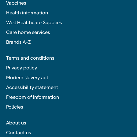
Vaccines
Health information
Well Healthcare Supplies
Care home services
Brands A-Z
Terms and conditions
Privacy policy
Modern slavery act
Accessibility statement
Freedom of information
Policies
About us
Contact us