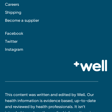
Careers
Shipping
Become a supplier
Facebook
Twitter
Instagram
This content was written and edited by Well. Our
health information is evidence based, up-to-date
and reviewed by health professionals. It isn’t