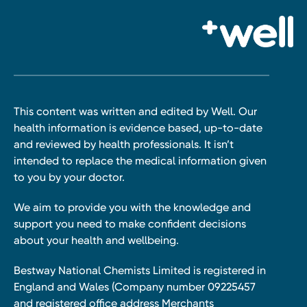
This content was written and edited by Well. Our
health information is evidence based, up-to-date
and reviewed by health professionals. It isn’t
intended to replace the medical information given
to you by your doctor.
We aim to provide you with the knowledge and
support you need to make confident decisions
about your health and wellbeing.
Bestway National Chemists Limited is registered in
England and Wales (Company number 09225457
and registered office address Merchants