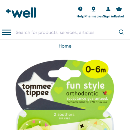
Help
Pharmacies
Sign in
Basket
home