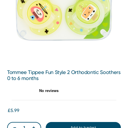
Tommee Tippee Fun Style 2 Orthodontic Soothers
0 to 6 months
£5.99