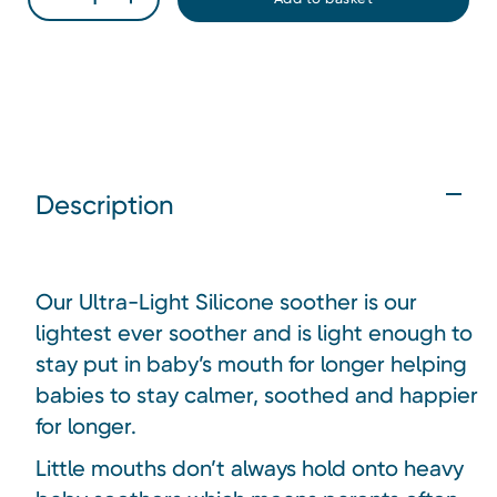
Description
Our Ultra-Light Silicone soother is our
lightest ever soother and is light enough to
stay put in baby’s mouth for longer helping
babies to stay calmer, soothed and happier
for longer.
Little mouths don’t always hold onto heavy