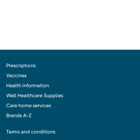
Prescriptions
Vaccines
Health information
Well Healthcare Supplies
Care home services
Brands A-Z
Terms and conditions