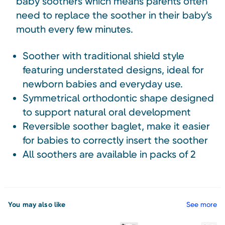
baby soothers which means parents often
need to replace the soother in their baby’s
mouth every few minutes.
Soother with traditional shield style
featuring understated designs, ideal for
newborn babies and everyday use.
Symmetrical orthodontic shape designed
to support natural oral development
Reversible soother baglet, make it easier
for babies to correctly insert the soother
All soothers are available in packs of 2
You may also like
See more