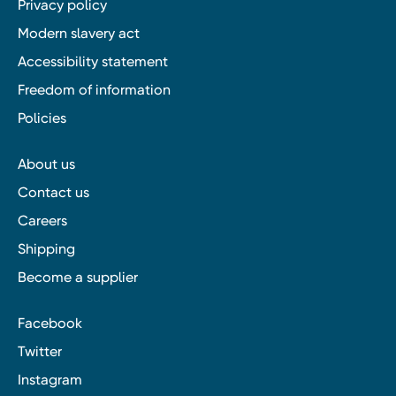
Privacy policy
Modern slavery act
Accessibility statement
Freedom of information
Policies
About us
Contact us
Careers
Shipping
Become a supplier
Facebook
Twitter
Instagram