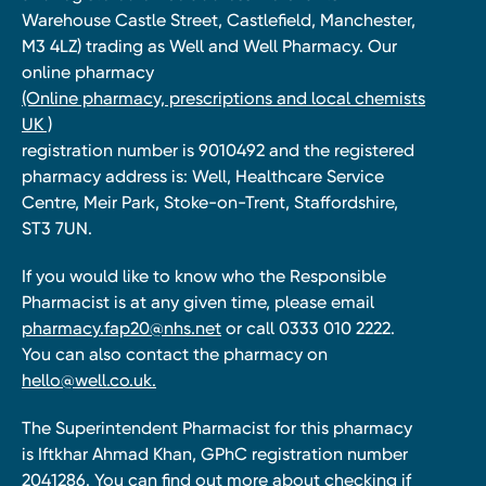
Warehouse Castle Street, Castlefield, Manchester,
M3 4LZ) trading as Well and Well Pharmacy. Our
online pharmacy
(Online pharmacy, prescriptions and local chemists
UK )
registration number is 9010492 and the registered
pharmacy address is: Well, Healthcare Service
Centre, Meir Park, Stoke-on-Trent, Staffordshire,
ST3 7UN.
If you would like to know who the Responsible
Pharmacist is at any given time, please email
pharmacy.fap20@nhs.net
or call 0333 010 2222.
You can also contact the pharmacy on
hello@well.co.uk.
The Superintendent Pharmacist for this pharmacy
is Iftkhar Ahmad Khan, GPhC registration number
2041286. You can find out more about checking if