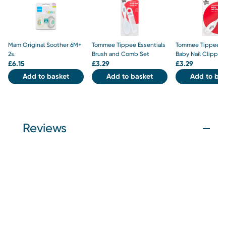
Mam Original Soother 6M+
Tommee Tippee Essentials
Tommee Tippee Es
2s.
Brush and Comb Set
Baby Nail Clipper
£
6.15
£
3.29
£
3.29
Add to basket
Add to basket
Add to bas
Reviews