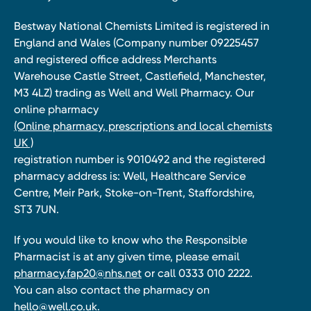
Bestway National Chemists Limited is registered in
England and Wales (Company number 09225457
and registered office address Merchants
Warehouse Castle Street, Castlefield, Manchester,
M3 4LZ) trading as Well and Well Pharmacy. Our
online pharmacy
(Online pharmacy, prescriptions and local chemists
UK )
registration number is 9010492 and the registered
pharmacy address is: Well, Healthcare Service
Centre, Meir Park, Stoke-on-Trent, Staffordshire,
ST3 7UN.
If you would like to know who the Responsible
Pharmacist is at any given time, please email
pharmacy.fap20@nhs.net
or call 0333 010 2222.
You can also contact the pharmacy on
hello@well.co.uk.