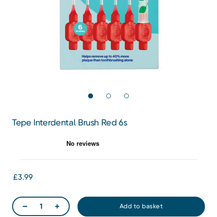
Tepe Interdental Brush Red 6s
£3.99