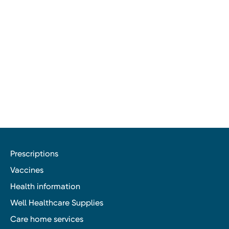
Prescriptions
Vaccines
Health information
Well Healthcare Supplies
Care home services