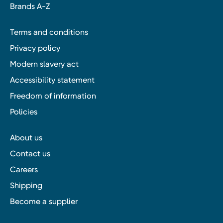
Brands A-Z
Terms and conditions
Privacy policy
Modern slavery act
Accessibility statement
Freedom of information
Policies
About us
Contact us
Careers
Shipping
Become a supplier