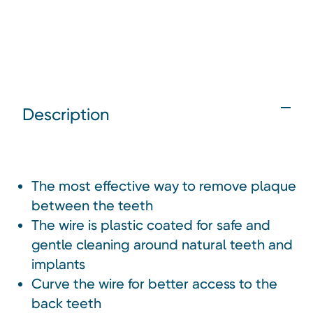
Description
The most effective way to remove plaque
between the teeth
The wire is plastic coated for safe and
gentle cleaning around natural teeth and
implants
Curve the wire for better access to the
back teeth