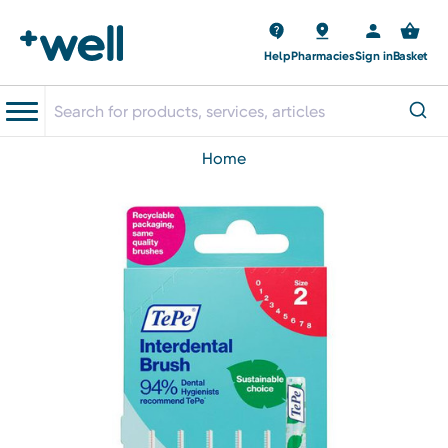
Help
Pharmacies
Sign in
Basket
home