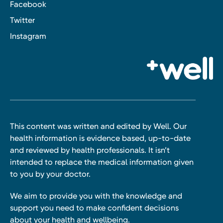
Facebook
Twitter
Instagram
This content was written and edited by Well. Our
health information is evidence based, up-to-date
and reviewed by health professionals. It isn’t
intended to replace the medical information given
to you by your doctor.
We aim to provide you with the knowledge and
support you need to make confident decisions
about your health and wellbeing.