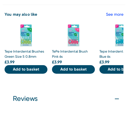
You may also like
See more
Tepe Interdental Brushes
TePe Interdental Brush
Tepe Interdental 
Green Size 5 0.8mm
Pink 6s
Blue 6s
£
3.99
£
3.99
£
3.99
Add to basket
Add to basket
Add to bas
Reviews