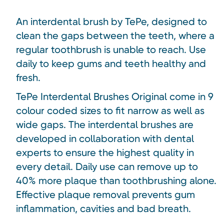
An interdental brush by TePe, designed to
clean the gaps between the teeth, where a
regular toothbrush is unable to reach. Use
daily to keep gums and teeth healthy and
fresh.
TePe Interdental Brushes Original come in 9
colour coded sizes to fit narrow as well as
wide gaps. The interdental brushes are
developed in collaboration with dental
experts to ensure the highest quality in
every detail. Daily use can remove up to
40% more plaque than toothbrushing alone.
Effective plaque removal prevents gum
inflammation, cavities and bad breath.