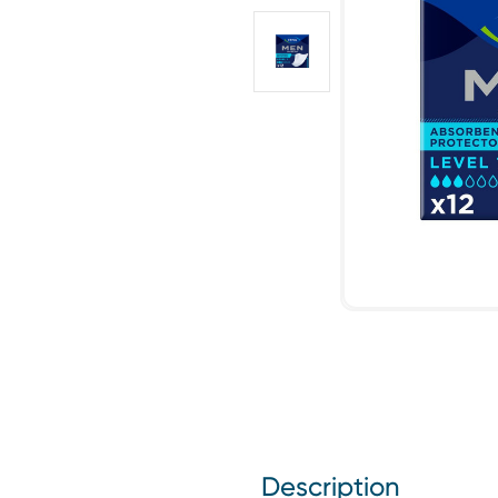
Description