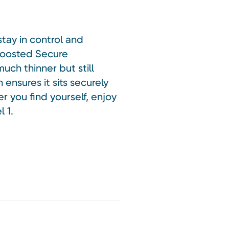
stay in control and
 boosted Secure
uch thinner but still
ensures it sits securely
r you find yourself, enjoy
 1.