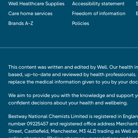
Well Healthcare Supplies
Accessibility statement
Care home services
Freedom of information
Brands A-Z
Policies
This content was written and edited by Well. Our health i
based, up-to-date and reviewed by health professionals. I
replace the medical information given to you by your doc
We aim to provide you with the knowledge and support 
confident decisions about your health and wellbeing.
Bestway National Chemists Limited is registered in Eng
number 09225457 and registered office address Merchan
Street, Castlefield, Manchester, M3 4LZ) trading as Well 