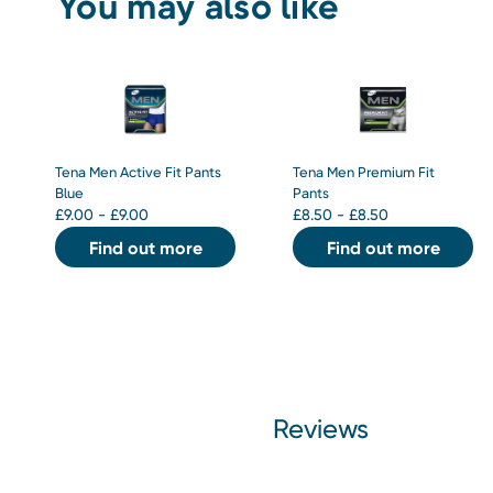
You may also like
Tena Men Active Fit Pants
Tena Men Premium Fit
Blue
Pants
£
9.00 - £9.00
£
8.50 - £8.50
Find out more
Find out more
Reviews