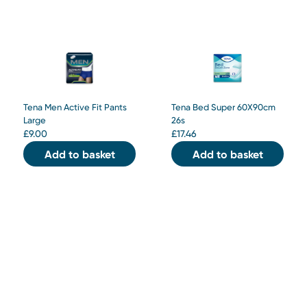
Tena Men Active Fit Pants
Tena Bed Super 60X90cm
Large
26s
£
9.00
£
17.46
Add to basket
Add to basket