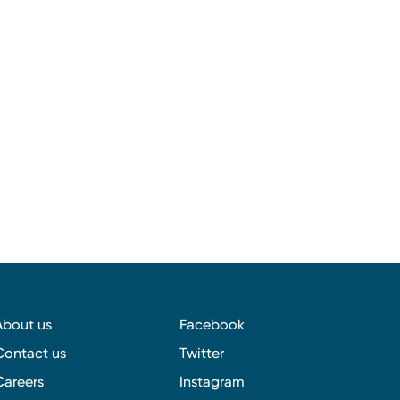
About us
Facebook
Contact us
Twitter
Careers
Instagram