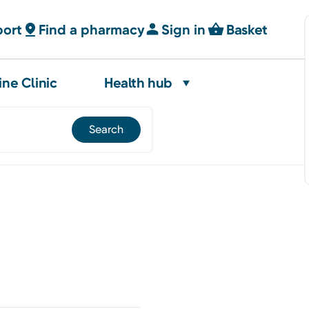
port
Find a pharmacy
Sign in
Basket
ine Clinic
Health hub