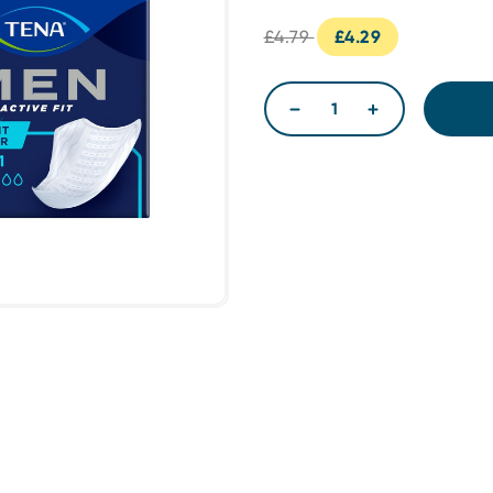
£4.79
£4.29