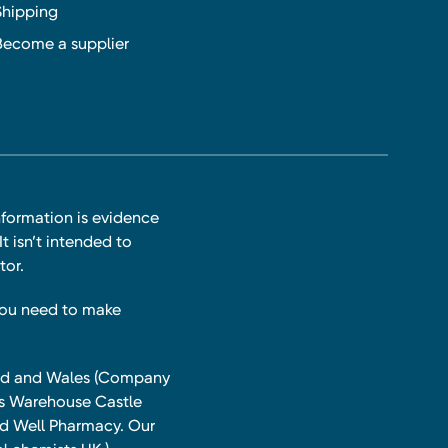
Shipping
Become a supplier
nformation is evidence
t isn’t intended to
tor.
you need to make
land and Wales (Company
ts Warehouse Castle
and Well Pharmacy. Our