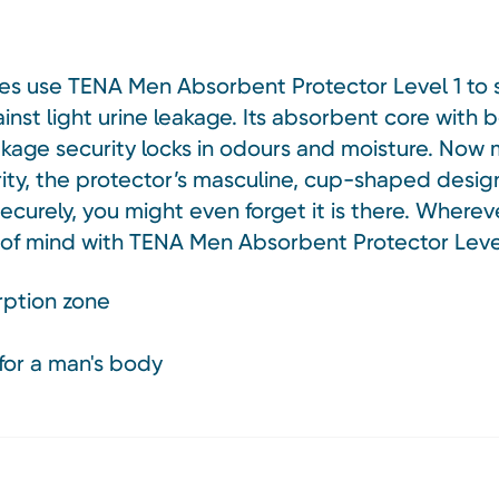
ages use TENA Men Absorbent Protector Level 1 to 
nst light urine leakage. Its absorbent core with
kage security locks in odours and moisture. Now m
ity, the protector’s masculine, cup-shaped design 
ecurely, you might even forget it is there. Whereve
f mind with TENA Men Absorbent Protector Level
ption zone
for a man's body