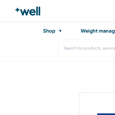
Shop
Weight mana