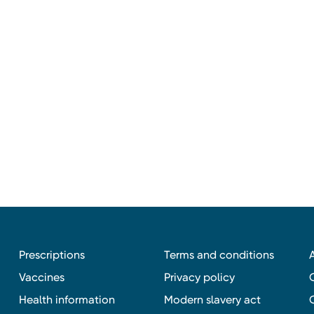
Prescriptions
Terms and conditions
Vaccines
Privacy policy
Health information
Modern slavery act