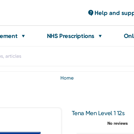
Help and sup
gement
NHS Prescriptions
Onl
home
Tena Men Level 1 12s