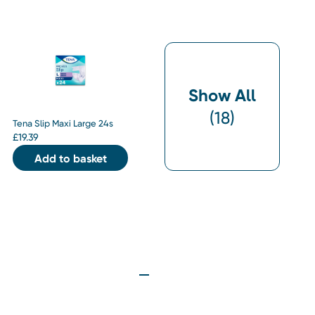
Show All
(
18
)
Tena Slip Maxi Large 24s
£
19.39
Add to basket