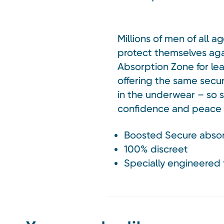
Millions of men of all 
protect themselves agai
Absorption Zone for lea
offering the same secur
in the underwear – so s
confidence and peace o
Boosted Secure absor
100% discreet
Specially engineered 