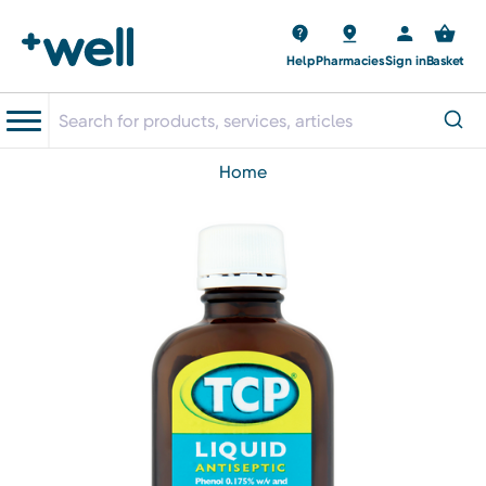
Help
Pharmacies
Sign in
Basket
home