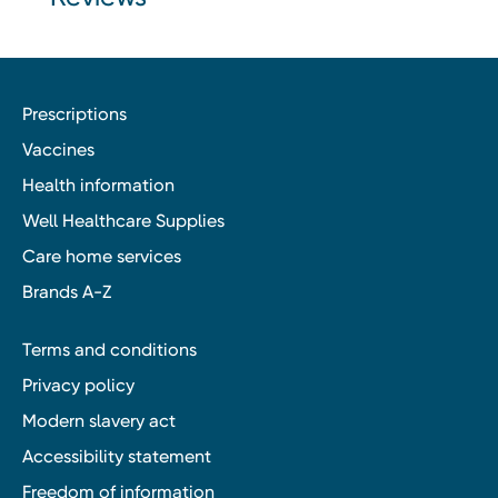
Prescriptions
Vaccines
Health information
Well Healthcare Supplies
Care home services
Brands A-Z
Terms and conditions
Privacy policy
Modern slavery act
Accessibility statement
Freedom of information