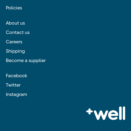
Policies
About us
Contact us
Careers
Shipping
Become a supplier
Facebook
Twitter
Instagram