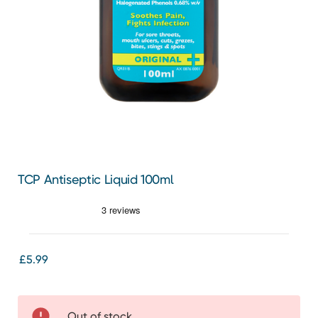
TCP Antiseptic Liquid 100ml
£5.99
Out of stock