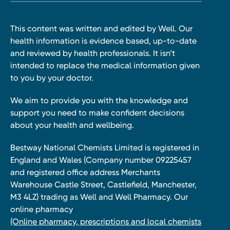
This content was written and edited by Well. Our
health information is evidence based, up-to-date
and reviewed by health professionals. It isn’t
intended to replace the medical information given
to you by your doctor.
We aim to provide you with the knowledge and
support you need to make confident decisions
about your health and wellbeing.
Bestway National Chemists Limited is registered in
England and Wales (Company number 09225457
and registered office address Merchants
Warehouse Castle Street, Castlefield, Manchester,
M3 4LZ) trading as Well and Well Pharmacy. Our
online pharmacy
(Online pharmacy, prescriptions and local chemists