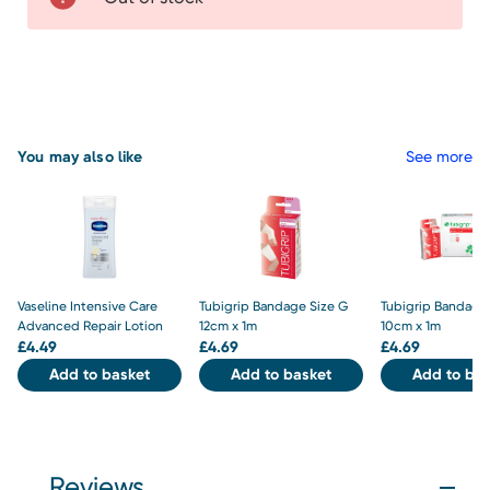
You may also like
See more
Vaseline Intensive Care
Tubigrip Bandage Size G
Tubigrip Bandage 
Advanced Repair Lotion
12cm x 1m
10cm x 1m
£
4.49
£
4.69
£
4.69
Add to basket
Add to basket
Add to bas
Reviews