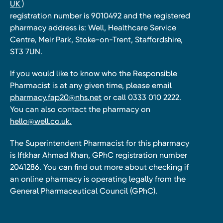
UK )
registration number is 9010492 and the registered
pharmacy address is: Well, Healthcare Service
Centre, Meir Park, Stoke-on-Trent, Staffordshire,
ST3 7UN.
If you would like to know who the Responsible
Pharmacist is at any given time, please email
pharmacy.fap20@nhs.net
or call 0333 010 2222.
You can also contact the pharmacy on
hello@well.co.uk.
The Superintendent Pharmacist for this pharmacy
is Iftkhar Ahmad Khan, GPhC registration number
2041286. You can find out more about checking if
an online pharmacy is operating legally from the
General Pharmaceutical Council (GPhC).