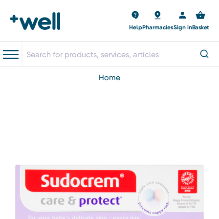
Help
Pharmacies
Sign in
Basket
home