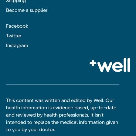
Shipping
Become a supplier
Facebook
Twitter
Instagram
This content was written and edited by Well. Our
health information is evidence based, up-to-date
and reviewed by health professionals. It isn’t
intended to replace the medical information given
to you by your doctor.