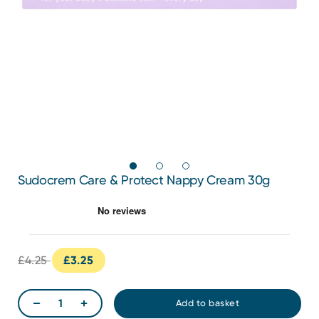
Sudocrem Care & Protect Nappy Cream 30g
£4.25
£3.25