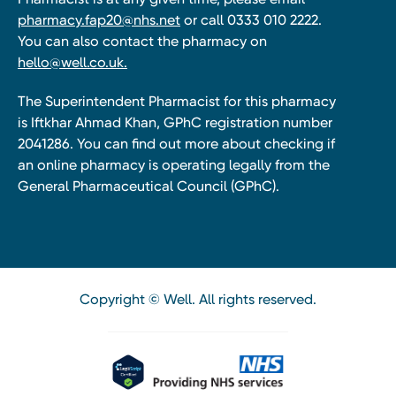
pharmacy.fap20@nhs.net
or call 0333 010 2222.
You can also contact the pharmacy on
hello@well.co.uk.
The Superintendent Pharmacist for this pharmacy
is Iftkhar Ahmad Khan, GPhC registration number
2041286. You can find out more about checking if
an online pharmacy is operating legally from the
General Pharmaceutical Council (GPhC).
Copyright © Well. All rights reserved.