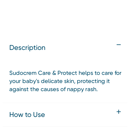
Description
Sudocrem Care & Protect helps to care for
your baby's delicate skin, protecting it
against the causes of nappy rash.
How to Use