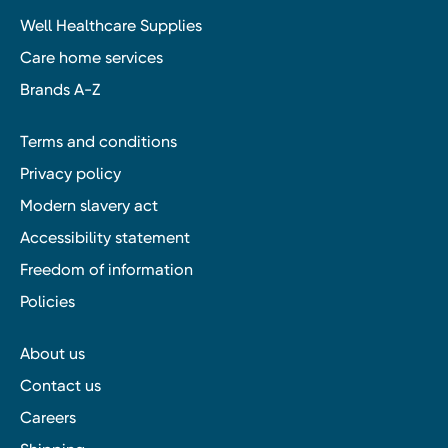
Well Healthcare Supplies
Care home services
Brands A-Z
Terms and conditions
Privacy policy
Modern slavery act
Accessibility statement
Freedom of information
Policies
About us
Contact us
Careers