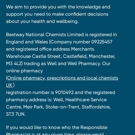
We aim to provide you with the knowledge and
support you need to make confident decisions
about your health and wellbeing.
Bestway National Chemists Limited is registered in
England and Wales (Company number 09225457
and registered office address Merchants
Warehouse Castle Street, Castlefield, Manchester,
M3 4LZ) trading as Well and Well Pharmacy. Our
online pharmacy
(Online pharmacy, prescriptions and local chemists
UK )
registration number is 9010492 and the registered
pharmacy address is: Well, Healthcare Service
Centre, Meir Park, Stoke-on-Trent, Staffordshire,
ST3 7UN.
If you would like to know who the Responsible
Pharmacist is at any given time, please email