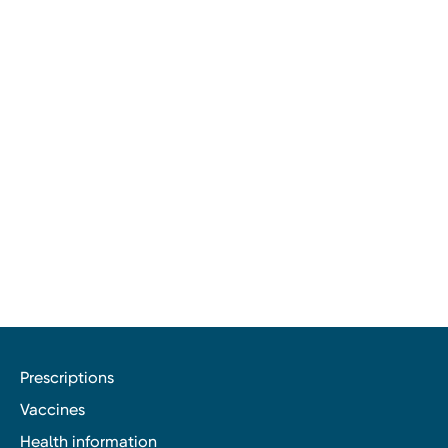
Prescriptions
Vaccines
Health information