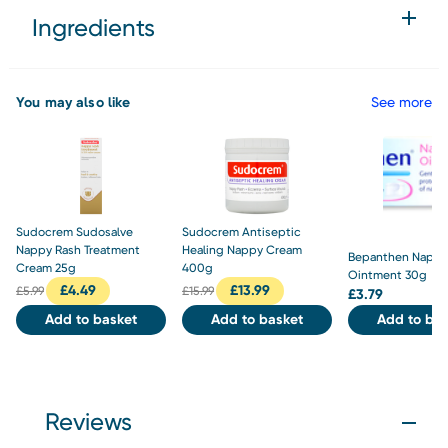
Ingredients
You may also like
See more
Sudocrem Sudosalve
Sudocrem Antiseptic
Nappy Rash Treatment
Healing Nappy Cream
Bepanthen Nappy
Cream 25g
400g
Ointment 30g
£
4.49
£
13.99
£
5.99
£
15.99
£
3.79
Add to basket
Add to basket
Add to bas
Reviews