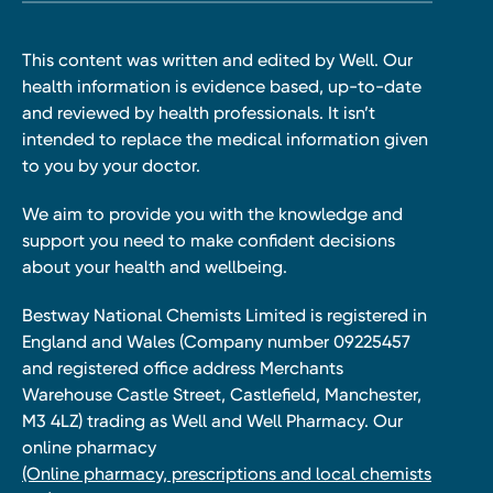
This content was written and edited by Well. Our
health information is evidence based, up-to-date
and reviewed by health professionals. It isn’t
intended to replace the medical information given
to you by your doctor.
We aim to provide you with the knowledge and
support you need to make confident decisions
about your health and wellbeing.
Bestway National Chemists Limited is registered in
England and Wales (Company number 09225457
and registered office address Merchants
Warehouse Castle Street, Castlefield, Manchester,
M3 4LZ) trading as Well and Well Pharmacy. Our
online pharmacy
(Online pharmacy, prescriptions and local chemists