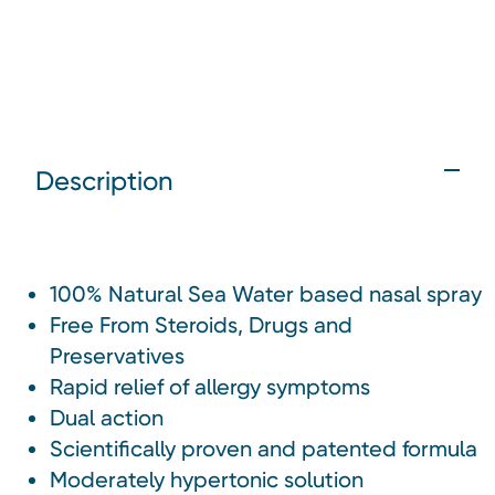
Description
100% Natural Sea Water based nasal spray
Free From Steroids, Drugs and
Preservatives
Rapid relief of allergy symptoms
Dual action
Scientifically proven and patented formula
Moderately hypertonic solution