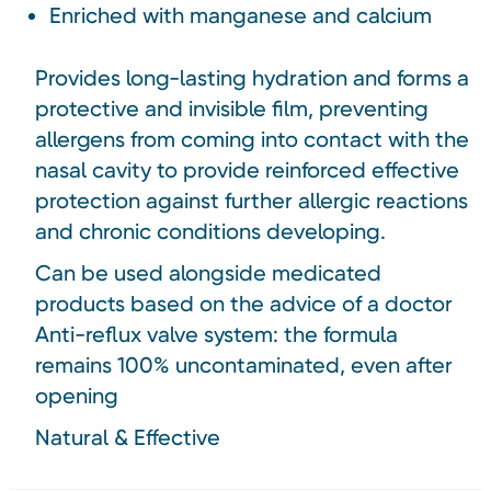
Enriched with manganese and calcium
Provides long-lasting hydration and forms a
protective and invisible film, preventing
allergens from coming into contact with the
nasal cavity to provide reinforced effective
protection against further allergic reactions
and chronic conditions developing.
Can be used alongside medicated
products based on the advice of a doctor
Anti-reflux valve system: the formula
remains 100% uncontaminated, even after
opening
Natural & Effective