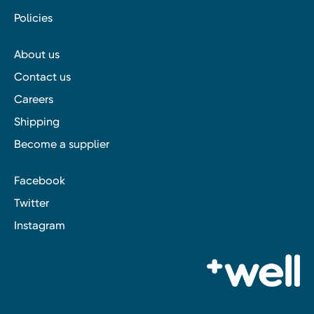
Policies
About us
Contact us
Careers
Shipping
Become a supplier
Facebook
Twitter
Instagram