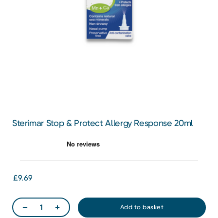
Sterimar Stop & Protect Allergy Response 20ml
£9.69