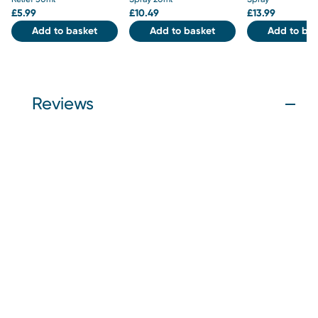
£
5.99
£
10.49
£
13.99
Add to basket
Add to basket
Add to bas
Reviews