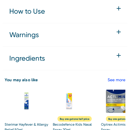
How to Use
Warnings
Ingredients
You may also like
See more
Buy one get one half price
Buy one get one hal
Sterimar Hayfever & Allergy
Becodefence Kids Nasal
Optrex Actimist 1
Relief 50ml
Spray 20ml
Spray