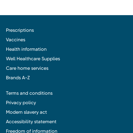
Prescriptions
Vaccines
Health information
Well Healthcare Supplies
Care home services
Brands A-Z
Terms and conditions
Privacy policy
Modern slavery act
Accessibility statement
Freedom of information