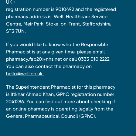
UK )
registration number is 9010492 and the registered
pharmacy address is: Well, Healthcare Service
Centre, Meir Park, Stoke-on-Trent, Staffordshire,
ST3 7UN.
If you would like to know who the Responsible
Pharmacist is at any given time, please email
pharmacy.fap20@nhs.net
or call 0333 010 2222.
You can also contact the pharmacy on
hello@well.co.uk.
The Superintendent Pharmacist for this pharmacy
is Iftkhar Ahmad Khan, GPhC registration number
2041286. You can find out more about checking if
an online pharmacy is operating legally from the
General Pharmaceutical Council (GPhC).