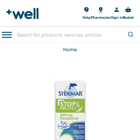
Help
Pharmacies
Sign in
Basket
home