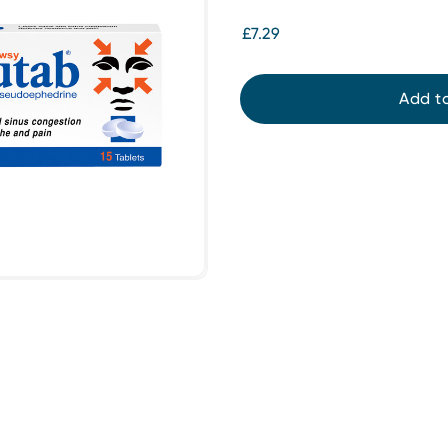
£7.29