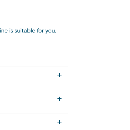
ne is suitable for you.