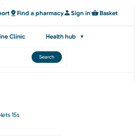
port
Find a pharmacy
Sign in
Basket
ine Clinic
Health hub
lets 15s