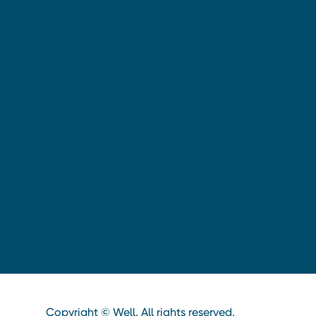
Copyright © Well. All rights reserved.