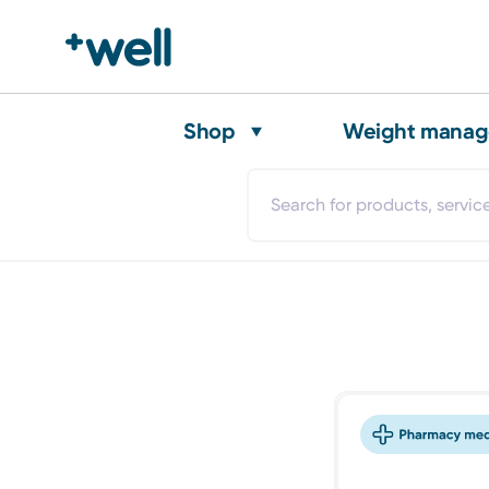
Shop
Weight mana