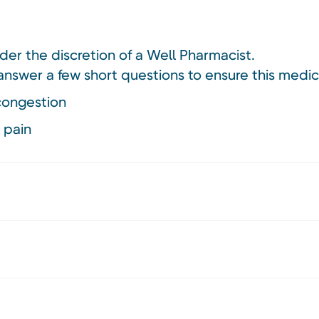
nder the discretion of a Well Pharmacist.
answer a few short questions to ensure this medici
 congestion
 pain