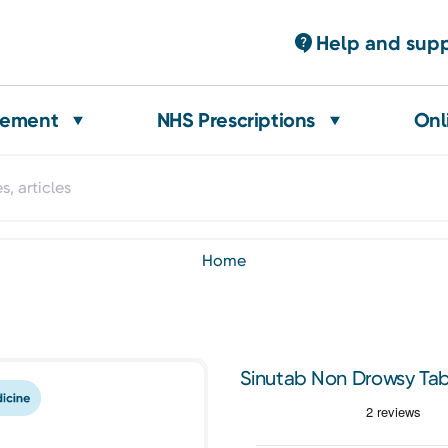
Help and sup
gement
NHS Prescriptions
Onl
home
Sinutab Non Drowsy Tab