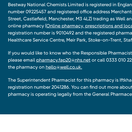
Bestway National Chemists Limited is registered in Eng
number 09225457 and registered office address Merchan
Street, Castlefield, Manchester, M3 4LZ) trading as Well 
online pharmacy
(Online pharmacy, prescriptions and loca
registration number is 9010492 and the registered pharmac
Healthcare Service Centre, Meir Park, Stoke-on-Trent, Staf
If you would like to know who the Responsible Pharmacist 
please email
pharmacy.fap20@nhs.net
or call 0333 010 22
the pharmacy on
hello@well.co.uk.
The Superintendent Pharmacist for this pharmacy is Iftk
registration number 2041286. You can find out more about
pharmacy is operating legally from the General Pharmace