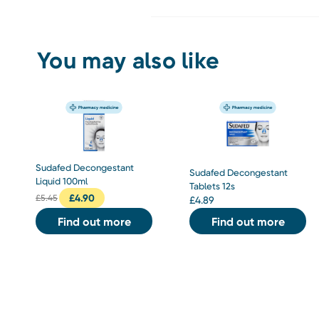
You may also like
Sudafed Decongestant
Sudafed Decongestant
Liquid 100ml
Tablets 12s
£
4.90
£
5.45
£
4.89
Find out more
Find out more