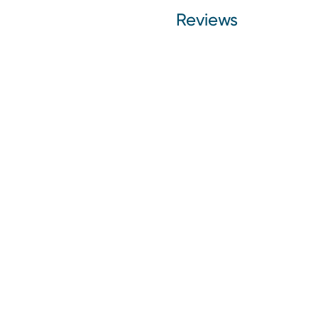
Reviews