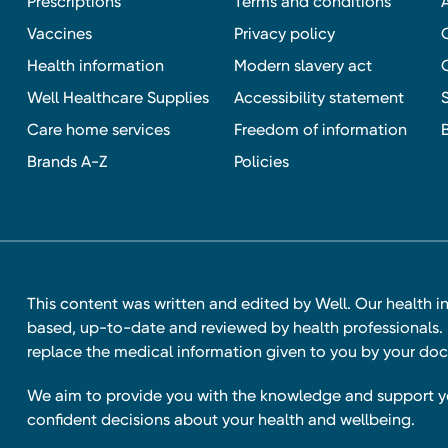
Prescriptions
Terms and conditions
Vaccines
Privacy policy
Health information
Modern slavery act
Well Healthcare Supplies
Accessibility statement
Care home services
Freedom of information
Brands A-Z
Policies
This content was written and edited by Well. Our health i
based, up-to-date and reviewed by health professionals. I
replace the medical information given to you by your doc
We aim to provide you with the knowledge and support 
confident decisions about your health and wellbeing.