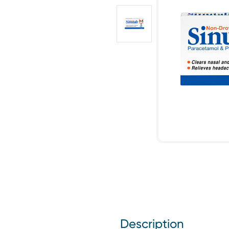
Description