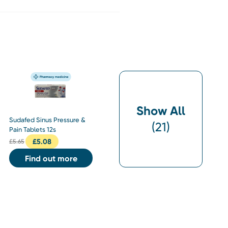
Show All
Sudafed Sinus Pressure &
(
21
)
Pain Tablets 12s
£
5.08
£
5.65
Find out more