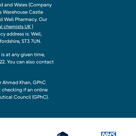
land and Wales (Company
ts Warehouse Castle
and Well Pharmacy. Our
l chemists UK )
y address is: Well,
fordshire, ST3 7UN.
is at any given time,
22. You can also contact
har Ahmad Khan, GPhC
 checking if an online
utical Council (GPhC).