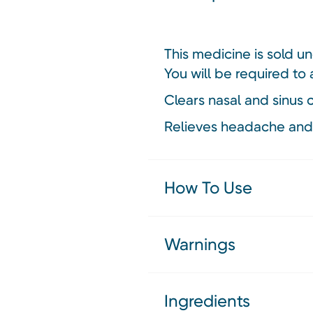
This medicine is sold u
You will be required to 
Clears nasal and sinus
Relieves headache and
How To Use
Warnings
Ingredients