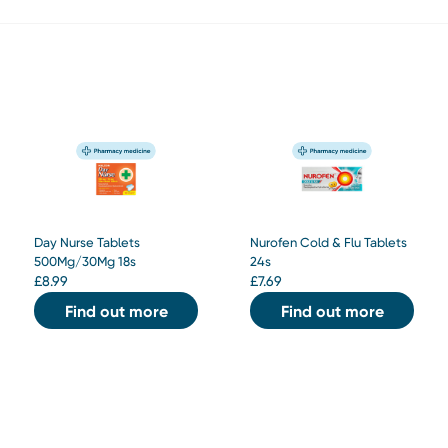
Day Nurse Tablets
Nurofen Cold & Flu Tablets
500Mg/30Mg 18s
24s
£
8.99
£
7.69
Find out more
Find out more