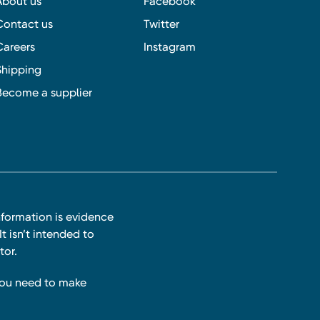
About us
Facebook
Contact us
Twitter
Careers
Instagram
Shipping
Become a supplier
nformation is evidence
t isn’t intended to
tor.
you need to make