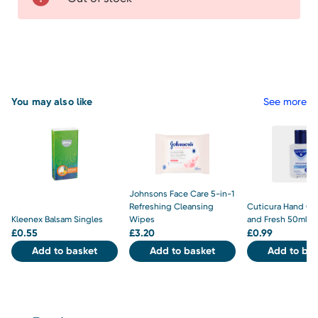
You may also like
See more
Johnsons Face Care 5-in-1
Refreshing Cleansing
Cuticura Hand Gel
Kleenex Balsam Singles
Wipes
and Fresh 50ml
£
0.55
£
3.20
£
0.99
Add to basket
Add to basket
Add to bas