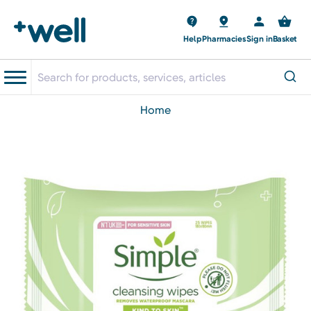
Help
Pharmacies
Sign in
Basket
home