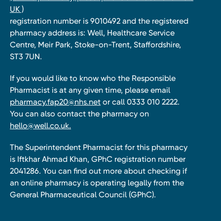
UK )
registration number is 9010492 and the registered
pharmacy address is: Well, Healthcare Service
Centre, Meir Park, Stoke-on-Trent, Staffordshire,
ST3 7UN.
If you would like to know who the Responsible
Pharmacist is at any given time, please email
pharmacy.fap20@nhs.net
or call 0333 010 2222.
You can also contact the pharmacy on
hello@well.co.uk.
The Superintendent Pharmacist for this pharmacy
is Iftkhar Ahmad Khan, GPhC registration number
2041286. You can find out more about checking if
an online pharmacy is operating legally from the
General Pharmaceutical Council (GPhC).