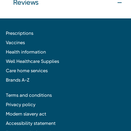
Reviews
Prescriptions
Vaccines
Health information
Well Healthcare Supplies
Care home services
Brands A-Z
Terms and conditions
Privacy policy
Modern slavery act
Accessibility statement