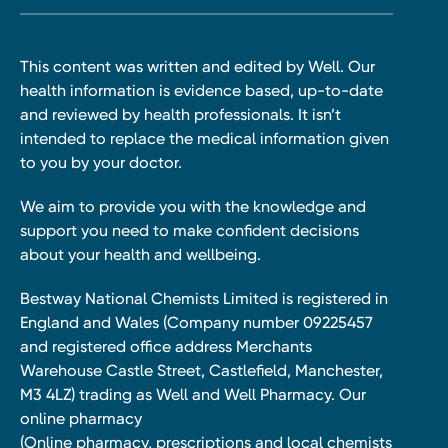
This content was written and edited by Well. Our
health information is evidence based, up-to-date
and reviewed by health professionals. It isn’t
intended to replace the medical information given
to you by your doctor.
We aim to provide you with the knowledge and
support you need to make confident decisions
about your health and wellbeing.
Bestway National Chemists Limited is registered in
England and Wales (Company number 09225457
and registered office address Merchants
Warehouse Castle Street, Castlefield, Manchester,
M3 4LZ) trading as Well and Well Pharmacy. Our
online pharmacy
(Online pharmacy, prescriptions and local chemists