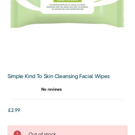
Simple Kind To Skin Cleansing Facial Wipes
£2.99
Out of stock