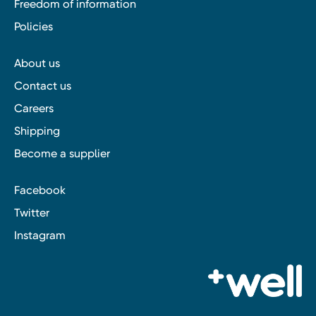
Freedom of information
Policies
About us
Contact us
Careers
Shipping
Become a supplier
Facebook
Twitter
Instagram