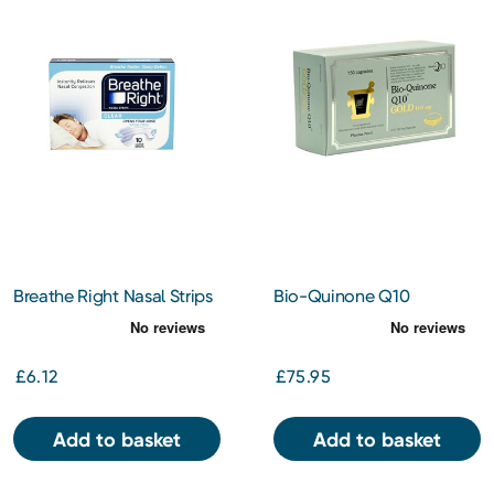
Breathe Right Nasal Strips
Bio-Quinone Q10
Clear Large 10s
Capsules Gold 100mg
150s
£6.12
£75.95
Add to basket
Add to basket