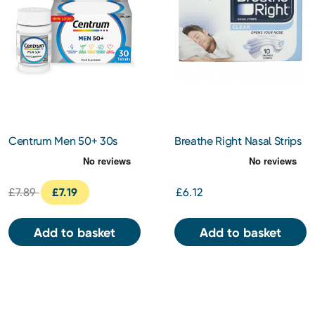
Centrum Men 50+ 30s
Breathe Right Nasal Strips
Clear Regular 10s
£7.89
£7.19
£6.12
Add to basket
Add to basket