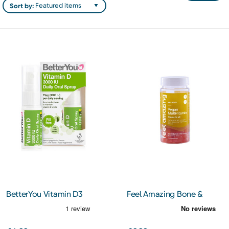
Sort by:
BetterYou Vitamin D3
Feel Amazing Bone &
3000IU Oral Spray 15ml
Joint Complex 60