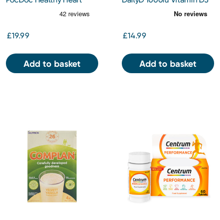
Check
Spray 30ml
£19.99
£14.99
Add to basket
Add to basket