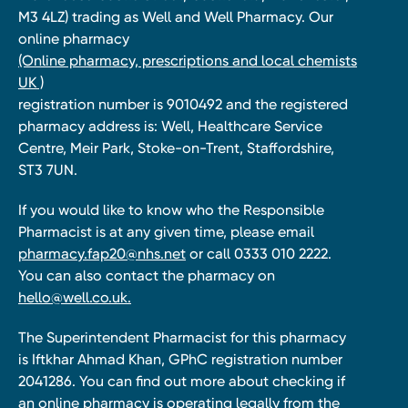
M3 4LZ) trading as Well and Well Pharmacy. Our
online pharmacy
(Online pharmacy, prescriptions and local chemists
UK )
registration number is 9010492 and the registered
pharmacy address is: Well, Healthcare Service
Centre, Meir Park, Stoke-on-Trent, Staffordshire,
ST3 7UN.
If you would like to know who the Responsible
Pharmacist is at any given time, please email
pharmacy.fap20@nhs.net
or call 0333 010 2222.
You can also contact the pharmacy on
hello@well.co.uk.
The Superintendent Pharmacist for this pharmacy
is Iftkhar Ahmad Khan, GPhC registration number
2041286. You can find out more about checking if
an online pharmacy is operating legally from the