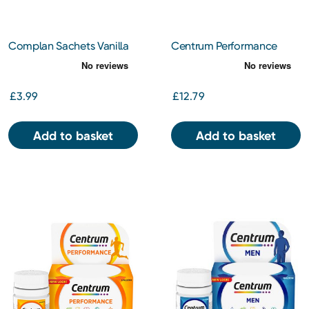
Complan Sachets Vanilla
Centrum Performance
4x55g
Tablets 60s
£3.99
£12.79
Add to basket
Add to basket