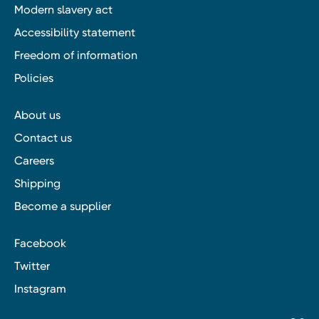
Modern slavery act
Accessibility statement
Freedom of information
Policies
About us
Contact us
Careers
Shipping
Become a supplier
Facebook
Twitter
Instagram