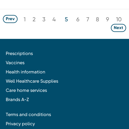
1
2
3
4
5
6
7
8
9
10
Prev
Next
Prescriptions
Vaccines
Health information
Well Healthcare Supplies
Care home services
Brands A-Z
Terms and conditions
Privacy policy