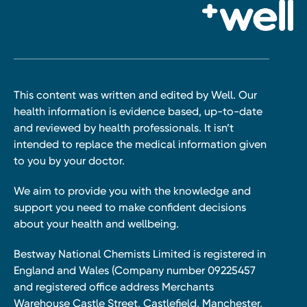
This content was written and edited by Well. Our
health information is evidence based, up-to-date
and reviewed by health professionals. It isn’t
intended to replace the medical information given
to you by your doctor.
We aim to provide you with the knowledge and
support you need to make confident decisions
about your health and wellbeing.
Bestway National Chemists Limited is registered in
England and Wales (Company number 09225457
and registered office address Merchants
Warehouse Castle Street, Castlefield, Manchester,