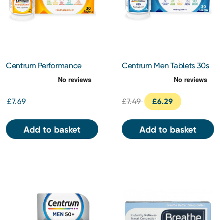
Centrum Performance
Centrum Men Tablets 30s
Tablets 30s
£7.69
£7.49
£6.29
Add to basket
Add to basket