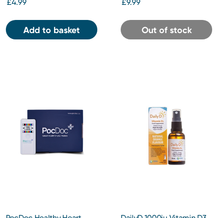
£4.99
£9.99
Add to basket
Out of stock
PocDoc Healthy Heart
DailyD 1000iu Vitamin D3