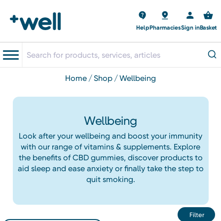
Help
Pharmacies
Sign in
Basket
home
shop
wellbeing
Wellbeing
Look after your wellbeing and boost your immunity
with our range of vitamins & supplements. Explore
the benefits of CBD gummies, discover products to
aid sleep and ease anxiety or finally take the step to
quit smoking.
Filter