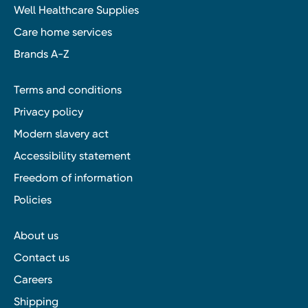
Well Healthcare Supplies
Care home services
Brands A-Z
Terms and conditions
Privacy policy
Modern slavery act
Accessibility statement
Freedom of information
Policies
About us
Contact us
Careers
Shipping