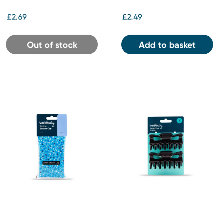
£2.69
£2.49
Out of stock
Add to basket