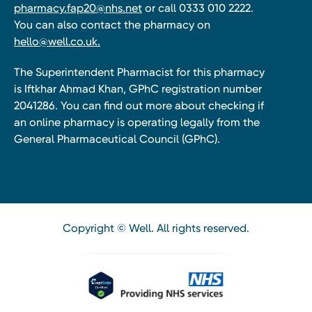
pharmacy.fap20@nhs.net
or call 0333 010 2222.
You can also contact the pharmacy on
hello@well.co.uk.
The Superintendent Pharmacist for this pharmacy
is Iftkhar Ahmad Khan, GPhC registration number
2041286. You can find out more about checking if
an online pharmacy is operating legally from the
General Pharmaceutical Council (GPhC).
Copyright © Well. All rights reserved.