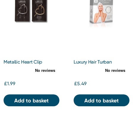
Metallic Heart Clip
Luxury Hair Turban
£1.99
£5.49
Add to basket
Add to basket