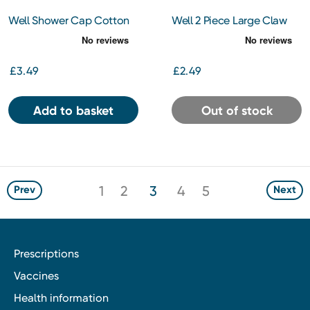
Well Shower Cap Cotton
Well 2 Piece Large Claw
Clip
£3.49
£2.49
Add to basket
Out of stock
1
2
3
4
5
Prev
Next
Prescriptions
Vaccines
Health information