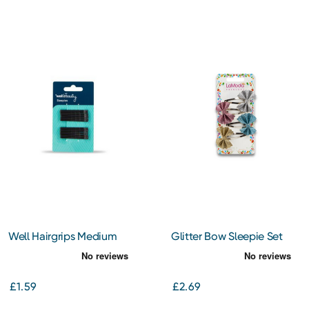
Well Hairgrips Medium
Glitter Bow Sleepie Set
Black
4Pcs
£1.59
£2.69