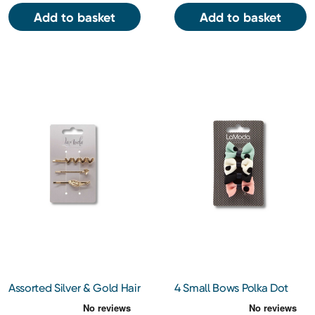
Add to basket
Add to basket
Assorted Silver & Gold Hair
4 Small Bows Polka Dot
Pins