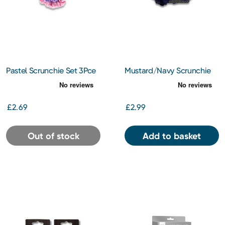
Pastel Scrunchie Set 3Pce
Mustard/Navy Scrunchie
Set
£2.69
£2.99
Out of stock
Add to basket