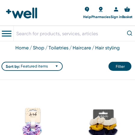
Help
Pharmacies
Sign in
Basket
home
shop
toiletries
haircare
hair styling
Sort by:
Filter