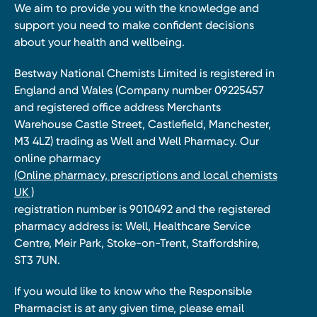
We aim to provide you with the knowledge and
support you need to make confident decisions
about your health and wellbeing.
Bestway National Chemists Limited is registered in
England and Wales (Company number 09225457
and registered office address Merchants
Warehouse Castle Street, Castlefield, Manchester,
M3 4LZ) trading as Well and Well Pharmacy. Our
online pharmacy
(Online pharmacy, prescriptions and local chemists
UK )
registration number is 9010492 and the registered
pharmacy address is: Well, Healthcare Service
Centre, Meir Park, Stoke-on-Trent, Staffordshire,
ST3 7UN.
If you would like to know who the Responsible
Pharmacist is at any given time, please email