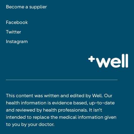
Become a supplier
Facebook
Twitter
Instagram
This content was written and edited by Well. Our
health information is evidence based, up-to-date
and reviewed by health professionals. It isn’t
intended to replace the medical information given
to you by your doctor.