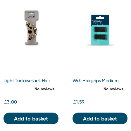
Light Tortoiseshell Hair
Well Hairgrips Medium
Clamp
Brown
£3.00
£1.59
Add to basket
Add to basket