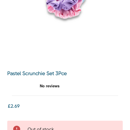
Pastel Scrunchie Set 3Pce
£2.69
Out of stock