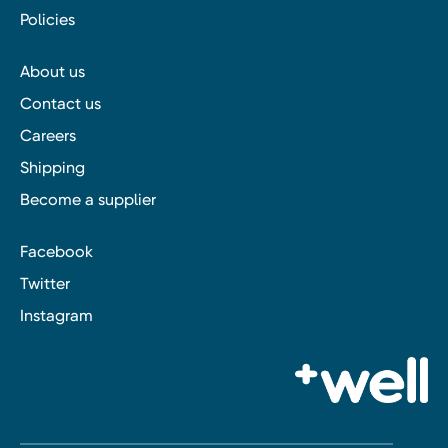
Policies
About us
Contact us
Careers
Shipping
Become a supplier
Facebook
Twitter
Instagram