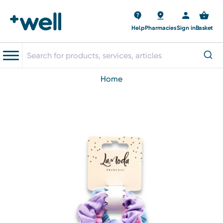
Help
Pharmacies
Sign in
Basket
home