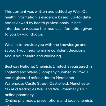
This content was written and edited by Well. Our
health information is evidence based, up-to-date
and reviewed by health professionals. It isn’t
intended to replace the medical information given
to you by your doctor.
We aim to provide you with the knowledge and
support you need to make confident decisions
about your health and wellbeing.
Bestway National Chemists Limited is registered in
England and Wales (Company number 09225457
and registered office address Merchants
Warehouse Castle Street, Castlefield, Manchester,
M3 4LZ) trading as Well and Well Pharmacy. Our
online pharmacy
(Online pharmacy, prescriptions and local chemists