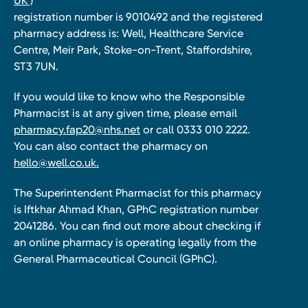
UK )
registration number is 9010492 and the registered
pharmacy address is: Well, Healthcare Service
Centre, Meir Park, Stoke-on-Trent, Staffordshire,
ST3 7UN.
If you would like to know who the Responsible
Pharmacist is at any given time, please email
pharmacy.fap20@nhs.net
or call 0333 010 2222.
You can also contact the pharmacy on
hello@well.co.uk.
The Superintendent Pharmacist for this pharmacy
is Iftkhar Ahmad Khan, GPhC registration number
2041286. You can find out more about checking if
an online pharmacy is operating legally from the
General Pharmaceutical Council (GPhC).