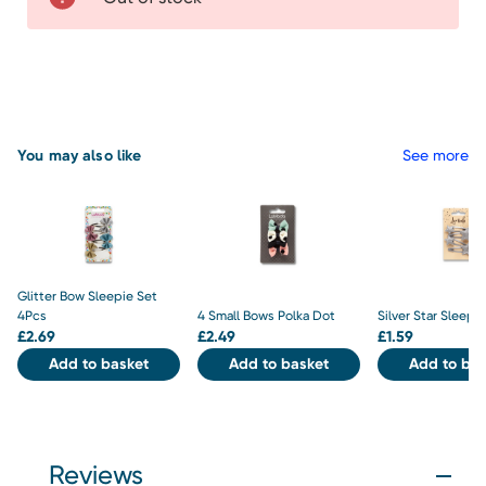
You may also like
See more
Glitter Bow Sleepie Set
4Pcs
4 Small Bows Polka Dot
Silver Star Sleepi
£
2.69
£
2.49
£
1.59
Add to basket
Add to basket
Add to bas
Reviews