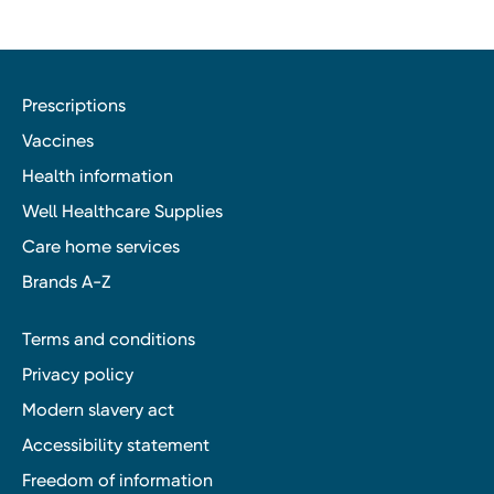
Prescriptions
Vaccines
Health information
Well Healthcare Supplies
Care home services
Brands A-Z
Terms and conditions
Privacy policy
Modern slavery act
Accessibility statement
Freedom of information