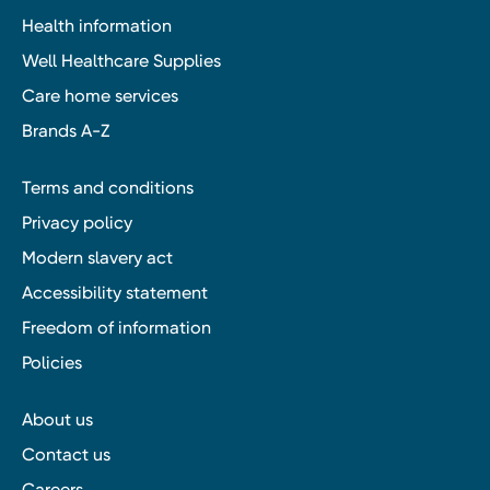
Health information
Well Healthcare Supplies
Care home services
Brands A-Z
Terms and conditions
Privacy policy
Modern slavery act
Accessibility statement
Freedom of information
Policies
About us
Contact us
Careers