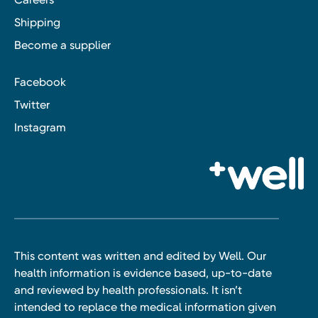
Shipping
Become a supplier
Facebook
Twitter
Instagram
This content was written and edited by Well. Our
health information is evidence based, up-to-date
and reviewed by health professionals. It isn’t
intended to replace the medical information given