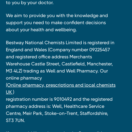
to you by your doctor.
We aim to provide you with the knowledge and
support you need to make confident decisions
about your health and wellbeing.
Bestway National Chemists Limited is registered in
England and Wales (Company number 09225457
and registered office address Merchants
Warehouse Castle Street, Castlefield, Manchester,
M3 4LZ) trading as Well and Well Pharmacy. Our
online pharmacy
(Online pharmacy, prescriptions and local chemists
UK )
registration number is 9010492 and the registered
pharmacy address is: Well, Healthcare Service
Centre, Meir Park, Stoke-on-Trent, Staffordshire,
ST3 7UN.