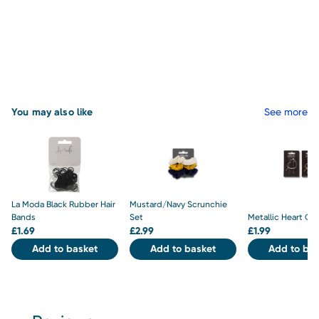
You may also like
See more
La Moda Black Rubber Hair
Mustard/Navy Scrunchie
Bands
Set
Metallic Heart Cli
£
1.69
£
2.99
£
1.99
Add to basket
Add to basket
Add to bas