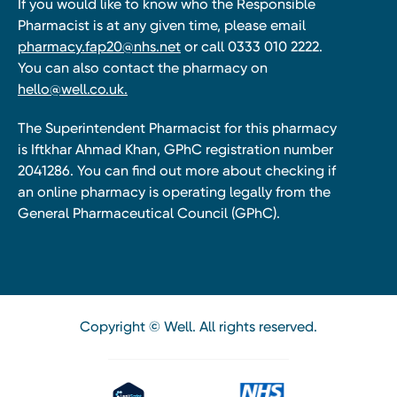
If you would like to know who the Responsible
Pharmacist is at any given time, please email
pharmacy.fap20@nhs.net
or call 0333 010 2222.
You can also contact the pharmacy on
hello@well.co.uk.
The Superintendent Pharmacist for this pharmacy
is Iftkhar Ahmad Khan, GPhC registration number
2041286. You can find out more about checking if
an online pharmacy is operating legally from the
General Pharmaceutical Council (GPhC).
Copyright © Well. All rights reserved.