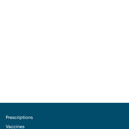
Prescriptions
Vaccines