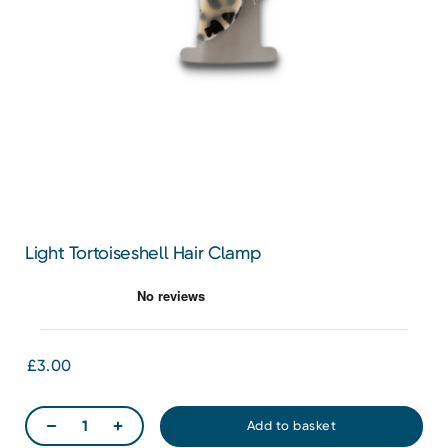
Light Tortoiseshell Hair Clamp
£3.00