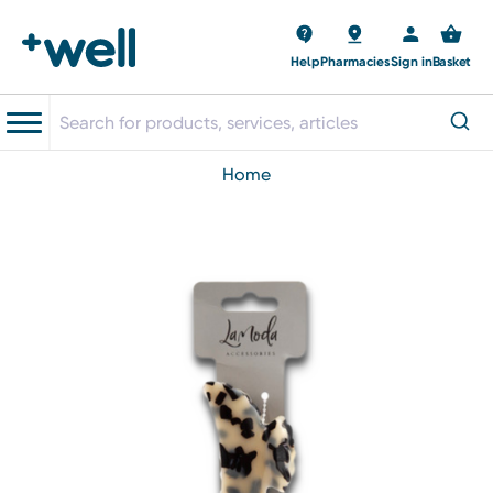
Help
Pharmacies
Sign in
Basket
home