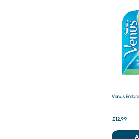
Venus Embra
Pack
£12.99
A