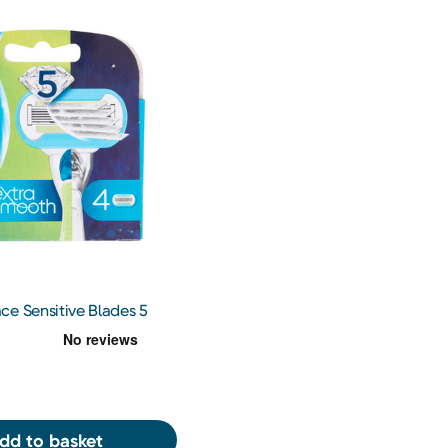
ce Sensitive Blades 5
dd to basket