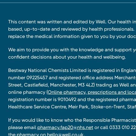
This content was written and edited by Well. Our health i
based, up-to-date and reviewed by health professionals. I
replace the medical information given to you by your doc
We aim to provide you with the knowledge and support 
confident decisions about your health and wellbeing.
Bestway National Chemists Limited is registered in Eng
number 09225457 and registered office address Merchan
Street, Castlefield, Manchester, M3 4LZ) trading as Well 
online pharmacy
(Online pharmacy, prescriptions and loca
registration number is 9010492 and the registered pharmac
Healthcare Service Centre, Meir Park, Stoke-on-Trent, Staf
If you would like to know who the Responsible Pharmacist 
please email
pharmacy.fap20@nhs.net
or call 0333 010 22
the pharmacy on
hello@well.co.uk.