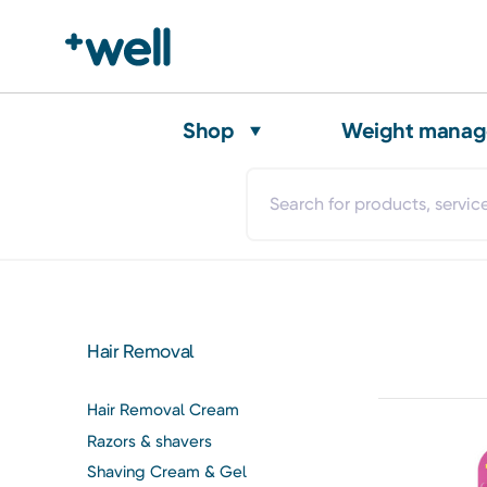
Shop
Weight mana
Hair Removal
Hair Removal Cream
Razors & shavers
Shaving Cream & Gel