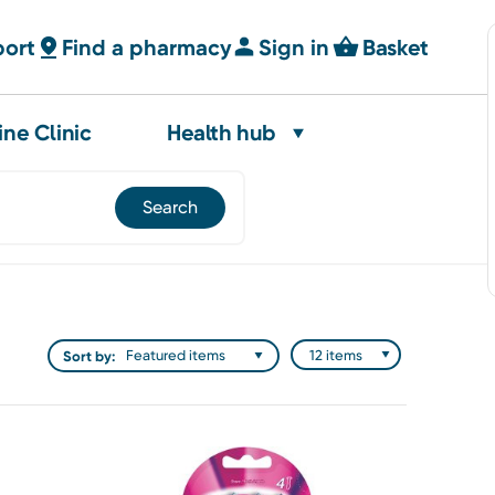
port
Find a pharmacy
Sign in
Basket
ine Clinic
Health hub
Sort by: