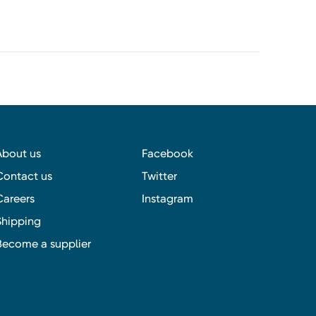
About us
Facebook
Contact us
Twitter
Careers
Instagram
Shipping
Become a supplier