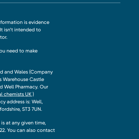
nformation is evidence
t isn’t intended to
tor.
you need to make
land and Wales (Company
ts Warehouse Castle
and Well Pharmacy. Our
l chemists UK )
y address is: Well,
fordshire, ST3 7UN.
is at any given time,
22. You can also contact