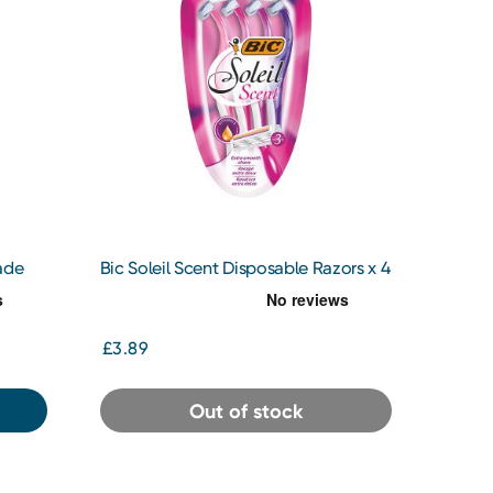
ade
Bic Soleil Scent Disposable Razors x 4
£3.89
Out of stock