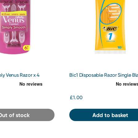
ply Venus Razor x 4
Bic1 Disposable Razor Single Bl
(Sensitive) x 10
£1.00
Out of stock
Add to basket