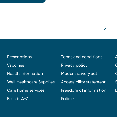
1
2
Prescriptions
Terms and conditions
Vaccines
Privacy policy
Health information
Modern slavery act
Well Healthcare Supplies
Accessibility statement
Care home services
Freedom of information
Brands A-Z
Policies