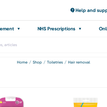
Help and sup
gement
NHS Prescriptions
Onl
home
shop
toiletries
hair removal