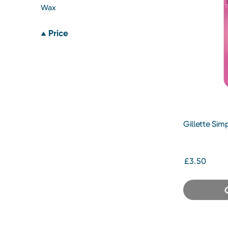
Wax
Price
Gillette Sim
£3.50