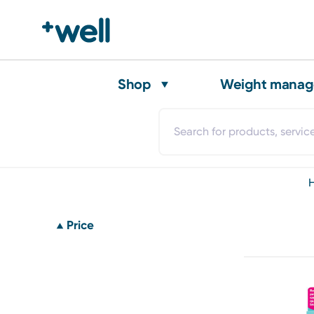
Shop
Weight mana
Price