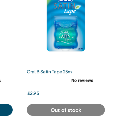
Oral B Satin Tape 25m
£2.95
Out of stock