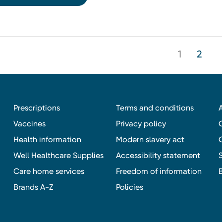
1
2
Prescriptions
Terms and conditions
Vaccines
Privacy policy
Health information
Modern slavery act
Well Healthcare Supplies
Accessibility statement
Care home services
Freedom of information
Brands A-Z
Policies