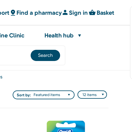
port
Find a pharmacy
Sign in
Basket
ine Clinic
Health hub
es
Sort by: