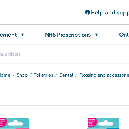
Help and sup
gement
NHS Prescriptions
Onl
home
shop
toiletries
dental
flossing and accessori