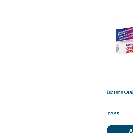
Biotene Ora
£9.55
A