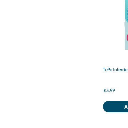
TePe Interde
£3.99
A