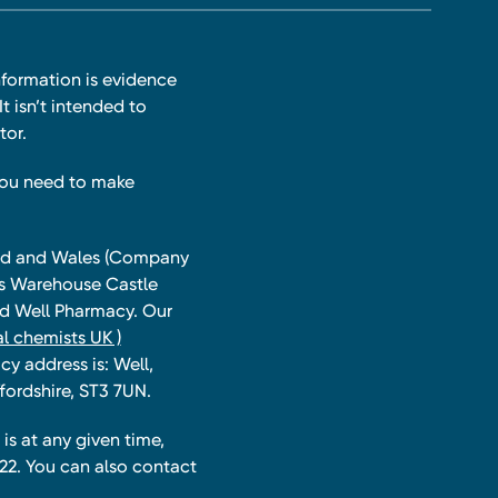
nformation is evidence
t isn’t intended to
tor.
you need to make
land and Wales (Company
ts Warehouse Castle
and Well Pharmacy. Our
l chemists UK )
y address is: Well,
fordshire, ST3 7UN.
is at any given time,
22. You can also contact