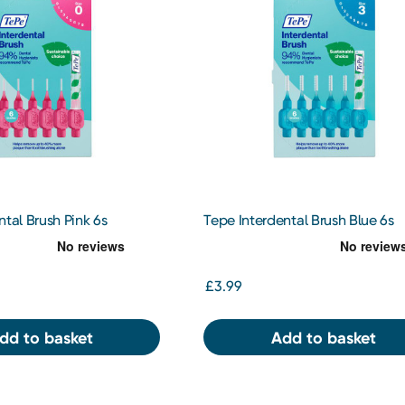
ntal Brush Pink 6s
Tepe Interdental Brush Blue 6s
£3.99
dd to basket
Add to basket