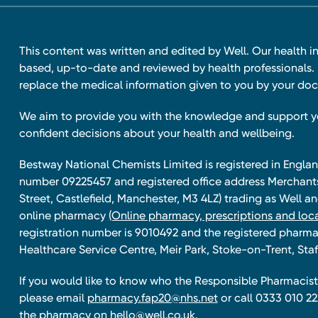
This content was written and edited by Well. Our health i
based, up-to-date and reviewed by health professionals. I
replace the medical information given to you by your doc
We aim to provide you with the knowledge and support 
confident decisions about your health and wellbeing.
Bestway National Chemists Limited is registered in Eng
number 09225457 and registered office address Merchan
Street, Castlefield, Manchester, M3 4LZ) trading as Well 
online pharmacy
(Online pharmacy, prescriptions and loca
registration number is 9010492 and the registered pharmac
Healthcare Service Centre, Meir Park, Stoke-on-Trent, Staf
If you would like to know who the Responsible Pharmacist 
please email
pharmacy.fap20@nhs.net
or call 0333 010 22
the pharmacy on
hello@well.co.uk.