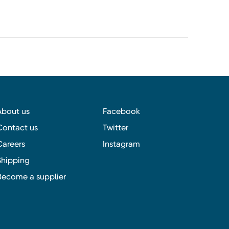
About us
Facebook
Contact us
Twitter
Careers
Instagram
Shipping
Become a supplier