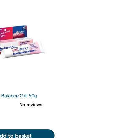
l Balance Gel 50g
dd to basket