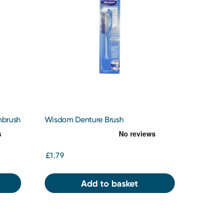
hbrush
Wisdom Denture Brush
£1.79
Add to basket