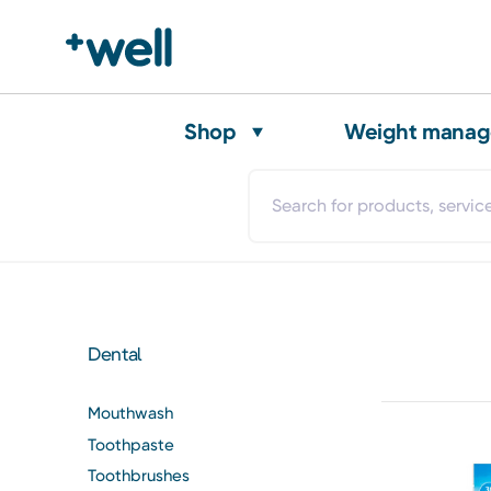
Shop
Weight mana
Dental
Mouthwash
Toothpaste
Toothbrushes