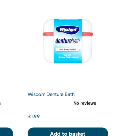
Wisdom Denture Bath
£1.99
Add to basket