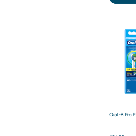
Oral-B Pro P
Toothbrush 