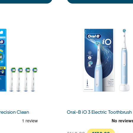
recision Clean
Oral-B iO 3 Electric Toothbrush 
Heads 4s