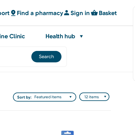
port
Find a pharmacy
Sign in
Basket
ine Clinic
Health hub
Sort by: