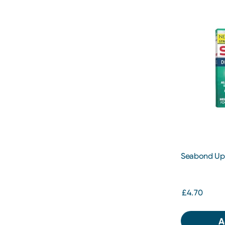
Seabond Upp
£4.70
A