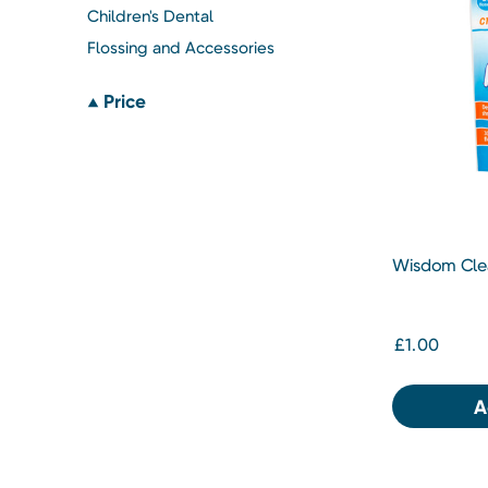
Children's Dental
Flossing and Accessories
Price
Wisdom Clea
30s
£1.00
A