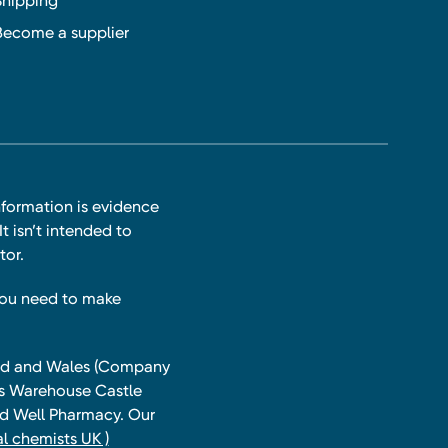
Shipping
Become a supplier
nformation is evidence
t isn’t intended to
tor.
you need to make
land and Wales (Company
ts Warehouse Castle
and Well Pharmacy. Our
l chemists UK )