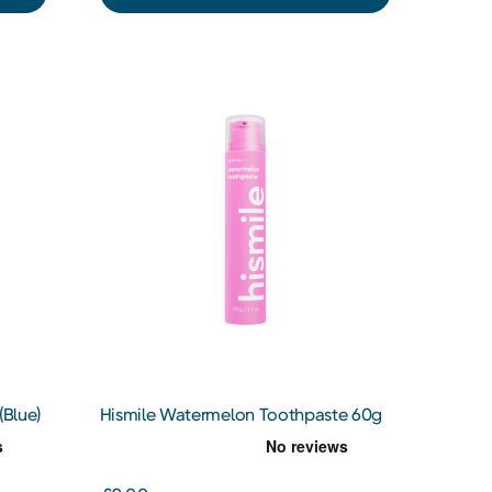
(Blue)
Hismile Watermelon Toothpaste 60g