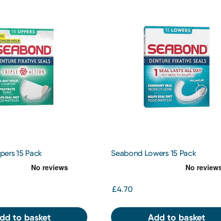
ers 15 Pack
Seabond Lowers 15 Pack
£4.70
dd to basket
Add to basket