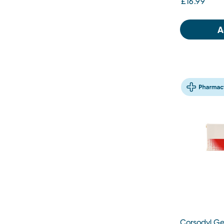
£16.99
A
Corsodyl Ge