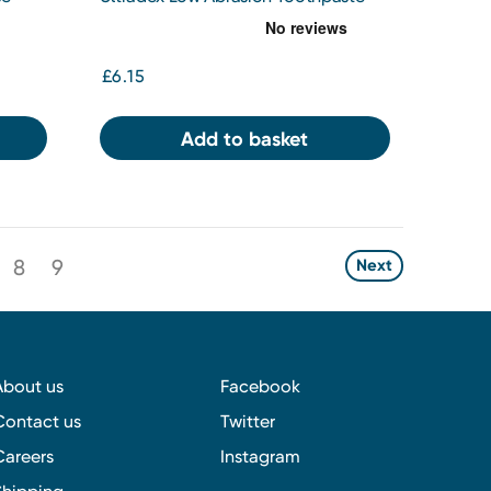
75ml
£6.15
Add to basket
8
9
Next
About us
Facebook
Contact us
Twitter
Careers
Instagram