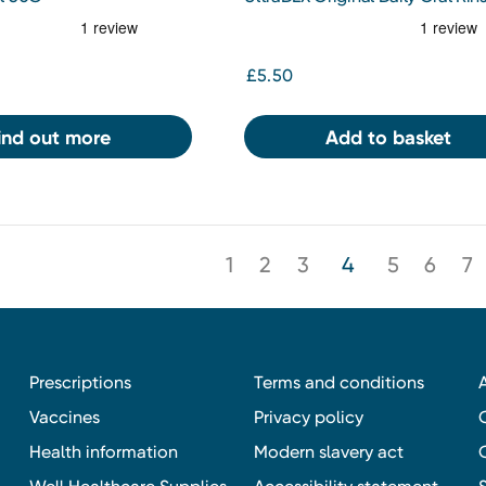
250ml
£5.50
ind out more
Add to basket
1
2
3
4
5
6
7
Prescriptions
Terms and conditions
Vaccines
Privacy policy
Health information
Modern slavery act