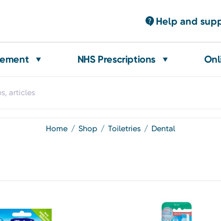
Help and sup
gement
NHS Prescriptions
Onl
home
shop
toiletries
dental