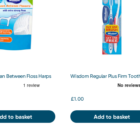
n Between Floss Harps
Wisdom Regular Plus Firm Toot
Twin Pack
£1.00
dd to basket
Add to basket