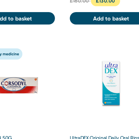
£160.00
£130.00
dd to basket
Add to basket
l 50G
UltraDEX Original Daily Oral Rin