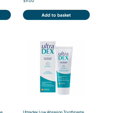
£9.00
Add to basket
se
Ultradex Low Abrasion Toothpaste