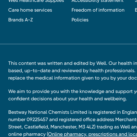
Well Healthcare Supplies
Accessibility statement
Care home services
Freedom of information
Brands A-Z
Policies
This content was written and edited by Well. Our health i
based, up-to-date and reviewed by health professionals. I
replace the medical information given to you by your doc
We aim to provide you with the knowledge and support 
confident decisions about your health and wellbeing.
Bestway National Chemists Limited is registered in Eng
number 09225457 and registered office address Merchan
Street, Castlefield, Manchester, M3 4LZ) trading as Well 
online pharmacy
(Online pharmacy, prescriptions and loca