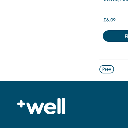
£6.09
F
Prev