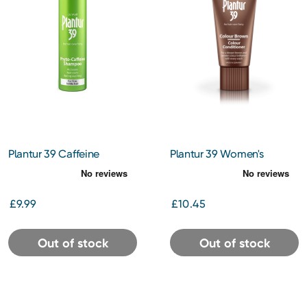
Plantur 39 Caffeine
Plantur 39 Women's
Shampoo for Fine Hair
Conditioner Colour Brown
250ml
150ml
£9.99
£10.45
Out of stock
Out of stock