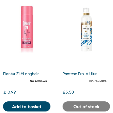
Plantur 21 #Longhair
Pantene Pro-V Ultra
Shampoo 200ml
Strong Hold Hair Spray
250ml
£10.99
£3.50
Add to basket
Out of stock