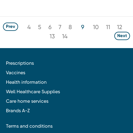
4
5
6
7
8
9
10
11
12
Prev
13
14
Next
Prescriptions
Vaccines
Health information
Well Healthcare Supplies
Care home services
Brands A-Z
Terms and conditions