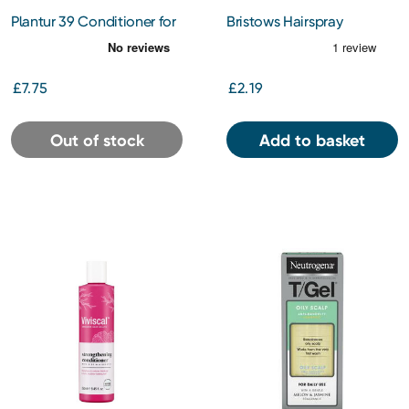
Plantur 39 Conditioner for
Bristows Hairspray
Coloured Hair 150ml
Conditioning Hold 400ml
£7.75
£2.19
Out of stock
Add to basket