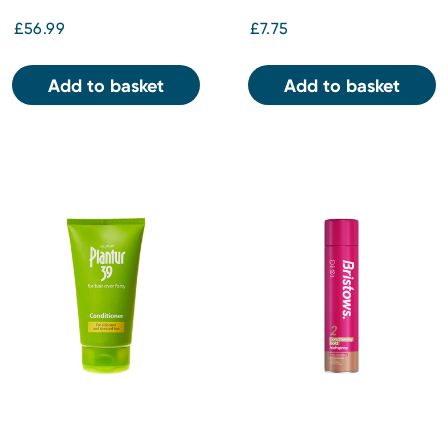
£56.99
£7.75
Add to basket
Add to basket