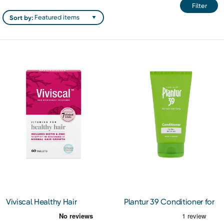
Filter
Sort by:
Viviscal Healthy Hair
Plantur 39 Conditioner for
Vitamins 60s
Fine Hair 150ml