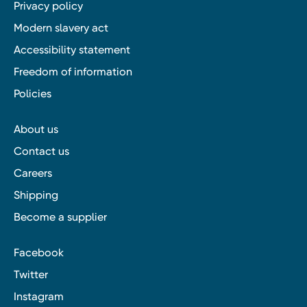
Privacy policy
Modern slavery act
Accessibility statement
Freedom of information
Policies
About us
Contact us
Careers
Shipping
Become a supplier
Facebook
Twitter
Instagram