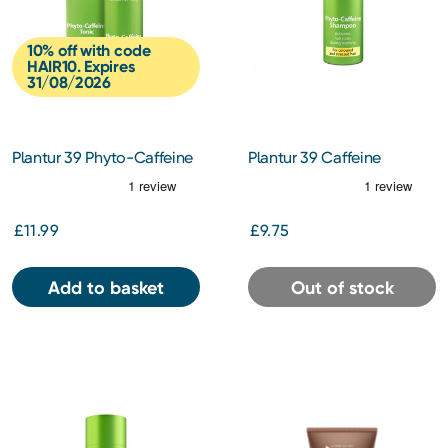
10% off with code
HAIR10. Expires
31/08/2026
Plantur 39 Phyto-Caffeine
Plantur 39 Caffeine
Tonic 200ml
Shampoo for Coloured
Hair 250ml
£11.99
£9.75
Add to basket
Out of stock