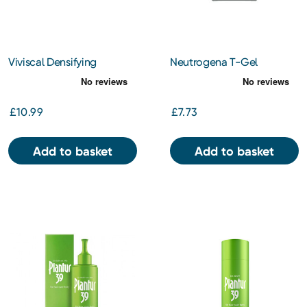
Viviscal Densifying
Neutrogena T-Gel
Conditioner 250ml
Therapeutic Shampoo for
Oily Hair 250ml
£10.99
£7.73
Add to basket
Add to basket