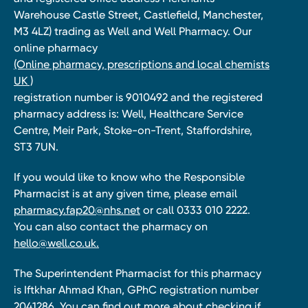
Warehouse Castle Street, Castlefield, Manchester,
M3 4LZ) trading as Well and Well Pharmacy. Our
online pharmacy
(Online pharmacy, prescriptions and local chemists
UK )
registration number is 9010492 and the registered
pharmacy address is: Well, Healthcare Service
Centre, Meir Park, Stoke-on-Trent, Staffordshire,
ST3 7UN.
If you would like to know who the Responsible
Pharmacist is at any given time, please email
pharmacy.fap20@nhs.net
or call 0333 010 2222.
You can also contact the pharmacy on
hello@well.co.uk.
The Superintendent Pharmacist for this pharmacy
is Iftkhar Ahmad Khan, GPhC registration number
2041286. You can find out more about checking if