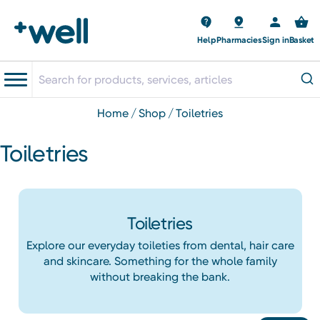
Help
Pharmacies
Sign in
Basket
home
shop
toiletries
Toiletries
Toiletries
Explore our everyday toileties from dental, hair care
and skincare. Something for the whole family
without breaking the bank.