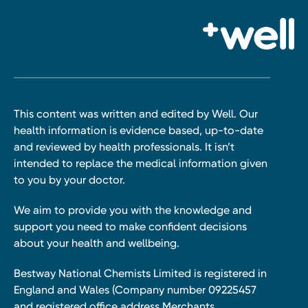
This content was written and edited by Well. Our
health information is evidence based, up-to-date
and reviewed by health professionals. It isn’t
intended to replace the medical information given
to you by your doctor.
We aim to provide you with the knowledge and
support you need to make confident decisions
about your health and wellbeing.
Bestway National Chemists Limited is registered in
England and Wales (Company number 09225457
and registered office address Merchants