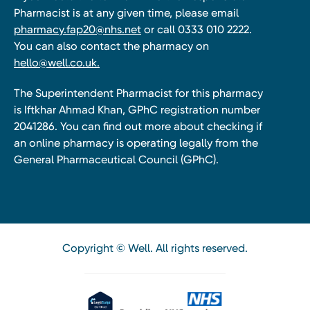
Pharmacist is at any given time, please email
pharmacy.fap20@nhs.net
or call 0333 010 2222.
You can also contact the pharmacy on
hello@well.co.uk.
The Superintendent Pharmacist for this pharmacy
is Iftkhar Ahmad Khan, GPhC registration number
2041286. You can find out more about checking if
an online pharmacy is operating legally from the
General Pharmaceutical Council (GPhC).
Copyright © Well. All rights reserved.