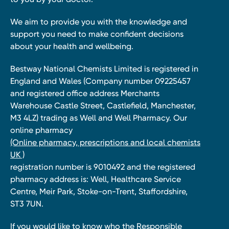
We aim to provide you with the knowledge and
support you need to make confident decisions
about your health and wellbeing.
Bestway National Chemists Limited is registered in
England and Wales (Company number 09225457
and registered office address Merchants
Warehouse Castle Street, Castlefield, Manchester,
M3 4LZ) trading as Well and Well Pharmacy. Our
online pharmacy
(Online pharmacy, prescriptions and local chemists
UK )
registration number is 9010492 and the registered
pharmacy address is: Well, Healthcare Service
Centre, Meir Park, Stoke-on-Trent, Staffordshire,
ST3 7UN.
If you would like to know who the Responsible