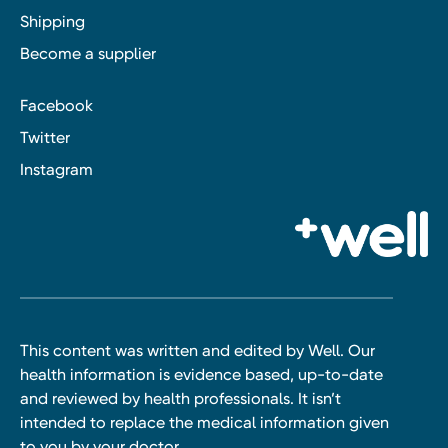
Shipping
Become a supplier
Facebook
Twitter
Instagram
This content was written and edited by Well. Our
health information is evidence based, up-to-date
and reviewed by health professionals. It isn’t
intended to replace the medical information given
to you by your doctor.