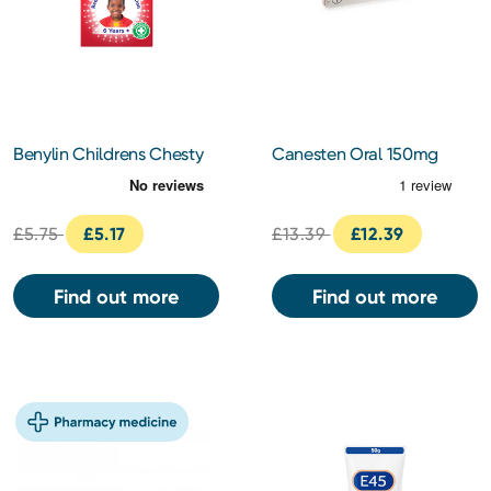
Benylin Childrens Chesty
Canesten Oral 150mg
Cough 125ml
Capsules
£5.75
£5.17
£13.39
£12.39
Find out more
Find out more