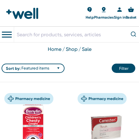
Help
Pharmacies
Sign in
Basket
home
shop
sale
Sort by:
Filter