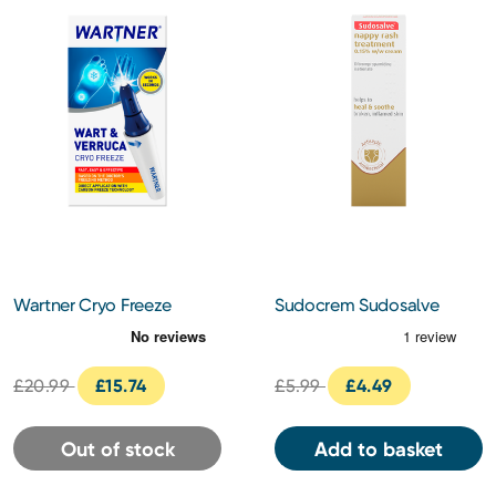
Wartner Cryo Freeze
Sudocrem Sudosalve
Nappy Rash Treatment
Cream 25g
£20.99
£15.74
£5.99
£4.49
Out of stock
Add to basket