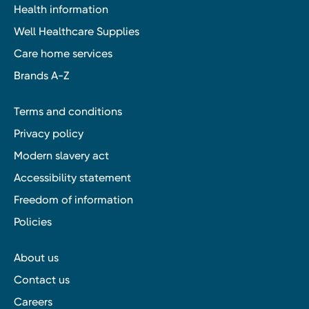
Health information
Well Healthcare Supplies
Care home services
Brands A-Z
Terms and conditions
Privacy policy
Modern slavery act
Accessibility statement
Freedom of information
Policies
About us
Contact us
Careers