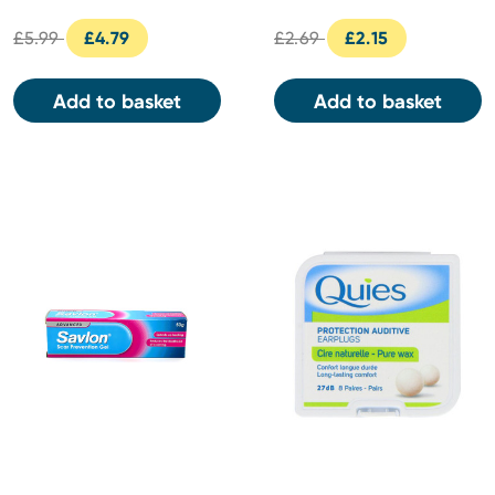
£5.99
£4.79
£2.69
£2.15
Add to basket
Add to basket