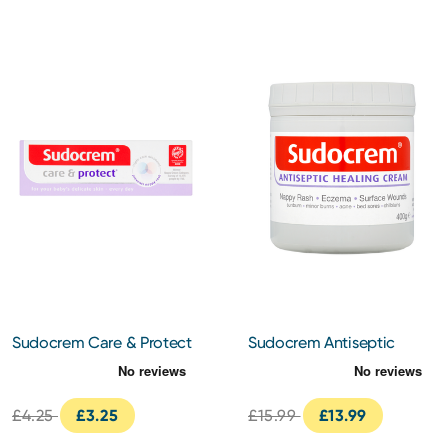
Sudocrem Care & Protect
Sudocrem Antiseptic
Nappy Cream 30g
Healing Nappy Cream
400g
£4.25
£3.25
£15.99
£13.99