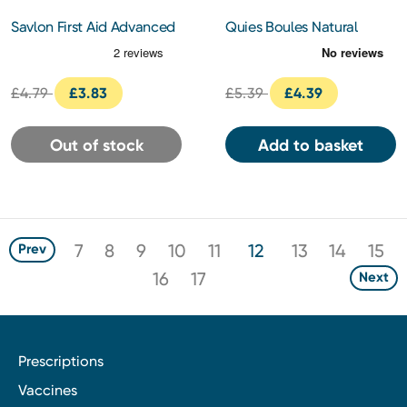
Savlon First Aid Advanced
Quies Boules Natural
Healing Gel 50g
long-lasting Comfort Wax
Earplugs x 8
£4.79
£3.83
£5.39
£4.39
Out of stock
Add to basket
7
8
9
10
11
12
13
14
15
Prev
16
17
Next
Prescriptions
Vaccines