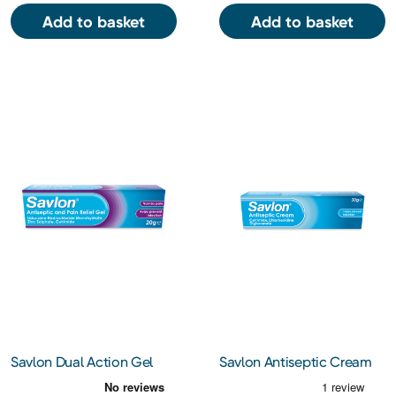
Add to basket
Add to basket
Savlon Dual Action Gel
Savlon Antiseptic Cream
20g
30g