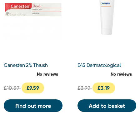
Canesten 2% Thrush
E45 Dermatological
Cream 20g
Cream 50g
£10.59
£9.59
£3.99
£3.19
Find out more
Add to basket